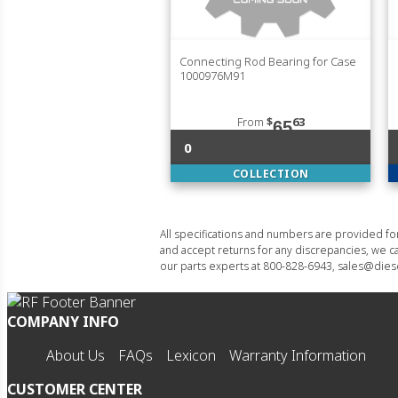
Connecting Rod Bearing for Case
1000976M91
From
$
63
65
0
COLLECTION
All specifications and numbers are provided f
and accept returns for any discrepancies, we ca
our parts experts at 800-828-6943, sales@diese
COMPANY INFO
About Us
FAQs
Lexicon
Warranty Information
CUSTOMER CENTER