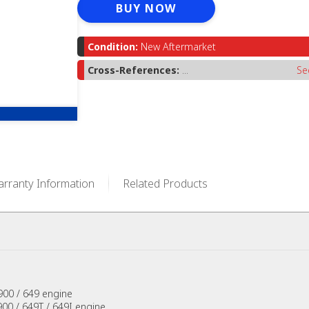
BUY NOW
Condition:
New Aftermarket
Cross-References:
...
Se
rranty Information
Related Products
900 / 649 engine
00 / 649T / 649I engine