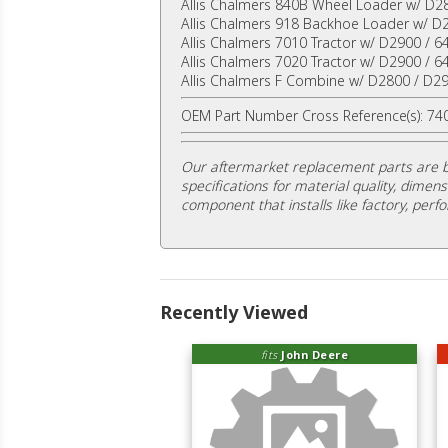
Allis Chalmers 840B Wheel Loader w/ D2
Allis Chalmers 918 Backhoe Loader w/ D
Allis Chalmers 7010 Tractor w/ D2900 / 6
Allis Chalmers 7020 Tractor w/ D2900 / 6
Allis Chalmers F Combine w/ D2800 / D29
OEM Part Number Cross Reference(s): 7
Our aftermarket replacement parts are b
specifications for material quality, dimens
component that installs like factory, perfo
Recently Viewed
fits
John Deere