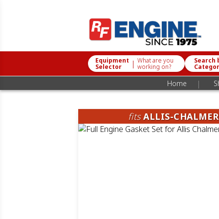
Equipment
What are you
Search 
|
Selector
working on?
Catego
|
Home
S
fits
ALLIS-CHALMER