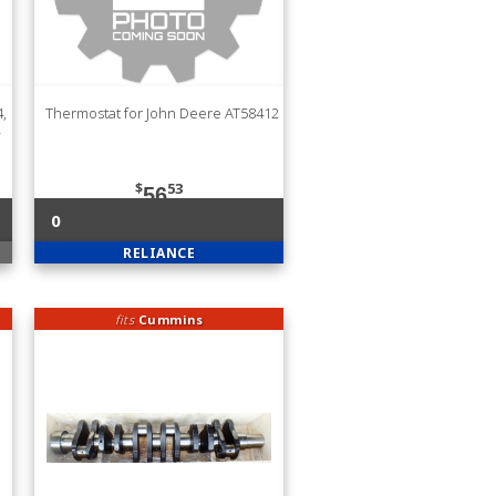
,
Thermostat for John Deere AT58412
$
53
56
0
RELIANCE
fits
Cummins