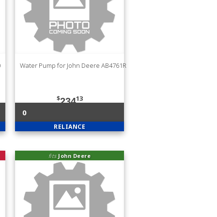
0
Water Pump for John Deere AB4761R
$
13
234
0
RELIANCE
fits
John Deere