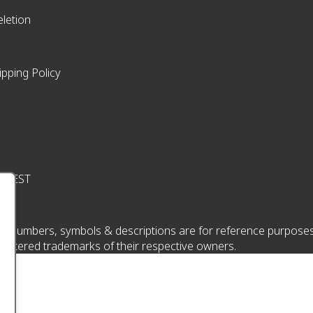
letion
ipping Policy
pm EST
 numbers, symbols & descriptions are for reference purposes onl
istered trademarks of their respective owners.