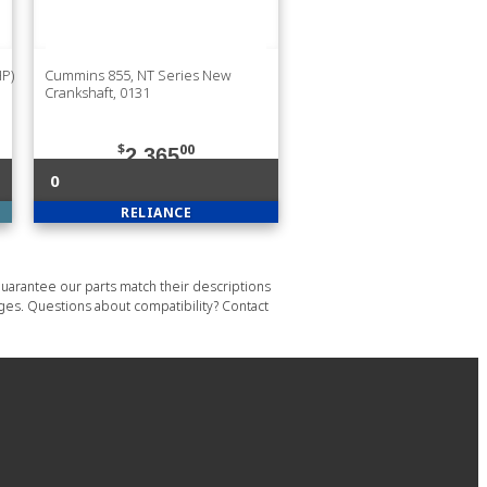
HP)
Cummins 855, NT Series New
Crankshaft, 0131
$
00
2,365
0
RELIANCE
uarantee our parts match their descriptions
ages. Questions about compatibility? Contact