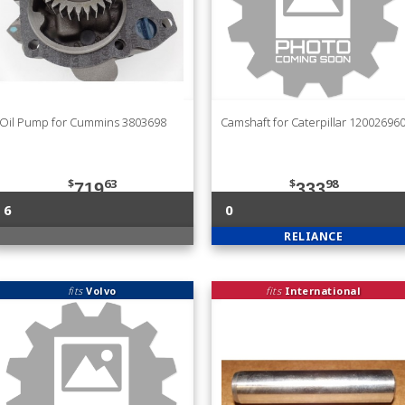
Oil Pump for Cummins 3803698
Camshaft for Caterpillar 12002696
$
63
$
98
719
333
6
0
RELIANCE
fits
Volvo
fits
International