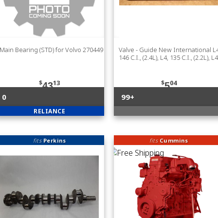
Main Bearing (STD) for Volvo 270449
Valve - Guide New International L4
146 C.I., (2.4L), L4, 135 C.I., (2.2L), L4
$
13
$
04
43
5
0
99+
RELIANCE
fits
Perkins
fits
Cummins