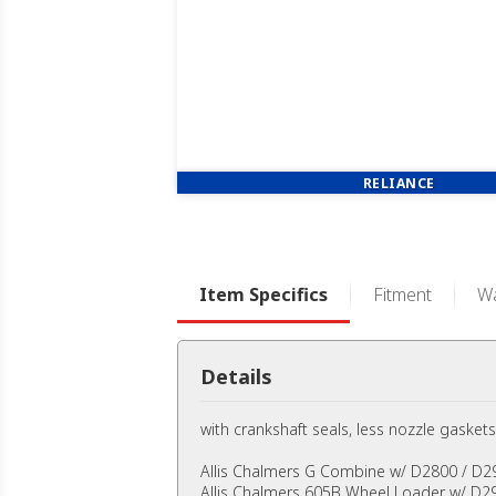
RELIANCE
Item Specifics
Fitment
Wa
Details
with crankshaft seals, less nozzle gaskets
Allis Chalmers G Combine w/ D2800 / D2
Allis Chalmers 605B Wheel Loader w/ D29