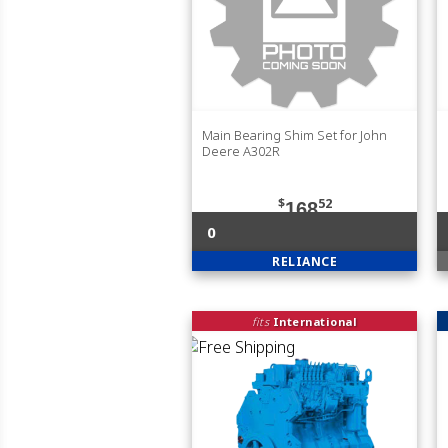
Main Bearing Shim Set for John
Deere A302R
$
52
168
0
RELIANCE
fits
International