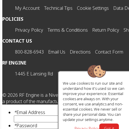
My Account
Technical Tips
Cookie Settings
Data De
POLICIES
Privacy Policy
Terms & Conditions
Return Policy
Sh
CONTACT US
800-828-6943
Email Us
Directions
Contact Form
RF ENGINE
1445 E Lansing Rd
Morrice, MI 48857
M-F | 8am-5
We use cookies to run our site and
understand how it's used so we can
improve your experience. Essential
©
2026
RF Engine is a Nivel HD brand. All manufacturer names,
cookies are always on. With your
a product of the manufacturer referenced. OEM makes are reg
consent, we use analytics and non-
essential cookies. We never sell or
*
Email Address
share your personal data. You can
update your settings anytime.
*
Password
Privacy Policy
Got it