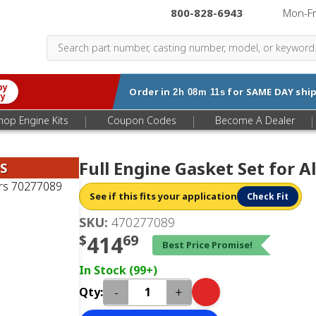
800-828-6943
|
Mon-F
by
Order in
for
SAME DAY
ship
2h 08m 10s
ry
|
|
|
hop Engine Kits
Coupon Codes
Become A Dealer
Full Engine Gasket Set for A
S
See if this fits your application
Check Fit
SKU:
470277089
$
414
69
Best Price Promise!
In Stock (99+)
-
+
Qty: