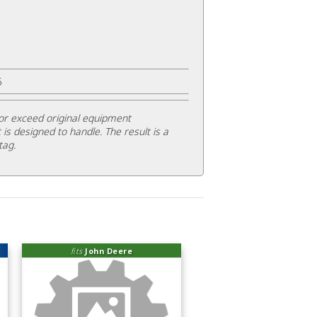
5
or exceed original equipment
 is designed to handle. The result is a
tag.
fits
John Deere