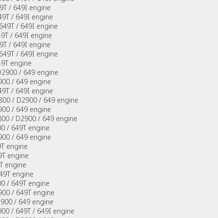
9T / 649I engine
9T / 649I engine
649T / 649I engine
49T / 649I engine
9T / 649I engine
649T / 649I engine
49T engine
D2900 / 649 engine
900 / 649 engine
9T / 649I engine
2800 / D2900 / 649 engine
900 / 649 engine
800 / D2900 / 649 engine
0 / 649T engine
900 / 649 engine
9T engine
9T engine
T engine
49T engine
0 / 649T engine
900 / 649T engine
2900 / 649 engine
00 / 649T / 649I engine