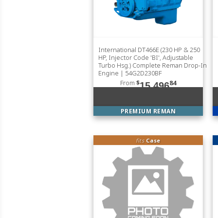
International DT466E (230 HP & 250
HP, Injector Code 'BI', Adjustable
Turbo Hsg.) Complete Reman Drop-In
Engine | 54G2D230BF
From
$
84
15,496
PREMIUM REMAN
fits
Case