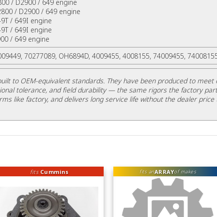
800 / D2900 / 649 engine
2800 / D2900 / 649 engine
49T / 649I engine
49T / 649I engine
00 / 649 engine
4009449, 70277089, OH6894D, 4009455, 4008155, 74009455, 7400815
uilt to OEM-equivalent standards. They have been produced to meet 
ional tolerance, and field durability — the same rigors the factory part
rms like factory, and delivers long service life without the dealer price 
fits
Cummins
ARRAY
fits an
of makes