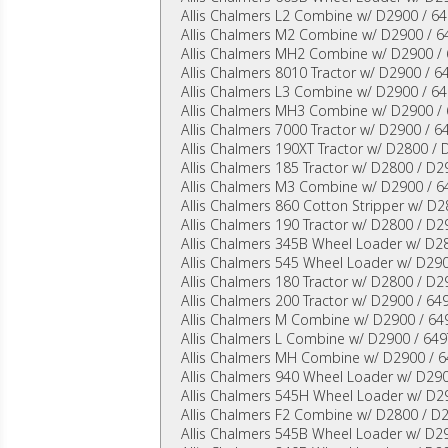
Allis Chalmers L2 Combine w/ D2900 / 64
Allis Chalmers M2 Combine w/ D2900 / 64
Allis Chalmers MH2 Combine w/ D2900 / 
Allis Chalmers 8010 Tractor w/ D2900 / 6
Allis Chalmers L3 Combine w/ D2900 / 64
Allis Chalmers MH3 Combine w/ D2900 / 
Allis Chalmers 7000 Tractor w/ D2900 / 6
Allis Chalmers 190XT Tractor w/ D2800 / 
Allis Chalmers 185 Tractor w/ D2800 / D2
Allis Chalmers M3 Combine w/ D2900 / 64
Allis Chalmers 860 Cotton Stripper w/ D
Allis Chalmers 190 Tractor w/ D2800 / D2
Allis Chalmers 345B Wheel Loader w/ D2
Allis Chalmers 545 Wheel Loader w/ D290
Allis Chalmers 180 Tractor w/ D2800 / D2
Allis Chalmers 200 Tractor w/ D2900 / 64
Allis Chalmers M Combine w/ D2900 / 64
Allis Chalmers L Combine w/ D2900 / 649
Allis Chalmers MH Combine w/ D2900 / 6
Allis Chalmers 940 Wheel Loader w/ D290
Allis Chalmers 545H Wheel Loader w/ D2
Allis Chalmers F2 Combine w/ D2800 / D
Allis Chalmers 545B Wheel Loader w/ D29