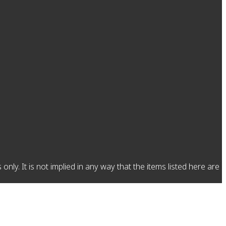
y. It is not implied in any way that the items listed here are