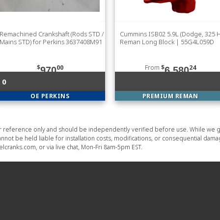
Remachined Crankshaft (Rods STD /
Cummins ISB02 5.9L (Dodge, 325 
Mains STD) for Perkins 3637408M91
Reman Long Block | 55G4L059D
$
00
From
$
24
970
6,580
0
OE PERKINS
PREMIUM REMAN
or reference only and should be independently verified before use. While we g
nnot be held liable for installation costs, modifications, or consequential dam
lcranks.com, or via live chat, Mon-Fri 8am-5pm EST.