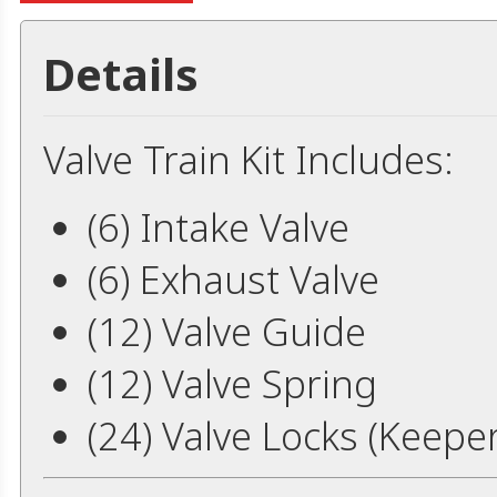
Details
Valve Train Kit Includes:
(6) Intake Valve
(6) Exhaust Valve
(12) Valve Guide
(12) Valve Spring
(24) Valve Locks (Keepe