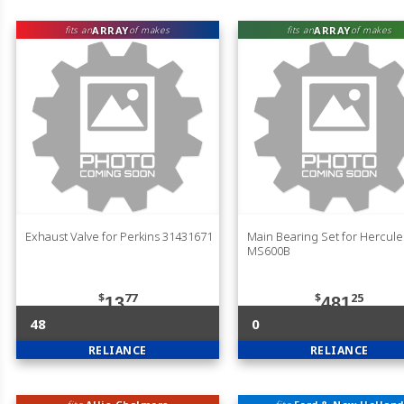
ARRAY
ARRAY
fits an
of makes
fits an
of makes
Exhaust Valve for Perkins 31431671
Main Bearing Set for Hercule
MS600B
$
77
$
25
13
481
48
0
RELIANCE
RELIANCE