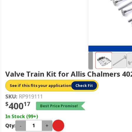
Valve Train Kit for Allis Chalmers 4
See if this fits your application
Check Fit
SKU:
RP919111
$
400
17
Best Price Promise!
In Stock (99+)
-
+
Qty: