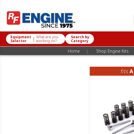
Equipment
What are you
Search by
|
Selector
working on?
Category
|
Home
Shop Engine Kits
fits
A