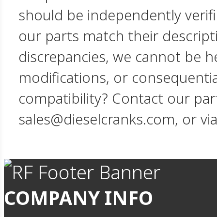
should be independently verif
our parts match their descript
discrepancies, we cannot be hel
modifications, or consequent
compatibility? Contact our par
sales@dieselcranks.com, or vi
COMPANY INFO