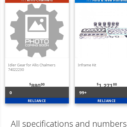
fits
Allis-Chalmers
fits
Ford & New Holland
Idler Gear for Allis Chalmers
Inframe Kit
74022230
$
00
$
00
880
1,271
0
99+
RELIANCE
RELIANCE
All specifications and numbers