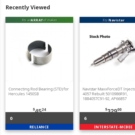
Recently Viewed
ARRAY
fits
Navistar
fits an
of makes
Connecting Rod Bearing (STD) for
Navistar MaxxForceDT Injecto
Hercules 1450SB
4057 Rebuilt 5010986R91,
1884057C91-92, AP66857
$
24
$
00
45
329
0
6
RELIANCE
INTERSTATE-MCBEE