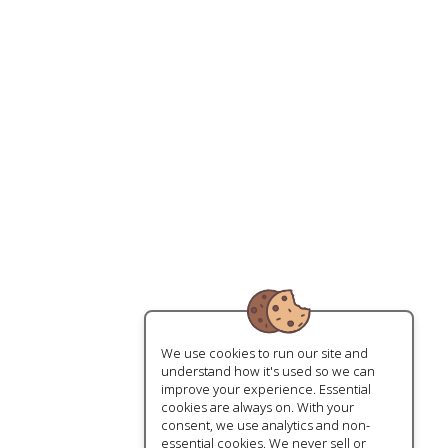
We use cookies to run our site and
understand how it's used so we can
improve your experience. Essential
cookies are always on. With your
consent, we use analytics and non-
essential cookies. We never sell or