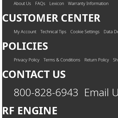
About Us
FAQs
Lexicon
Warranty Information
CUSTOMER CENTER
My Account
Technical Tips
Cookie Settings
Data De
POLICIES
Privacy Policy
Terms & Conditions
Return Policy
Sh
CONTACT US
800-828-6943
Email 
RF ENGINE