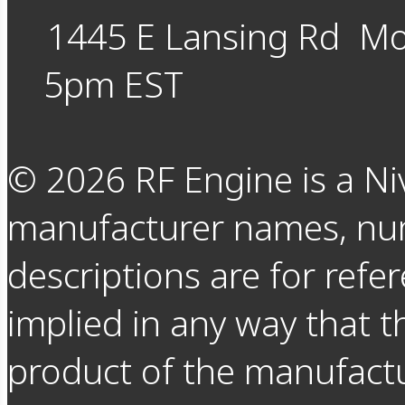
1445 E Lansing Rd
Mo
5pm EST
©
2026
RF Engine is a Ni
manufacturer names, nu
descriptions are for refer
implied in any way that t
product of the manufact