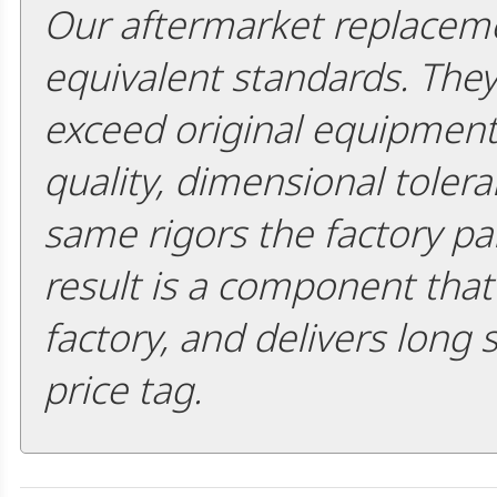
Our aftermarket replaceme
equivalent standards. The
exceed original equipment 
quality, dimensional tolera
same rigors the factory pa
result is a component that i
factory, and delivers long 
price tag.