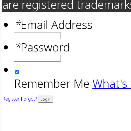
are registered trademarks
*
Email Address
*
Password
Remember Me
What's 
Register
Forgot?
Login