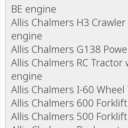
BE engine
Allis Chalmers H3 Crawle
engine
Allis Chalmers G138 Powe
Allis Chalmers RC Tractor 
engine
Allis Chalmers I-60 Wheel
Allis Chalmers 600 Forkli
Allis Chalmers 500 Forkli