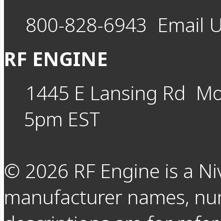
800-828-6943
Email 
RF ENGINE
1445 E Lansing Rd
Mo
5pm EST
©
2026
RF Engine is a Ni
manufacturer names, nu