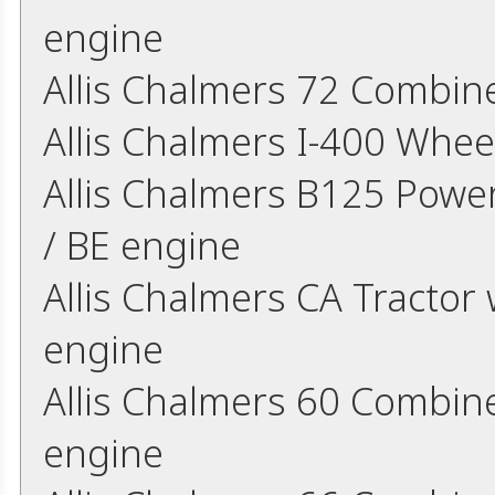
engine
Allis Chalmers 72 Combin
Allis Chalmers I-400 Whee
Allis Chalmers B125 Power
/ BE engine
Allis Chalmers CA Tractor 
engine
Allis Chalmers 60 Combine
engine