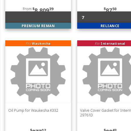
From
$
39
$
50
8,809
87
7
PREMIUM REMAN
RELIANCE
fits
Waukesha
fits
International
Oil Pump for Waukesha K332
Valve Cover Gasket for Intern
29761D
$
12
$
43