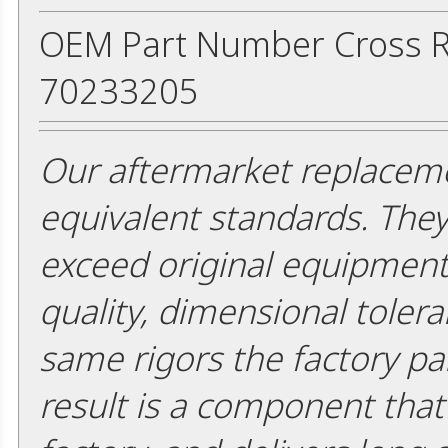
OEM Part Number Cross R
70233205
Our aftermarket replaceme
equivalent standards. The
exceed original equipment 
quality, dimensional tolera
same rigors the factory pa
result is a component that i