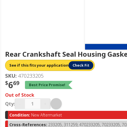
Rear Crankshaft Seal Housing Gaske
See if this fits your application
Check Fit
SKU:
470233205
$
6
69
Best Price Promise!
Out of Stock
-
+
Qty:
Condition:
New Aftermarket
Cross-References:
233205, 311259, 470233205, 70233205, 7