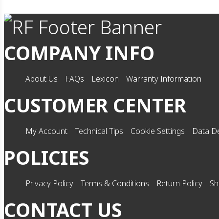
COMPANY INFO
About Us
FAQs
Lexicon
Warranty Information
CUSTOMER CENTER
My Account
Technical Tips
Cookie Settings
Data De
POLICIES
Privacy Policy
Terms & Conditions
Return Policy
Sh
CONTACT US