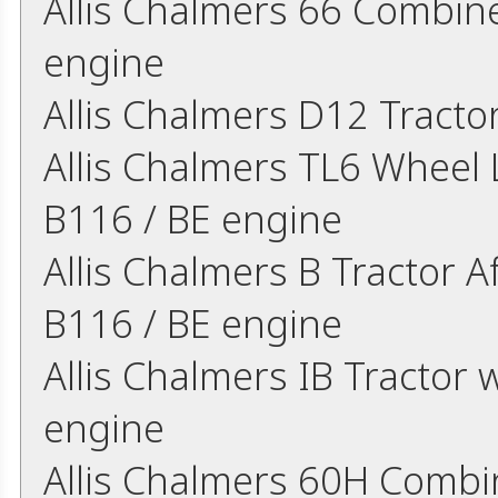
Allis Chalmers 66 Combine
engine
Allis Chalmers D12 Tract
Allis Chalmers TL6 Wheel L
B116 / BE engine
Allis Chalmers B Tractor A
B116 / BE engine
Allis Chalmers IB Tractor w
engine
Allis Chalmers 60H Combin