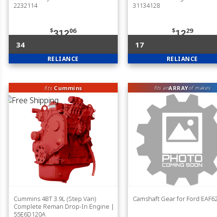
2232114
31134128
$
06
$
29
312
12
34
17
RELIANCE
RELIANCE
fits
Cummins
ARRAY
fits an
of makes
Cummins 4BT 3.9L (Step Van)
Camshaft Gear for Ford EAF
Complete Reman Drop-In Engine |
55E6D120A