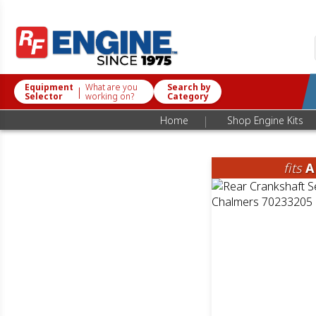
Equipment
What are you
Search by
|
Selector
working on?
Category
|
Home
Shop Engine Kits
fits
A