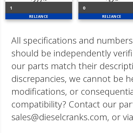
277
32
1
0
RELIANCE
RELIANCE
All specifications and numbers
should be independently verif
our parts match their descript
discrepancies, we cannot be hel
modifications, or consequent
compatibility? Contact our par
sales@dieselcranks.com, or vi