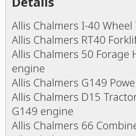
Details
Allis Chalmers I-40 Wheel
Allis Chalmers RT40 Forkl
Allis Chalmers 50 Forage
engine
Allis Chalmers G149 Powe
Allis Chalmers D15 Tracto
G149 engine
Allis Chalmers 66 Combin