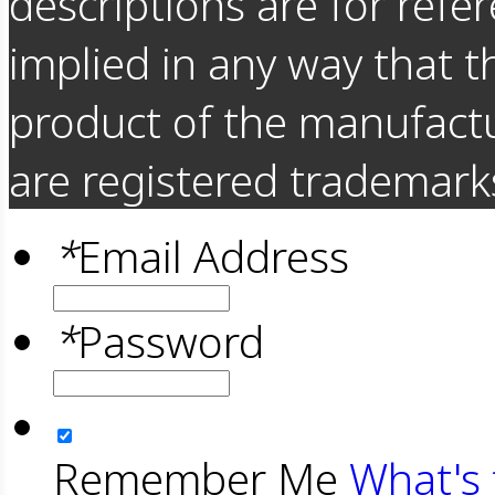
descriptions are for refer
implied in any way that t
product of the manufact
are registered trademarks
*
Email Address
*
Password
Remember Me
What's 