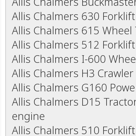
Allis Chalmers Buckmaster
Allis Chalmers 630 Forkli
Allis Chalmers 615 Wheel
Allis Chalmers 512 Forkli
Allis Chalmers I-600 Whee
Allis Chalmers H3 Crawler
Allis Chalmers G160 Powe
Allis Chalmers D15 Tracto
engine
Allis Chalmers 510 Forkli