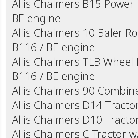
Allis Chalmers B15 Power U
BE engine
Allis Chalmers 10 Baler Ro
B116 / BE engine
Allis Chalmers TLB Wheel L
B116 / BE engine
Allis Chalmers 90 Combin
Allis Chalmers D14 Tract
Allis Chalmers D10 Tract
Allis Chalmers C Tractor w