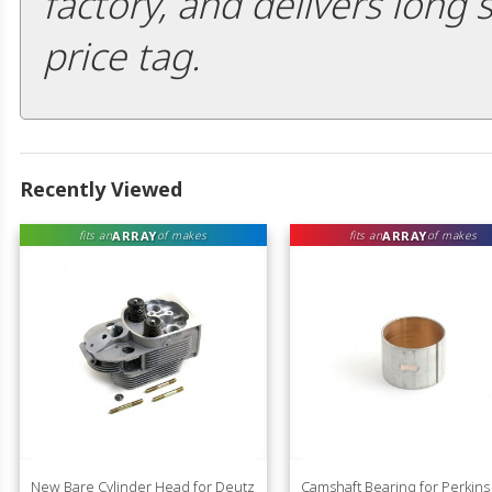
factory, and delivers long 
price tag.
Recently Viewed
ARRAY
ARRAY
fits an
of makes
fits an
of makes
New Bare Cylinder Head for Deutz
Camshaft Bearing for Perkins