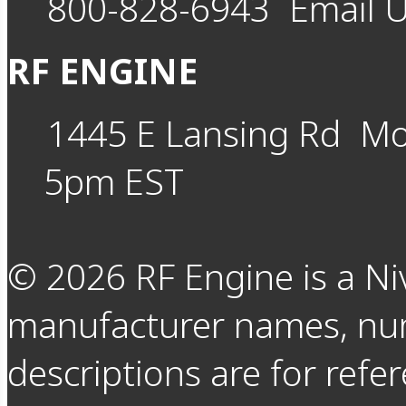
800-828-6943
Email 
RF ENGINE
1445 E Lansing Rd
Mo
5pm EST
©
2026
RF Engine is a Ni
manufacturer names, nu
descriptions are for refer