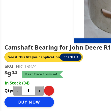
Camshaft Bearing for John Deere R
See if this fits your application
Check Fit
SKU:
NR119874
$
9
04
Best Price Promise!
In Stock (34)
-
+
Qty:
BUY NOW