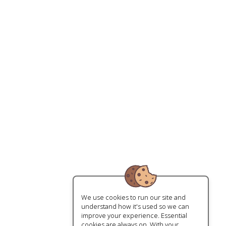
We use cookies to run our site and
understand how it's used so we can
improve your experience. Essential
cookies are always on. With your