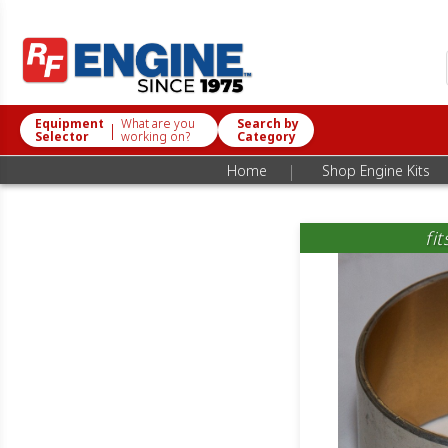
Equipment
What are you
Search by
|
Selector
working on?
Category
|
Home
Shop Engine Kits
fi