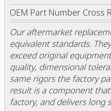
OEM Part Number Cross R
Our aftermarket replaceme
equivalent standards. The
exceed original equipment 
quality, dimensional tolera
same rigors the factory pa
result is a component that i
factory, and delivers long 