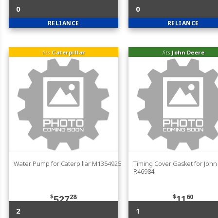
0
0
RELIANCE
RELIANCE
fits
Caterpillar
fits
John Deere
Water Pump for Caterpillar M1354925
Timing Cover Gasket for Joh
R46984
$
28
$
60
527
11
2
1