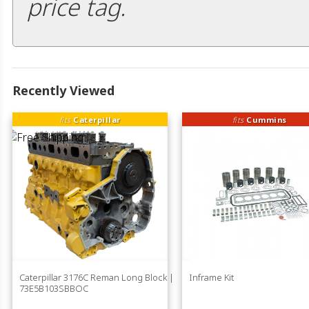
price tag.
Recently Viewed
fits
Caterpillar
fits
Cummins
Caterpillar 3176C Reman Long Block |
Inframe Kit
73E5B103SBBOC