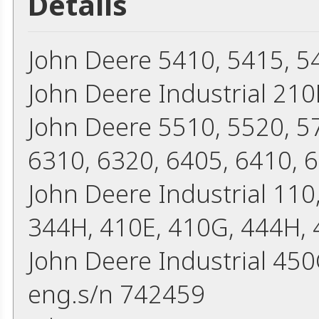
Details
John Deere 5410, 5415, 5
John Deere Industrial 210
John Deere 5510, 5520, 5
6310, 6320, 6405, 6410, 
John Deere Industrial 110
344H, 410E, 410G, 444H,
John Deere Industrial 45
eng.s/n 742459