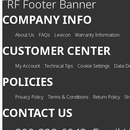
COMPANY INFO
About Us
FAQs
Lexicon
Warranty Information
CUSTOMER CENTER
My Account
Technical Tips
Cookie Settings
Data De
POLICIES
Privacy Policy
Terms & Conditions
Return Policy
Sh
CONTACT US