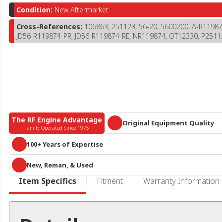
Condition:
New Aftermarket
Cross-References:
106863, 251123, 56-20, 5600200, A-R119
JD56-R119874-PR, JD56-R119874-RE, NR119874, OT12330, P2511
The RF Engine Advantage
Original Equipment Quality
Family Operated Since 1975
Parts that meet or exceed OEM specific
100+ Years of Expertise
A century of collective diesel knowledge and 10+ acres of engines and 
New, Reman, & Used
parts, we are more than
just
an online reseller or call center. We know he
duty diesel.
RF Engine offers an expansive offering of new aftermarket, remanufactur
Item Specifics
Fitment
Warranty Information