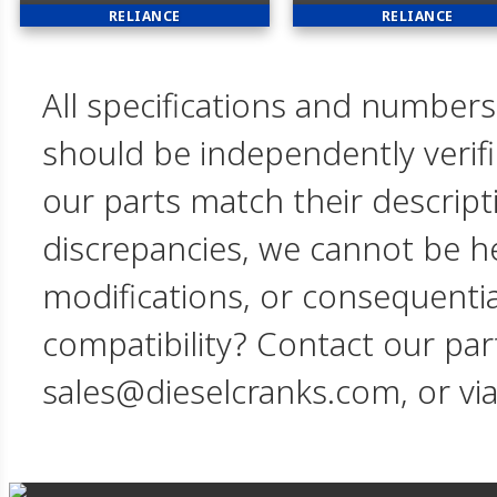
RELIANCE
RELIANCE
All specifications and numbers
should be independently verif
our parts match their descript
discrepancies, we cannot be hel
modifications, or consequent
compatibility? Contact our par
sales@dieselcranks.com, or vi