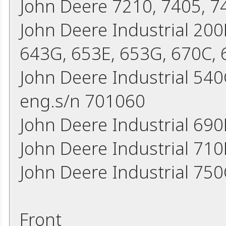
John Deere 7210, 7405, 7
John Deere Industrial 200
643G, 653E, 653G, 670C,
John Deere Industrial 54
eng.s/n 701060
John Deere Industrial 690
John Deere Industrial 71
John Deere Industrial 75
Front