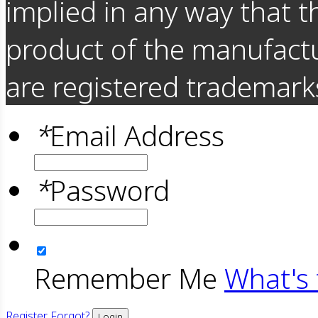
implied in any way that t
product of the manufact
are registered trademarks
*
Email Address
*
Password
Remember Me
What's 
Register
Forgot?
Login