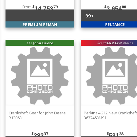
From
$
79
$
00
14,753
3,654
99+
PREMIUM REMAN
RELIANCE
fits
John Deere
ARRAY
fits an
of makes
Crankshaft Gear for John Deere
Perkins 4.212 New Crankshaft
R120631
3637453M91
$
37
$
28
283
531