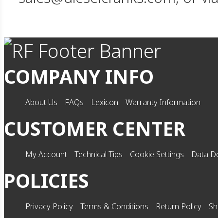
COMPANY INFO
About Us
FAQs
Lexicon
Warranty Information
CUSTOMER CENTER
My Account
Technical Tips
Cookie Settings
Data De
POLICIES
Privacy Policy
Terms & Conditions
Return Policy
Sh