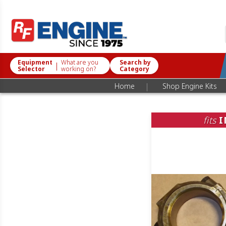
Equipment
What are you
Search by
|
Selector
working on?
Category
|
Home
Shop Engine Kits
fits
I