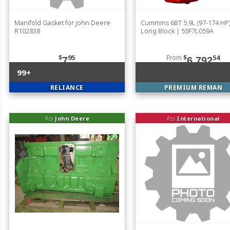
Manifold Gasket for John Deere
Cummins 6BT 5.9L (97-174 H
R102838
Long Block | 55F7L059A
$
95
From
$
54
7
6,792
99+
RELIANCE
PREMIUM REMAN
fits
John Deere
fits
International