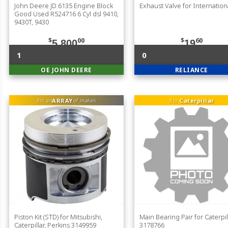
John Deere JD 6135 Engine Block
Exhaust Valve for Internation
Good Used R524716 6 Cyl dsl 9410,
9430T, 9430
$
00
$
60
5,800
19
1
0
OE JOHN DEERE
RELIANCE
ARRAY
fits
Caterpillar
fits an
of makes
Piston Kit (STD) for Mitsubishi,
Main Bearing Pair for Caterpil
Caterpillar, Perkins 3149959
3178766