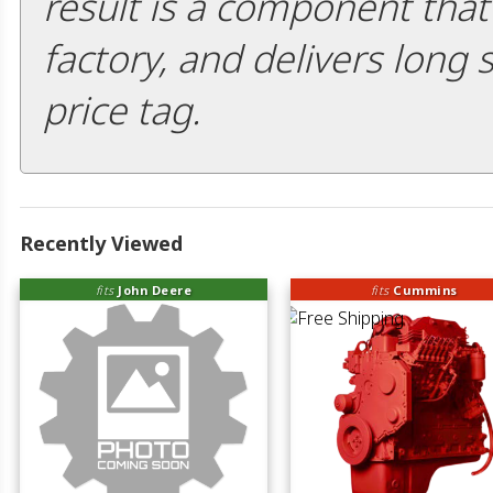
result is a component that i
factory, and delivers long 
price tag.
Recently Viewed
fits
John Deere
fits
Cummins