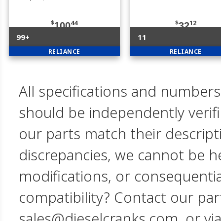
$
44
$
12
100
32
99+
11
RELIANCE
RELIANCE
All specifications and numbers
should be independently verif
our parts match their descript
discrepancies, we cannot be hel
modifications, or consequent
compatibility? Contact our par
sales@dieselcranks.com, or vi