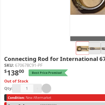
Connecting Rod for International 
SKU:
670678C91-PF
$
138
00
Best Price Promise!
Out of Stock
-
+
Qty:
Condition:
New Aftermarket