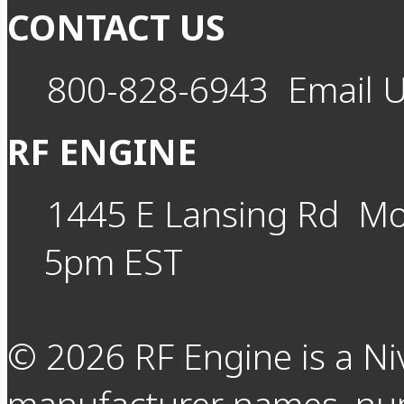
CONTACT US
800-828-6943
Email 
RF ENGINE
1445 E Lansing Rd
Mo
5pm EST
©
2026
RF Engine is a Ni
manufacturer names, nu