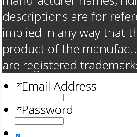
descriptions are for refer
implied in any way that t
product of the manufact
are registered trademarks
*
Email Address
*
Password