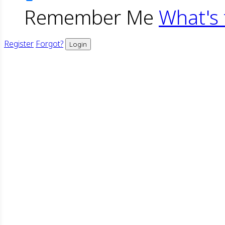
Remember Me
What's 
Register
Forgot?
Login