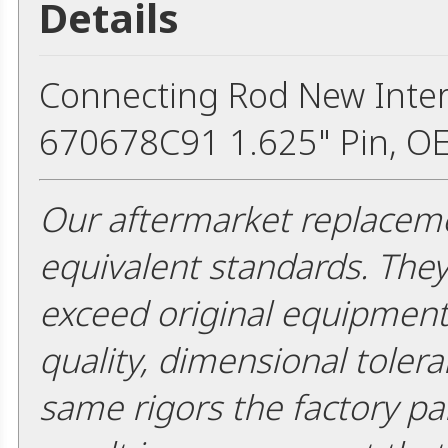
Details
Connecting Rod New Inter
670678C91 1.625" Pin, O
Our aftermarket replaceme
equivalent standards. The
exceed original equipment 
quality, dimensional tolera
same rigors the factory pa