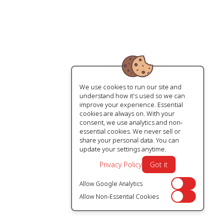
We use cookies to run our site and
understand how it's used so we can
improve your experience. Essential
cookies are always on. With your
consent, we use analytics and non-
essential cookies. We never sell or
share your personal data. You can
update your settings anytime.
Privacy Policy
Got it
Allow Google Analytics
Off
Allow Non-Essential Cookies
Off