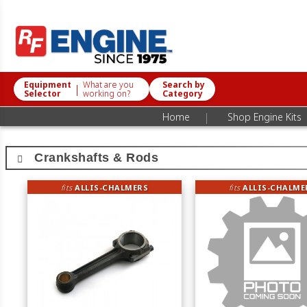
Equipment
What are you
Search by
|
Selector
working on?
Category
|
Home
Shop Engine Kits
Crankshafts & Rods
fits
ALLIS-CHALMERS
fits
ALLIS-CHALME