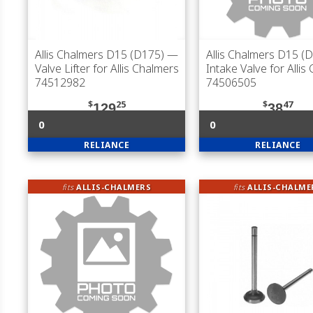
Allis Chalmers D15 (D175)
—
Allis Chalmers D15 (
Valve Lifter for Allis Chalmers
Intake Valve for Allis
74512982
74506505
$
25
$
47
129
38
0
0
RELIANCE
RELIANCE
fits
ALLIS-CHALMERS
fits
ALLIS-CHALME