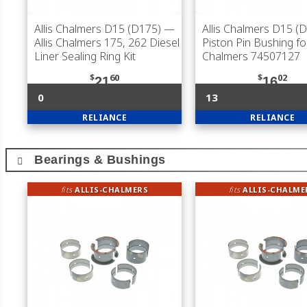
Allis Chalmers D15 (D175)
—
Allis Chalmers D15 (
Allis Chalmers 175, 262 Diesel
Piston Pin Bushing for
Liner Sealing Ring Kit
Chalmers 74507127
$
60
$
02
21
16
0
13
RELIANCE
RELIANCE
Bearings & Bushings
fits
ALLIS-CHALMERS
fits
ALLIS-CHALME