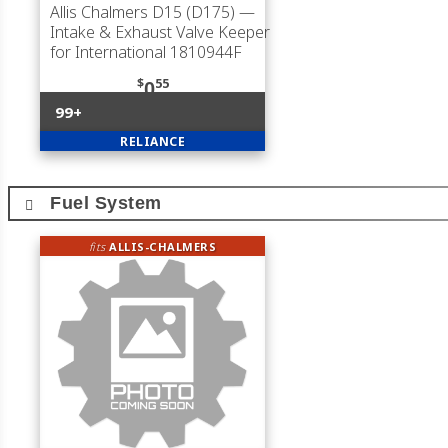
Allis Chalmers D15 (D175)
—
Intake & Exhaust Valve Keeper
for International 1810944F
$
55
0
99+
RELIANCE
Fuel System
fits
ALLIS-CHALMERS