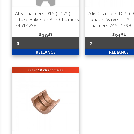
Allis Chalmers D15 (D175)
—
Allis Chalmers D15 (
Intake Valve for Allis Chalmers
Exhaust Valve for Alli
74514298
Chalmers 74514299
$
43
$
54
26
21
0
2
RELIANCE
RELIANCE
ARRAY
fits an
of makes