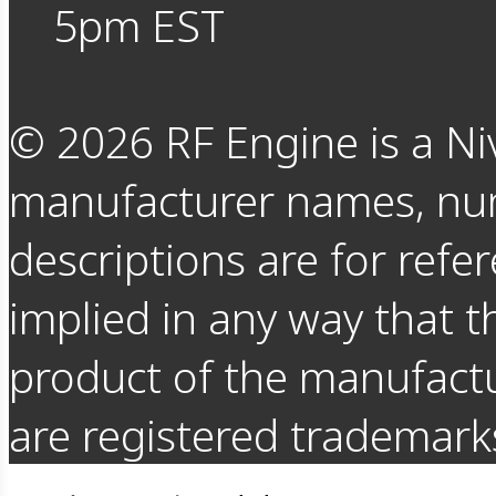
5pm EST
©
2026
RF Engine is a Ni
manufacturer names, nu
descriptions are for refer
implied in any way that t
product of the manufact
are registered trademarks