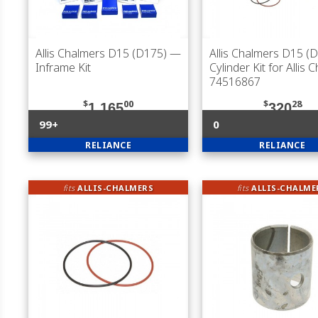
Allis Chalmers D15 (D175)
—
Allis Chalmers D15 (
Inframe Kit
Cylinder Kit for Allis 
74516867
$
00
$
28
1,165
320
99+
0
RELIANCE
RELIANCE
fits
ALLIS-CHALMERS
fits
ALLIS-CHALME