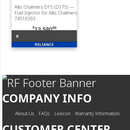
Allis Chalmers D15 (D175)
—
Fuel Injector for Allis Chalmers
74516393
$
00
13,580
0
RELIANCE
COMPANY INFO
About Us
FAQs
Lexicon
Warranty Information
CUSTOMER CENTER