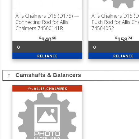
Allis Chalmers D15 (D175)
—
Allis Chalmers D15 (
Connecting Rod for Allis
Push Rod for Allis Ch
Chalmers 74500141R
74504052
$
66
$
74
340
158
0
0
RELIANCE
RELIANCE
Camshafts & Balancers
fits
ALLIS-CHALMERS