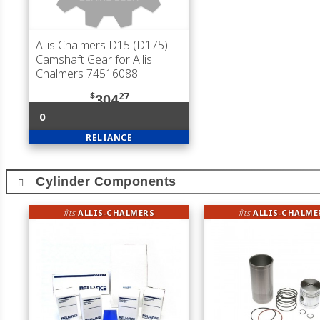
Allis Chalmers D15 (D175)
—
Camshaft Gear for Allis
Chalmers 74516088
$
27
304
0
RELIANCE
Cylinder Components
fits
ALLIS-CHALMERS
fits
ALLIS-CHALME