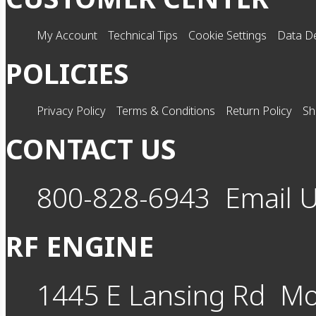
My Account
Technical Tips
Cookie Settings
Data De
POLICIES
Privacy Policy
Terms & Conditions
Return Policy
Sh
CONTACT US
800-828-6943
Email 
RF ENGINE
1445 E Lansing Rd
Mo