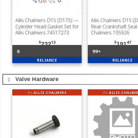
Allis Chalmers D15 (D175)
—
Allis Chalmers D15 (
Cylinder Head Gasket Set for
Rear Crankshaft Seal f
Allis Chalmers 74517273
Chalmers 105926
$
13
$
47
232
191
0
99+
RELIANCE
RELIANCE
Valve Hardware
fits
ALLIS-CHALMERS
fits
ALLIS-CHALME