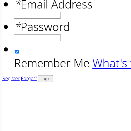
*
Email Address
*
Password
Remember Me
What's 
Register
Forgot?
Login