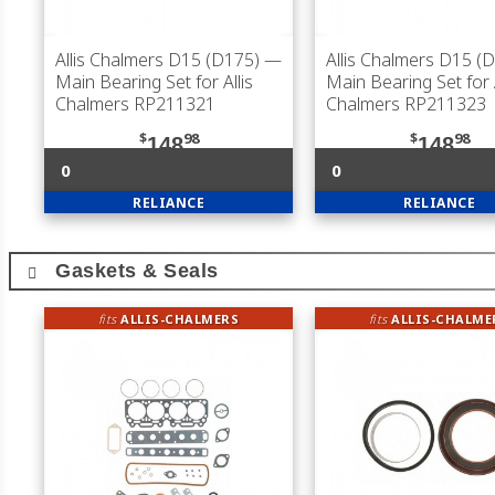
Allis Chalmers D15 (D175)
—
Allis Chalmers D15 (
Main Bearing Set for Allis
Main Bearing Set for A
Chalmers RP211321
Chalmers RP211323
$
98
$
98
148
148
0
0
RELIANCE
RELIANCE
Gaskets & Seals
fits
ALLIS-CHALMERS
fits
ALLIS-CHALME