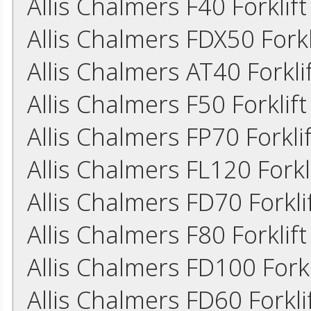
Allis Chalmers F40 Forklif
Allis Chalmers FDX50 Fork
Allis Chalmers AT40 Forkl
Allis Chalmers F50 Forklif
Allis Chalmers FP70 Forkl
Allis Chalmers FL120 Fork
Allis Chalmers FD70 Forkl
Allis Chalmers F80 Forklif
Allis Chalmers FD100 Fork
Allis Chalmers FD60 Forkl