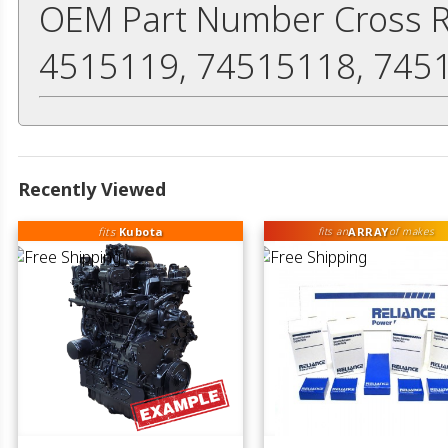
OEM Part Number Cross R
4515119, 74515118, 745
Recently Viewed
fits
Kubota
ARRAY
fits an
of makes