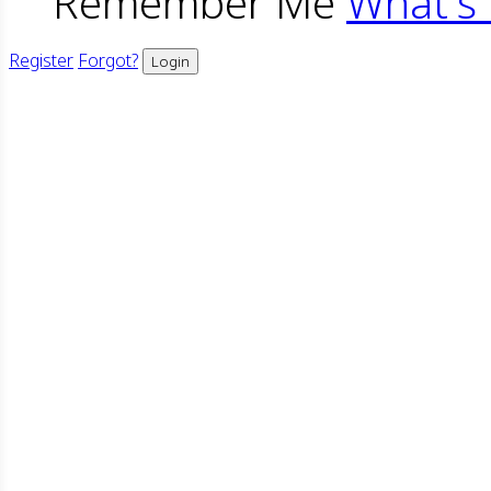
Remember Me
What's 
Register
Forgot?
Login