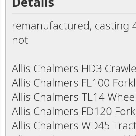
Details
remanufactured, casting 45
not
Allis Chalmers HD3 Crawl
Allis Chalmers FL100 Fork
Allis Chalmers TL14 Whee
Allis Chalmers FD120 Fork
Allis Chalmers WD45 Trac