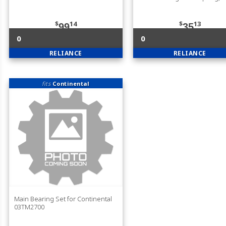
$
14
$
13
99
35
0
0
RELIANCE
RELIANCE
fits
Continental
Main Bearing Set for Continental
03TM2700