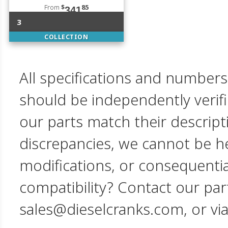
From
$
85
341
3
COLLECTION
All specifications and numbers
should be independently verif
our parts match their descript
discrepancies, we cannot be hel
modifications, or consequent
compatibility? Contact our par
sales@dieselcranks.com, or vi