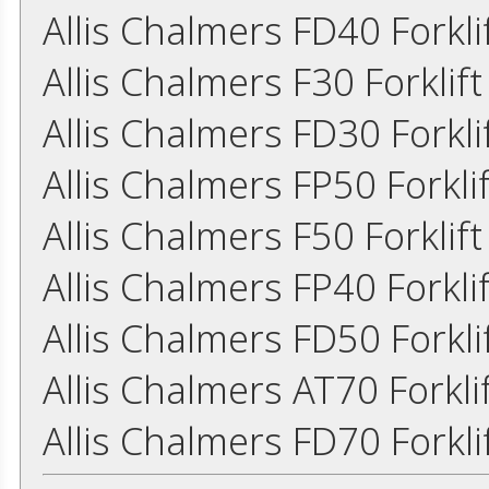
Allis Chalmers FD40 Forkl
Allis Chalmers F30 Forkli
Allis Chalmers FD30 Forkl
Allis Chalmers FP50 Forkl
Allis Chalmers F50 Forkli
Allis Chalmers FP40 Forkl
Allis Chalmers FD50 Forkl
Allis Chalmers AT70 Forkl
Allis Chalmers FD70 Forkl