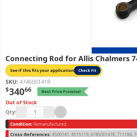
Connecting Rod for Allis Chalmers 
See if this fits your application
Check Fit
SKU:
474500141R
$
340
66
Best Price Promise!
Out of Stock
-
+
Qty:
Condition:
Remanufactured
Cross-References:
4500141, 4515119, 474500141R, 711184, 