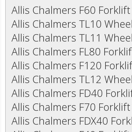
Allis Chalmers F60 Forklif
Allis Chalmers TL10 Whee
Allis Chalmers TL11 Whee
Allis Chalmers FL80 Forkl
Allis Chalmers F120 Forkl
Allis Chalmers TL12 Whee
Allis Chalmers FD40 Forkl
Allis Chalmers F70 Forkli
Allis Chalmers FDX40 Fork