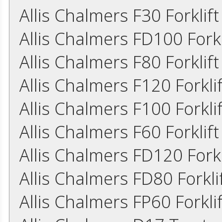
Allis Chalmers F30 Forklif
Allis Chalmers FD100 Fork
Allis Chalmers F80 Forkli
Allis Chalmers F120 Forkl
Allis Chalmers F100 Forkl
Allis Chalmers F60 Forkli
Allis Chalmers FD120 Fork
Allis Chalmers FD80 Forkl
Allis Chalmers FP60 Forkl