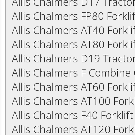
Allis Chalmers D17 Tract
Allis Chalmers FP80 Forkl
Allis Chalmers AT40 Forkl
Allis Chalmers AT80 Forkl
Allis Chalmers D19 Tract
Allis Chalmers F Combine
Allis Chalmers AT60 Forkl
Allis Chalmers AT100 Fork
Allis Chalmers F40 Forkli
Allis Chalmers AT120 Fork