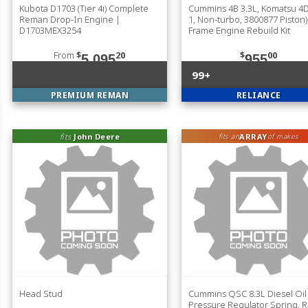
Kubota D1703 (Tier 4i) Complete
Cummins 4B 3.3L, Komatsu 4D
Reman Drop-In Engine |
1, Non-turbo, 3800877 Piston)
D1703MEX3254
Frame Engine Rebuild Kit
From
$
20
$
00
5,095
955
99+
PREMIUM REMAN
RELIANCE
fits
John Deere
ARRAY
fits an
of makes
Head Stud
Cummins QSC 8.3L Diesel Oil
Pressure Regulator Spring, 