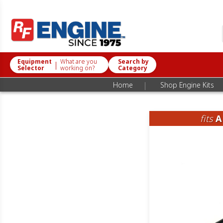
Equipment
What are you
Search by
|
Selector
working on?
Category
|
Home
Shop Engine Kits
fits
A