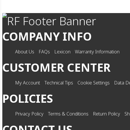
COMPANY INFO
About Us
FAQs
Lexicon
Warranty Information
CUSTOMER CENTER
My Account
Technical Tips
Cookie Settings
Data De
POLICIES
Privacy Policy
Terms & Conditions
Return Policy
Sh
CONTACT US