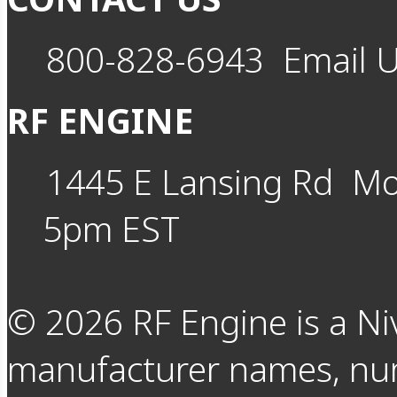
800-828-6943
Email 
RF ENGINE
1445 E Lansing Rd
Mo
5pm EST
©
2026
RF Engine is a Ni
manufacturer names, nu