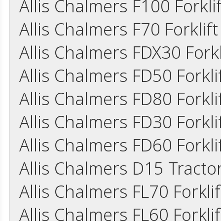
Allis Chalmers F100 Forkl
Allis Chalmers F70 Forklif
Allis Chalmers FDX30 Fork
Allis Chalmers FD50 Forkl
Allis Chalmers FD80 Forkl
Allis Chalmers FD30 Forkl
Allis Chalmers FD60 Forkl
Allis Chalmers D15 Tract
Allis Chalmers FL70 Forkl
Allis Chalmers FL60 Forkl