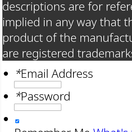
descriptions are for refer
implied in any way that t
product of the manufact
are registered trademarks
*
Email Address
*
Password