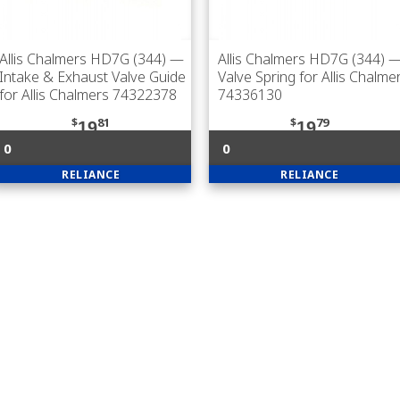
Allis Chalmers HD7G (344)
—
Allis Chalmers HD7G (344)
Intake & Exhaust Valve Guide
Valve Spring for Allis Chalme
for Allis Chalmers 74322378
74336130
$
81
$
79
19
19
0
0
RELIANCE
RELIANCE