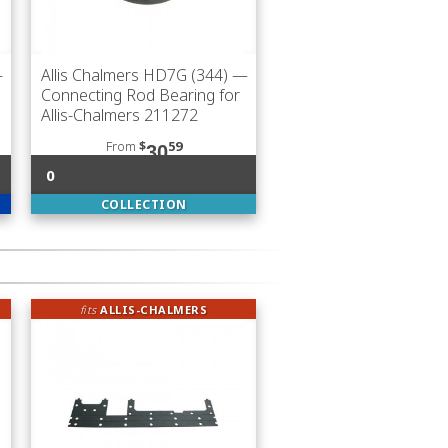
—
Allis Chalmers HD7G (344)
—
Connecting Rod Bearing for
Allis-Chalmers 211272
From
$
59
30
0
COLLECTION
fits
ALLIS-CHALMERS