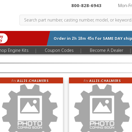
800-828-6943
|
Mon-F
by
Order in
for
SAME DAY
ship
2h 18m 44s
ry
|
|
|
hop Engine Kits
Coupon Codes
Become A Dealer
fits
ALLIS-CHALMERS
fits
ALLIS-CHALMERS