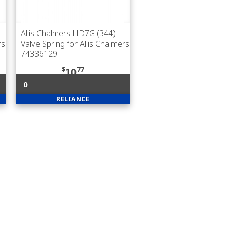
—
Allis Chalmers HD7G (344)
—
rs
Valve Spring for Allis Chalmers
74336129
$
77
10
0
RELIANCE