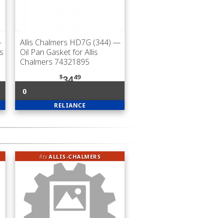
—
Allis Chalmers HD7G (344)
—
is
Oil Pan Gasket for Allis
Chalmers 74321895
$
49
34
0
RELIANCE
fits
ALLIS-CHALMERS