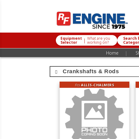
Equipment
What are you
Search 
|
Selector
working on?
Catego
|
Home
S
Crankshafts & Rods
fits
ALLIS-CHALMERS