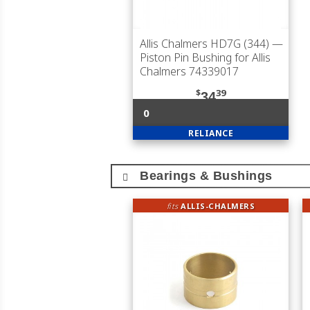
Allis Chalmers HD7G (344)
—
Piston Pin Bushing for Allis
Chalmers 74339017
$
39
34
0
RELIANCE
Bearings & Bushings
fits
ALLIS-CHALMERS