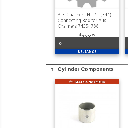
Allis Chalmers HD7G (344)
—
Connecting Rod for Allis
Chalmers 74354788
$
79
223
0
RELIANCE
Cylinder Components
fits
ALLIS-CHALMERS