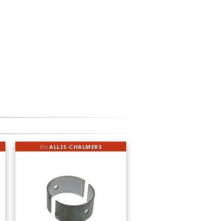
fits
ALLIS-CHALMERS