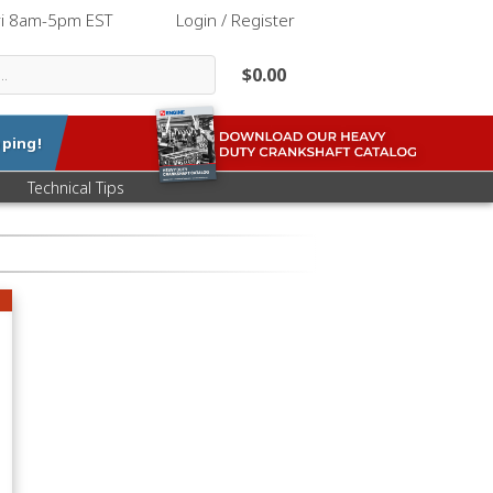
ri 8am-5pm EST
|
Login / Register
$0.00
ping!
Technical Tips