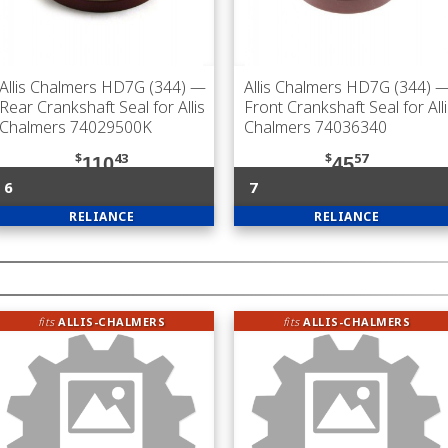
Allis Chalmers HD7G (344)
—
Allis Chalmers HD7G (344)
Rear Crankshaft Seal for Allis
Front Crankshaft Seal for All
Chalmers 74029500K
Chalmers 74036340
$
43
$
57
110
45
6
7
RELIANCE
RELIANCE
fits
ALLIS-CHALMERS
fits
ALLIS-CHALMERS