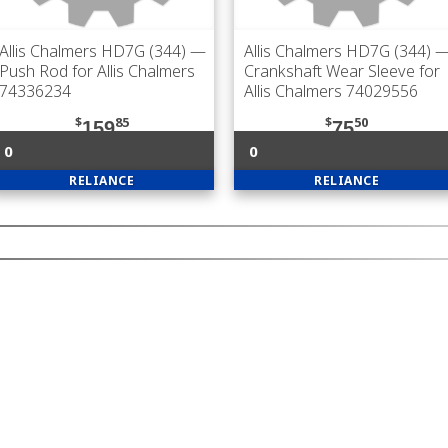
Allis Chalmers HD7G (344)
—
Allis Chalmers HD7G (344)
Push Rod for Allis Chalmers
Crankshaft Wear Sleeve for
74336234
Allis Chalmers 74029556
$
85
$
50
159
75
0
0
RELIANCE
RELIANCE