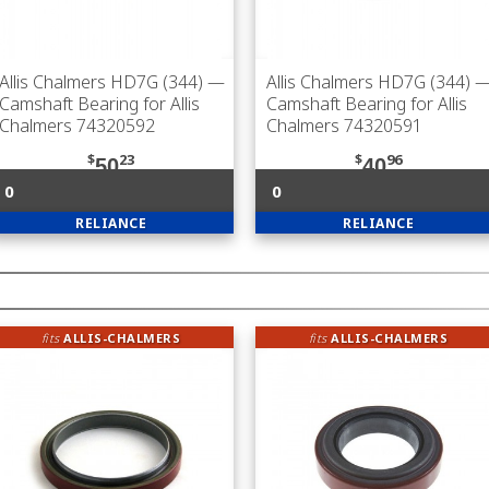
Allis Chalmers HD7G (344)
—
Allis Chalmers HD7G (344)
Camshaft Bearing for Allis
Camshaft Bearing for Allis
Chalmers 74320592
Chalmers 74320591
$
23
$
96
50
40
0
0
RELIANCE
RELIANCE
fits
ALLIS-CHALMERS
fits
ALLIS-CHALMERS