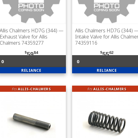
Allis Chalmers HD7G (344)
—
Allis Chalmers HD7G (344)
Exhaust Valve for Allis
Intake Valve for Allis Chalme
Chalmers 74359277
74359116
$
84
$
62
59
55
0
0
RELIANCE
RELIANCE
fits
ALLIS-CHALMERS
fits
ALLIS-CHALMERS