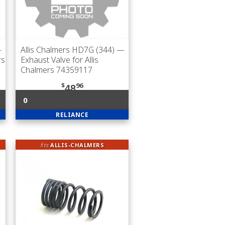
—
Allis Chalmers HD7G (344)
—
rs
Exhaust Valve for Allis
Chalmers 74359117
$
96
48
0
RELIANCE
fits
ALLIS-CHALMERS