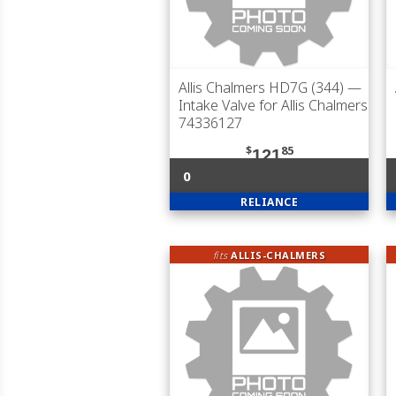
Allis Chalmers HD7G (344)
—
Intake Valve for Allis Chalmers
74336127
$
85
121
0
RELIANCE
fits
ALLIS-CHALMERS