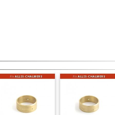
fits
ALLIS-CHALMERS
fits
ALLIS-CHALMERS