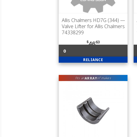
Allis Chalmers HD7G (344)
—
Valve Lifter for Allis Chalmers
74338299
$
63
46
0
RELIANCE
ARRAY
fits an
of makes