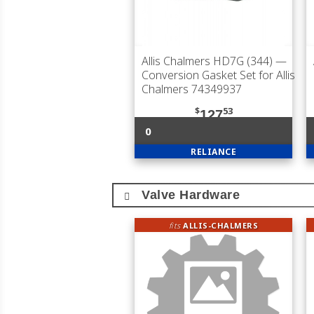
Allis Chalmers HD7G (344)
—
Conversion Gasket Set for Allis
Chalmers 74349937
$
53
127
0
RELIANCE
Valve Hardware
fits
ALLIS-CHALMERS