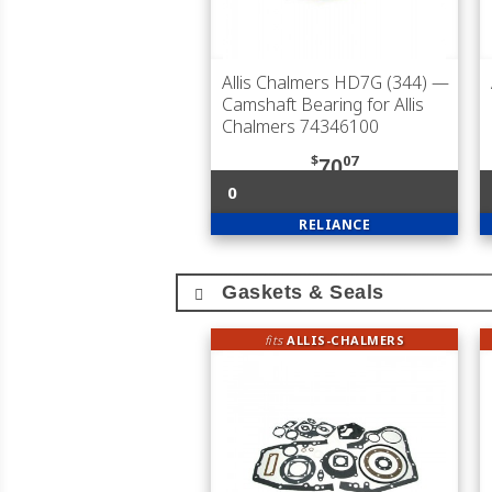
Allis Chalmers HD7G (344)
—
Camshaft Bearing for Allis
Chalmers 74346100
$
07
70
0
RELIANCE
Gaskets & Seals
fits
ALLIS-CHALMERS