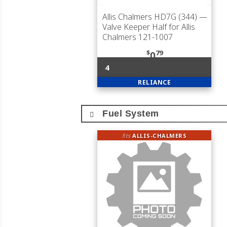
Allis Chalmers HD7G (344)
—
Valve Keeper Half for Allis
Chalmers 121-1007
$
79
0
4
RELIANCE
Fuel System
fits
ALLIS-CHALMERS