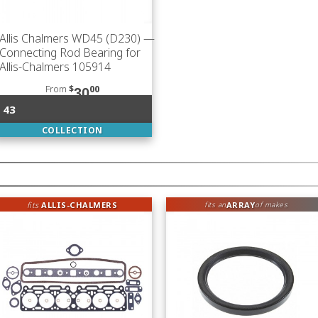
Allis Chalmers WD45 (D230)
—
Connecting Rod Bearing for
Allis-Chalmers 105914
From
$
00
30
43
COLLECTION
fits
ALLIS-CHALMERS
ARRAY
fits an
of makes