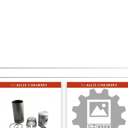
fits
ALLIS-CHALMERS
fits
ALLIS-CHALMERS