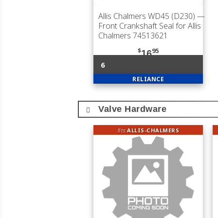
Allis Chalmers WD45 (D230)
—
Front Crankshaft Seal for Allis
Chalmers 74513621
$
95
16
6
RELIANCE
Valve Hardware
fits
ALLIS-CHALMERS