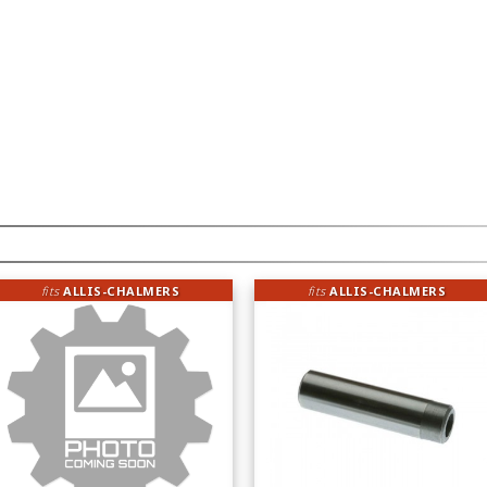
fits
ALLIS-CHALMERS
fits
ALLIS-CHALMERS