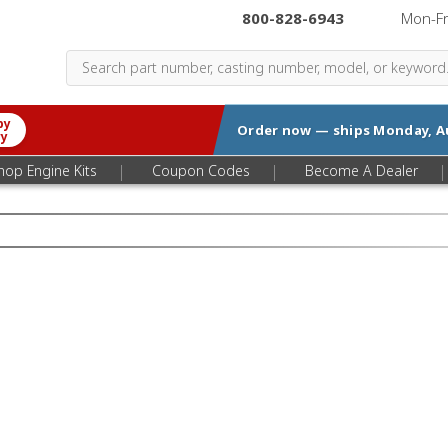
800-828-6943
|
Mon-F
by
Order now — ships
Monday, A
ry
|
|
|
hop Engine Kits
Coupon Codes
Become A Dealer