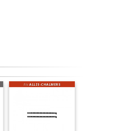
fits
ALLIS-CHALMERS