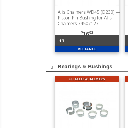
Allis Chalmers WD45 (D230)
—
Piston Pin Bushing for Allis
Chalmers 74507127
$
02
16
13
RELIANCE
Bearings & Bushings
fits
ALLIS-CHALMERS