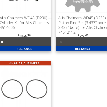
Allis Chalmers WD45 (D230)
—
Allis Chalmers WD45 (D230)
Cylinder Kit for Allis Chalmers
Piston Ring Set (3.437" bore,
4514606
3.437" bore) for Allis Chalme
74512112
$
16
$
78
155
73
0
0
RELIANCE
RELIANCE
fits
ALLIS-CHALMERS