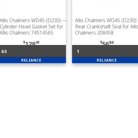
Allis Chalmers WD45 (D230)
—
Allis Chalmers WD45 (D230)
Cylinder Head Gasket Set for
Rear Crankshaft Seal for Alli
Allis Chalmers 74514565
Chalmers 208458
$
41
$
84
128
56
63
1
RELIANCE
RELIANCE