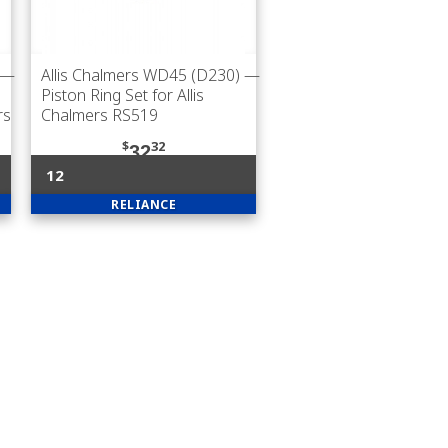
—
Allis Chalmers WD45 (D230)
—
Piston Ring Set for Allis
rs
Chalmers RS519
$
32
32
12
RELIANCE