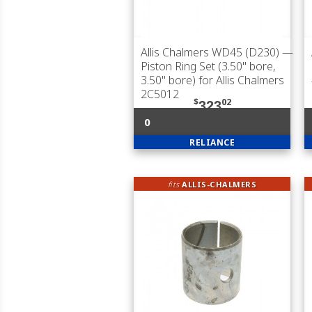
Allis Chalmers WD45 (D230)
—
Piston Ring Set (3.50" bore,
3.50" bore) for Allis Chalmers
2C5012
$
02
323
0
RELIANCE
fits
ALLIS-CHALMERS