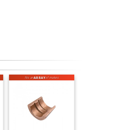
ARRAY
fits an
of makes