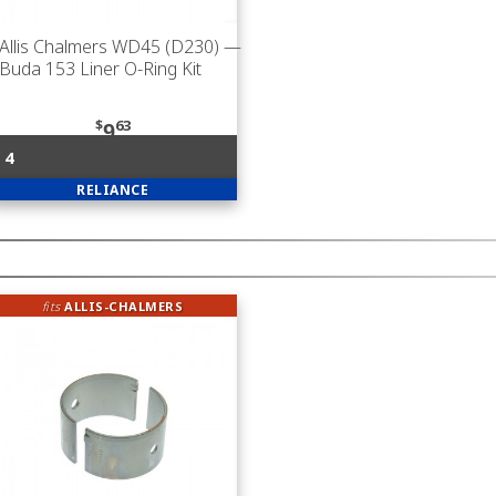
Allis Chalmers WD45 (D230)
—
Buda 153 Liner O-Ring Kit
$
63
9
4
RELIANCE
fits
ALLIS-CHALMERS