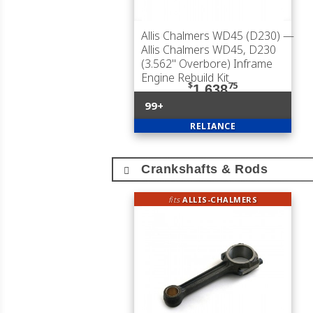
Allis Chalmers WD45 (D230)
—
Allis Chalmers WD45, D230
(3.562" Overbore) Inframe
Engine Rebuild Kit
$
75
1,638
99+
RELIANCE
Crankshafts & Rods
fits
ALLIS-CHALMERS