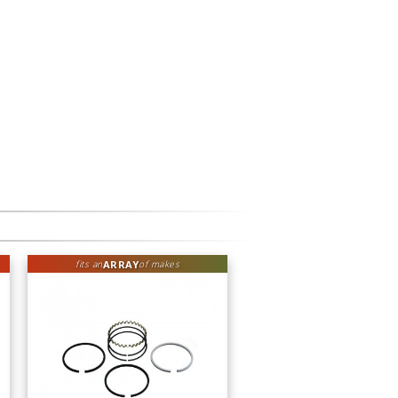
ARRAY
fits an
of makes