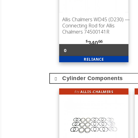
Allis Chalmers WD45 (D230)
—
Connecting Rod for Allis
Chalmers 74500141R
$
66
340
0
RELIANCE
Cylinder Components
fits
ALLIS-CHALMERS