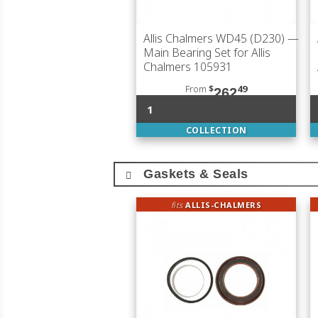
Allis Chalmers WD45 (D230)
—
Main Bearing Set for Allis
Chalmers 105931
From
$
49
262
1
COLLECTION
Gaskets & Seals
fits
ALLIS-CHALMERS