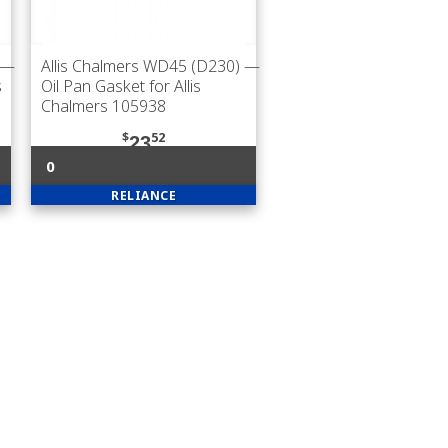
—
Allis Chalmers WD45 (D230)
—
s
Oil Pan Gasket for Allis
Chalmers 105938
$
52
23
0
RELIANCE