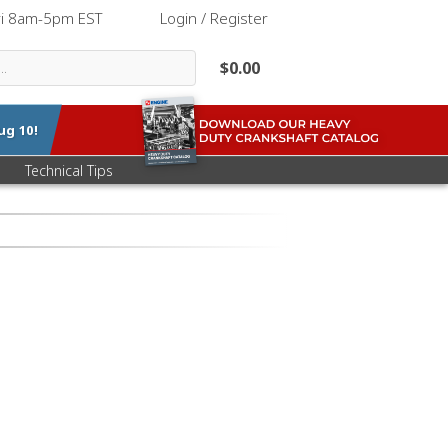
ri 8am-5pm EST
|
Login / Register
$0.00
ug 10
!
Technical Tips