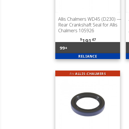
Allis Chalmers WD45 (D230)
—
Rear Crankshaft Seal for Allis
Chalmers 105926
$
47
191
99+
RELIANCE
fits
ALLIS-CHALMERS