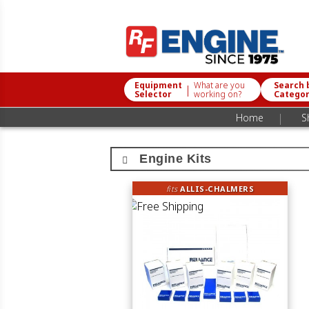
Equipment
What are you
Search 
|
Selector
working on?
Catego
|
Home
S
Engine Kits
fits
ALLIS-CHALMERS