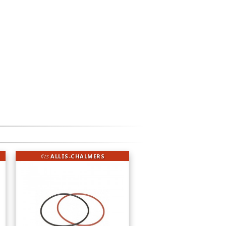
fits
ALLIS-CHALMERS