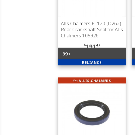
Allis Chalmers FL120 (D262)
—
Rear Crankshaft Seal for Allis
Chalmers 105926
$
47
191
99+
RELIANCE
fits
ALLIS-CHALMERS