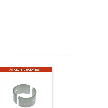
fits
ALLIS-CHALMERS