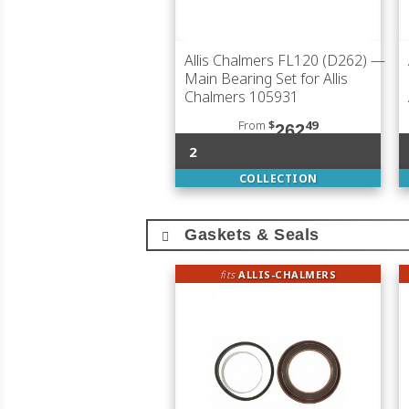
Allis Chalmers FL120 (D262)
—
Main Bearing Set for Allis
Chalmers 105931
From
$
49
262
2
COLLECTION
Gaskets & Seals
fits
ALLIS-CHALMERS