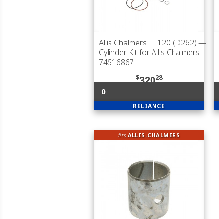
Allis Chalmers FL120 (D262)
—
Cylinder Kit for Allis Chalmers
74516867
$
28
320
0
RELIANCE
fits
ALLIS-CHALMERS