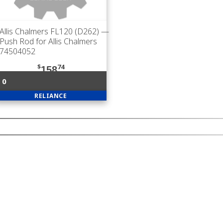
Allis Chalmers FL120 (D262)
—
Push Rod for Allis Chalmers
74504052
$
74
158
0
RELIANCE