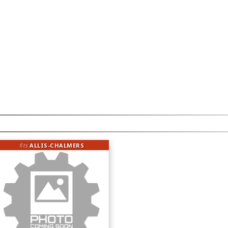
fits
ALLIS-CHALMERS