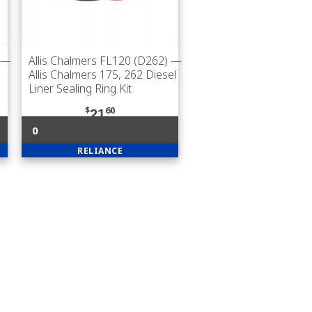
—
Allis Chalmers FL120 (D262)
—
Allis Chalmers 175, 262 Diesel
Liner Sealing Ring Kit
$
60
21
0
RELIANCE