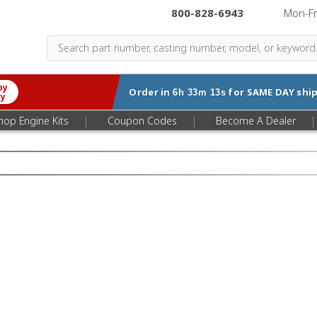
800-828-6943
|
Mon-F
by
Order in
for
SAME DAY
ship
6h 33m 12s
ry
|
|
|
hop Engine Kits
Coupon Codes
Become A Dealer