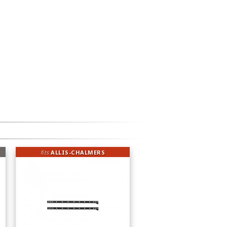
fits
ALLIS-CHALMERS