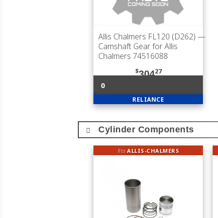
Allis Chalmers FL120 (D262)
—
Camshaft Gear for Allis
Chalmers 74516088
$
27
304
0
RELIANCE
Cylinder Components
fits
ALLIS-CHALMERS