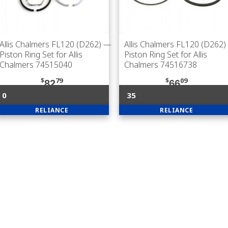
Allis Chalmers FL120 (D262)
—
Allis Chalmers FL120 (D262)
Piston Ring Set for Allis
Piston Ring Set for Allis
Chalmers 74515040
Chalmers 74516738
$
79
$
09
82
66
0
35
RELIANCE
RELIANCE