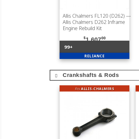
Allis Chalmers FL120 (D262)
—
Allis Chalmers D262 Inframe
Engine Rebuild Kit
$
00
1,607
99+
RELIANCE
Crankshafts & Rods
fits
ALLIS-CHALMERS