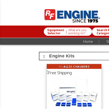
Equipment
What are you
Search 
|
Selector
working on?
Catego
|
Home
S
Engine Kits
fits
ALLIS-CHALMERS