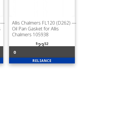
—
Allis Chalmers FL120 (D262)
—
s
Oil Pan Gasket for Allis
Chalmers 105938
$
52
23
0
RELIANCE