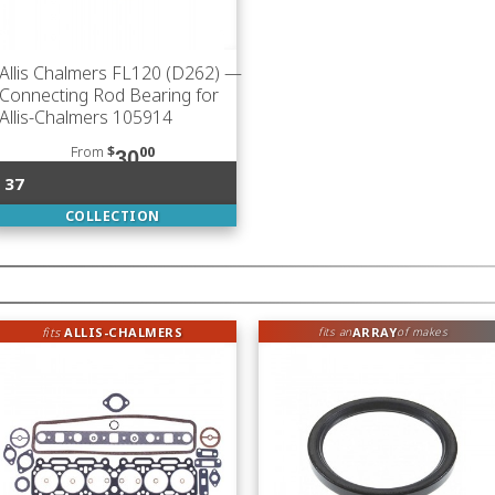
Allis Chalmers FL120 (D262)
—
Connecting Rod Bearing for
Allis-Chalmers 105914
From
$
00
30
37
COLLECTION
fits
ALLIS-CHALMERS
ARRAY
fits an
of makes