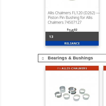
Allis Chalmers FL120 (D262)
—
Piston Pin Bushing for Allis
Chalmers 74507127
$
02
16
13
RELIANCE
Bearings & Bushings
fits
ALLIS-CHALMERS