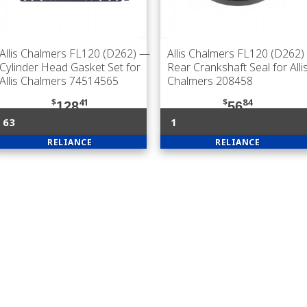
Allis Chalmers FL120 (D262)
—
Allis Chalmers FL120 (D262)
Cylinder Head Gasket Set for
Rear Crankshaft Seal for Alli
Allis Chalmers 74514565
Chalmers 208458
$
41
$
84
128
56
63
1
RELIANCE
RELIANCE