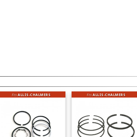
fits
ALLIS-CHALMERS
fits
ALLIS-CHALMERS