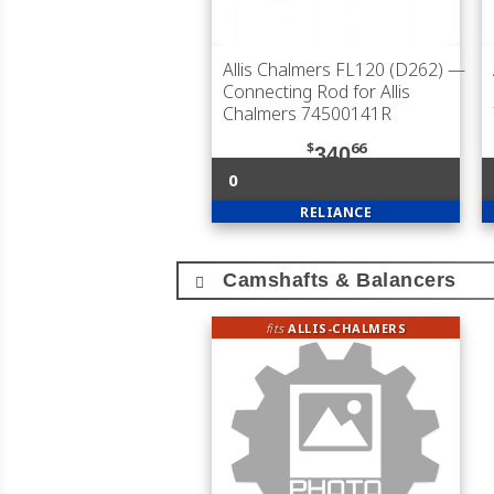
Allis Chalmers FL120 (D262)
—
Connecting Rod for Allis
Chalmers 74500141R
$
66
340
0
RELIANCE
Camshafts & Balancers
fits
ALLIS-CHALMERS