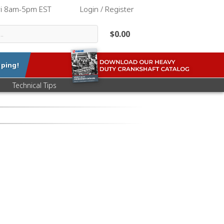
ri 8am-5pm EST
|
Login / Register
$0.00
ping!
Technical Tips