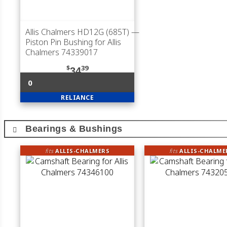
Allis Chalmers HD12G (685T)
—
Piston Pin Bushing for Allis
Chalmers 74339017
$
39
34
0
RELIANCE
Bearings & Bushings
fits
ALLIS-CHALMERS
fits
ALLIS-CHALME