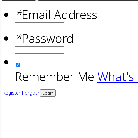
*
Email Address
*
Password
Remember Me
What's 
Register
Forgot?
Login