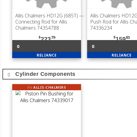
Allis Chalmers HD12G (685T)
—
Allis Chalmers HD12G
Connecting Rod for Allis
Push Rod for Allis Ch
Chalmers 74354788
74336234
$
79
$
85
223
159
0
0
RELIANCE
RELIANCE
Cylinder Components
fits
ALLIS-CHALMERS