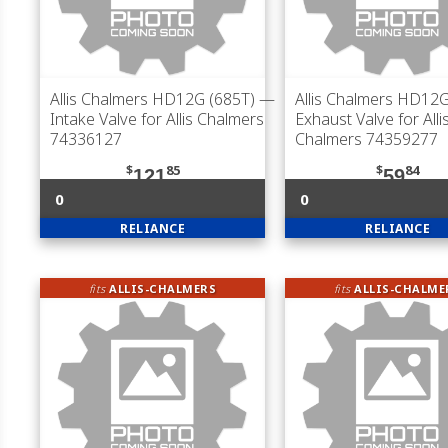
Allis Chalmers HD12G (685T)
—
Allis Chalmers HD12G
Intake Valve for Allis Chalmers
Exhaust Valve for Alli
74336127
Chalmers 74359277
$
85
$
84
121
59
0
0
RELIANCE
RELIANCE
fits
ALLIS-CHALMERS
fits
ALLIS-CHALME