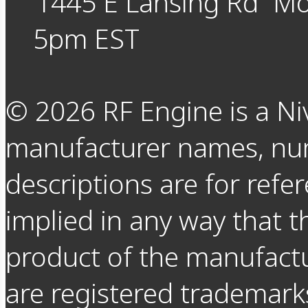
1445 E Lansing Rd
Mo
5pm EST
©
2026
RF Engine is a Ni
manufacturer names, nu
descriptions are for refer
implied in any way that t
product of the manufact
are registered trademarks