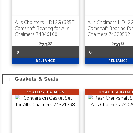
Allis Chalmers HD12G (685T)
—
Allis Chalmers HD12G
Camshaft Bearing for Allis
Camshaft Bearing for 
Chalmers 74346100
Chalmers 74320592
$
07
$
23
70
50
0
0
RELIANCE
RELIANCE
Gaskets & Seals
fits
ALLIS-CHALMERS
fits
ALLIS-CHALME