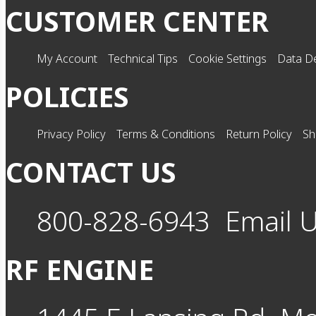
CUSTOMER CENTER
My Account
Technical Tips
Cookie Settings
Data De
POLICIES
Privacy Policy
Terms & Conditions
Return Policy
Sh
CONTACT US
800-828-6943
Email 
RF ENGINE