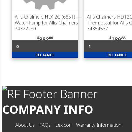
Allis Chalmers HD12G (685T)
—
Allis Chalmers HD12G
Water Pump for Allis Chalmers
Thermostat for Allis 
74322280
74354537
$
00
$
88
882
186
0
1
RELIANCE
RELIANCE
COMPANY INFO
About Us
FAQs
Lexicon
Warranty Information