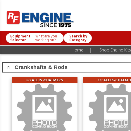
Equipment
What are you
Search by
|
Selector
working on?
Category
|
Home
Shop Engine Kits
Crankshafts & Rods
fits
ALLIS-CHALMERS
fits
ALLIS-CHALME