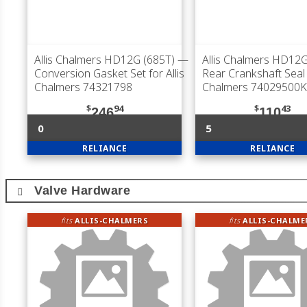
Allis Chalmers HD12G (685T)
—
Allis Chalmers HD12G
Conversion Gasket Set for Allis
Rear Crankshaft Seal f
Chalmers 74321798
Chalmers 74029500K
$
94
$
43
246
110
0
5
RELIANCE
RELIANCE
Valve Hardware
fits
ALLIS-CHALMERS
fits
ALLIS-CHALME