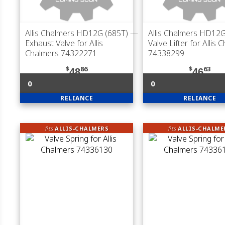
Allis Chalmers HD12G (685T)
—
Allis Chalmers HD12G
Exhaust Valve for Allis
Valve Lifter for Allis 
Chalmers 74322271
74338299
$
86
$
63
48
46
0
0
RELIANCE
RELIANCE
fits
ALLIS-CHALMERS
fits
ALLIS-CHALME