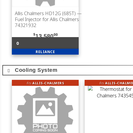
Allis Chalmers HD12G (685T)
—
Fuel Injector for Allis Chalmers
74321932
$
00
13,580
0
RELIANCE
Cooling System
fits
ALLIS-CHALMERS
fits
ALLIS-CHALME