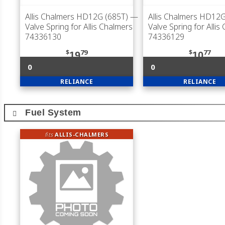
Allis Chalmers HD12G (685T)
—
Allis Chalmers HD12G
Valve Spring for Allis Chalmers
Valve Spring for Allis
74336130
74336129
$
79
$
77
19
10
0
0
RELIANCE
RELIANCE
Fuel System
fits
ALLIS-CHALMERS