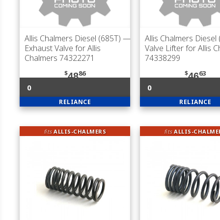
Allis Chalmers Diesel (685T)
—
Allis Chalmers Diesel
Exhaust Valve for Allis
Valve Lifter for Allis 
Chalmers 74322271
74338299
$
86
$
63
48
46
0
0
RELIANCE
RELIANCE
fits
ALLIS-CHALMERS
fits
ALLIS-CHALME