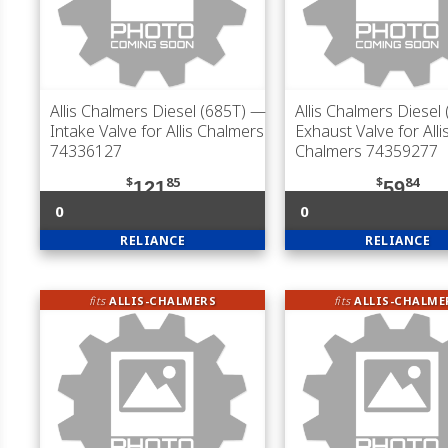
Allis Chalmers Diesel (685T)
—
Allis Chalmers Diesel
Intake Valve for Allis Chalmers
Exhaust Valve for Alli
74336127
Chalmers 74359277
$
85
$
84
121
59
0
0
RELIANCE
RELIANCE
fits
ALLIS-CHALMERS
fits
ALLIS-CHALME