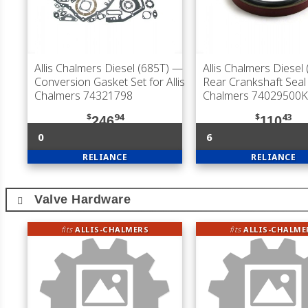
Allis Chalmers Diesel (685T)
—
Allis Chalmers Diesel
Conversion Gasket Set for Allis
Rear Crankshaft Seal f
Chalmers 74321798
Chalmers 74029500K
$
94
$
43
246
110
0
6
RELIANCE
RELIANCE
Valve Hardware
fits
ALLIS-CHALMERS
fits
ALLIS-CHALME