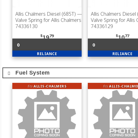
Allis Chalmers Diesel (685T)
—
Allis Chalmers Diesel
Valve Spring for Allis Chalmers
Valve Spring for Allis
74336130
74336129
$
79
$
77
19
10
0
0
RELIANCE
RELIANCE
Fuel System
fits
ALLIS-CHALMERS
fits
ALLIS-CHALME