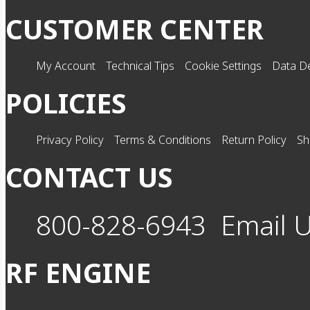
CUSTOMER CENTER
My Account
Technical Tips
Cookie Settings
Data De
POLICIES
Privacy Policy
Terms & Conditions
Return Policy
Sh
CONTACT US
800-828-6943
Email 
RF ENGINE