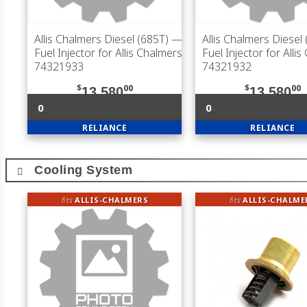
Allis Chalmers Diesel (685T)
—
Allis Chalmers Diesel
Fuel Injector for Allis Chalmers
Fuel Injector for Alli
74321933
74321932
$
00
$
00
13,580
13,580
0
0
RELIANCE
RELIANCE
Cooling System
fits
ALLIS-CHALMERS
fits
ALLIS-CHALME