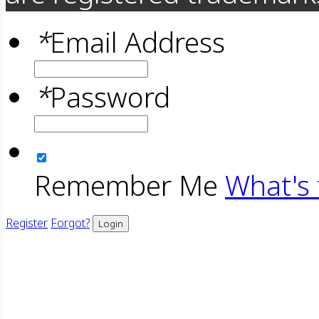
*
Email Address
*
Password
Remember Me
What's 
Register
Forgot?
Login