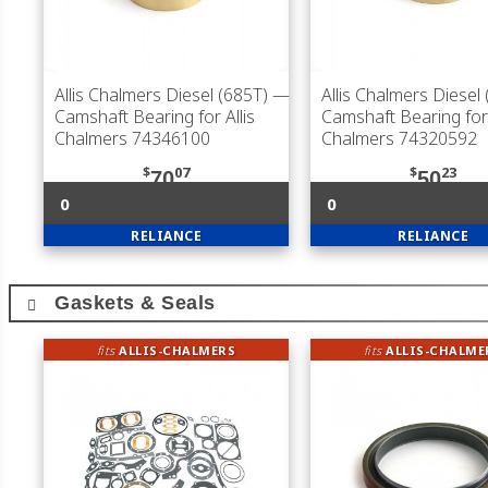
Allis Chalmers Diesel (685T)
—
Allis Chalmers Diesel
Camshaft Bearing for Allis
Camshaft Bearing for 
Chalmers 74346100
Chalmers 74320592
$
07
$
23
70
50
0
0
RELIANCE
RELIANCE
Gaskets & Seals
fits
ALLIS-CHALMERS
fits
ALLIS-CHALME