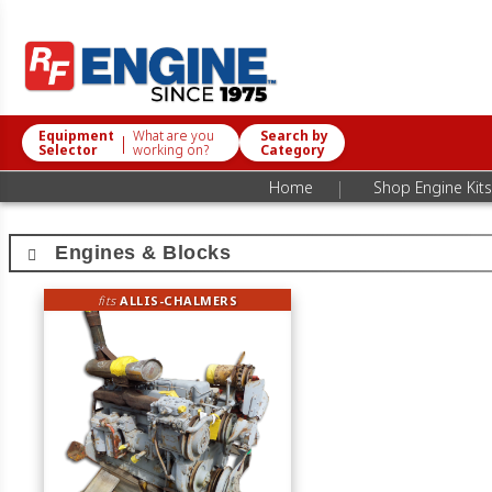
Equipment
What are you
Search by
|
Selector
working on?
Category
|
Home
Shop Engine Kits
Engines & Blocks
fits
ALLIS-CHALMERS