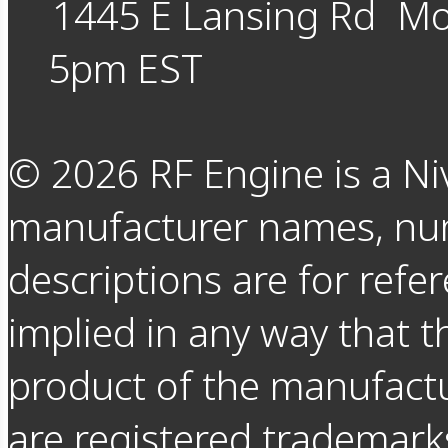
1445 E Lansing Rd
Mo
5pm EST
©
2026
RF Engine is a Ni
manufacturer names, nu
descriptions are for refer
implied in any way that t
product of the manufact
are registered trademarks