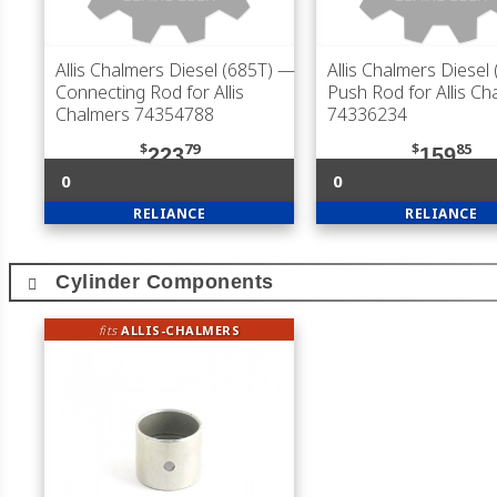
Allis Chalmers Diesel (685T)
—
Allis Chalmers Diesel
Connecting Rod for Allis
Push Rod for Allis Ch
Chalmers 74354788
74336234
$
79
$
85
223
159
0
0
RELIANCE
RELIANCE
Cylinder Components
fits
ALLIS-CHALMERS