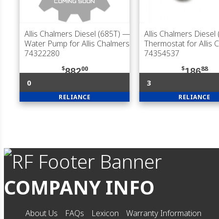
Allis Chalmers Diesel (685T)
—
Allis Chalmers Diesel
Water Pump for Allis Chalmers
Thermostat for Allis 
74322280
74354537
$
00
$
88
882
186
0
3
RELIANCE
RELIANCE
COMPANY INFO
About Us
FAQs
Lexicon
Warranty Information