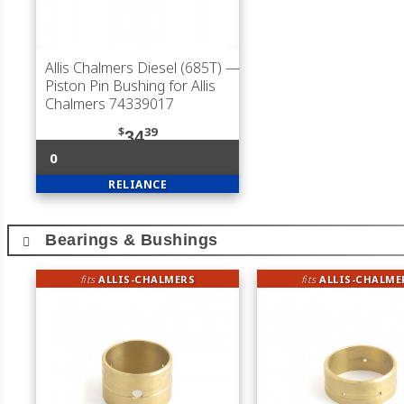
Allis Chalmers Diesel (685T)
—
Piston Pin Bushing for Allis
Chalmers 74339017
$
39
34
0
RELIANCE
Bearings & Bushings
fits
ALLIS-CHALMERS
fits
ALLIS-CHALME