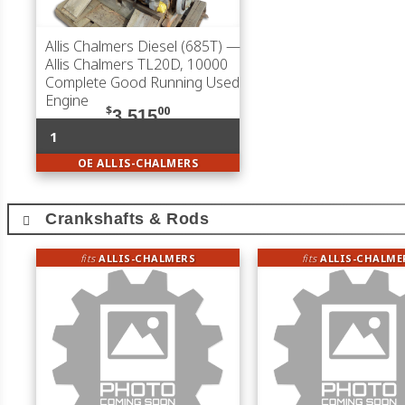
Allis Chalmers Diesel (685T)
—
Allis Chalmers TL20D, 10000
Complete Good Running Used
Engine
$
00
3,515
1
OE ALLIS-CHALMERS
Crankshafts & Rods
fits
ALLIS-CHALMERS
fits
ALLIS-CHALME