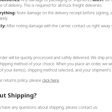
e of delivery. This is required for all truck freight deliveries.
ything:
Note damage on the delivery receipt before signing,
tely.
ly:
After noting damage with the carrier, contact us right away 
order will be quickly processed and safely delivered. We ship p
shipping method of your choice. When you place an order, we wil
 of your item(s), shipping method selected, and your shipment's 
r returns policy, please
click here
.
ut Shipping?
ou have any questions about shipping, please contact us: