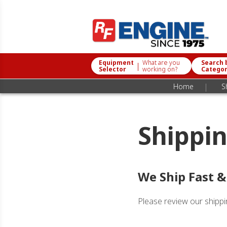
Equipment
What are you
Search 
|
Selector
working on?
Catego
|
Home
S
Shippin
We Ship Fast &
Please review our shippin