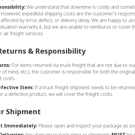
onsibility:
We understand that downtime is costly and somet
. However, expedited shipping costs are the customer's responsi
 affected by error, defect, or delivery delay. We are happy to as
ituation warrants it, but we are unable to reimburse or cover
 air freight services.
Returns & Responsibility
rns:
For items returned via truck freight that are not due to o
of mind, etc.), the customer is responsible for both the origina
t costs.
efective Item:
If a truck freight shipment needs to be retur
r a defective product, we will cover the freight costs.
ur Shipment
t Immediately:
Please open and inspect your package as soon
Deliveries:
Any damage to packaging or shipments
MUST
be n