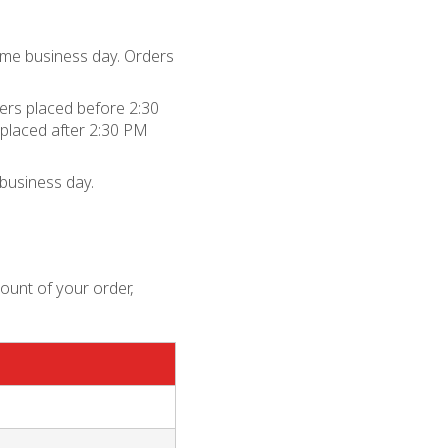
me business day. Orders
rs placed before 2:30
placed after 2:30 PM
business day.
mount of your order,