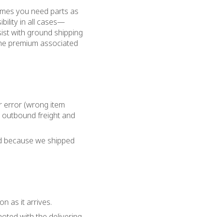
imes you need parts as
bility in all cases—
sist with ground shipping
 the premium associated
ur error (wrong item
l outbound freight and
ned because we shipped
 as it arrives.
oted with the delivering