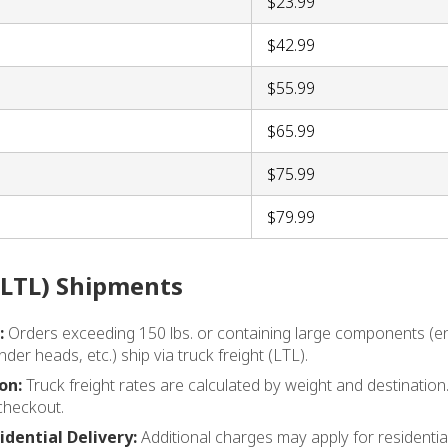
$23.99
$42.99
$55.99
$65.99
$75.99
$79.99
(LTL) Shipments
:
Orders exceeding 150 lbs. or containing large components (en
nder heads, etc.) ship via truck freight (LTL).
on:
Truck freight rates are calculated by weight and destination.
checkout.
idential Delivery:
Additional charges may apply for residential d