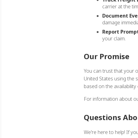
carrier at the tim
Document Ever
damage immedia
Report Prompt
your claim.
Our Promise
You can trust that your 
United States using the 
based on the availability
For information about ou
Questions Abo
We're here to help! If y