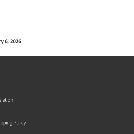
y 6, 2026
letion
ipping Policy