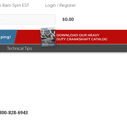
ri 8am-5pm EST
|
Login / Register
$0.00
ping!
Technical Tips
800-828-6943
.