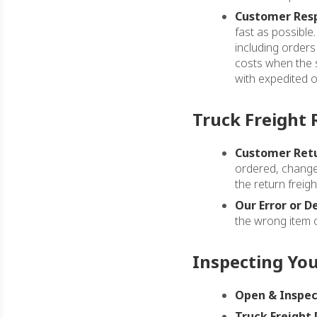
Customer Resp
fast as possible
including orders
costs when the s
with expedited or
Truck Freight 
Customer Retu
ordered, change 
the return freigh
Our Error or D
the wrong item o
Inspecting Yo
Open & Inspec
Truck Freight 