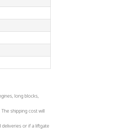
gines, long blocks,
 The shipping cost will
eliveries or if a liftgate