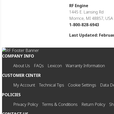
RF Engine
1445 E. Lansing Rd
Morrice, MI 48857, USA
1-800-828-6943
Last Updated: Februar
COMPANY INFO
About Us
FAQs
Lexicon
Warranty Information
CUSTOMER CENTER
My Account
Technical Tips
Cookie Settings
Data De
POLICIES
Privacy Policy
Terms & Conditions
Return Policy
Sh