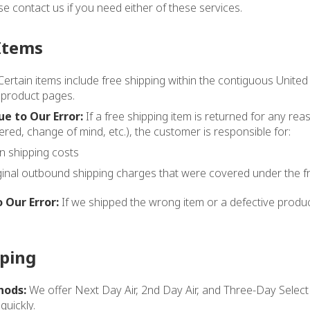
ase contact us if you need either of these services.
Items
ertain items include free shipping within the contiguous United
 product pages.
e to Our Error:
If a free shipping item is returned for any reas
red, change of mind, etc.), the customer is responsible for:
rn shipping costs
ginal outbound shipping charges that were covered under the fr
 Our Error:
If we shipped the wrong item or a defective product
pping
hods:
We offer Next Day Air, 2nd Day Air, and Three-Day Selec
quickly.