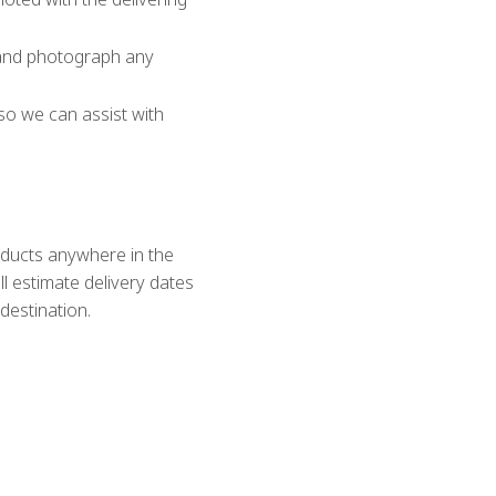
 and photograph any
so we can assist with
roducts anywhere in the
l estimate delivery dates
destination.