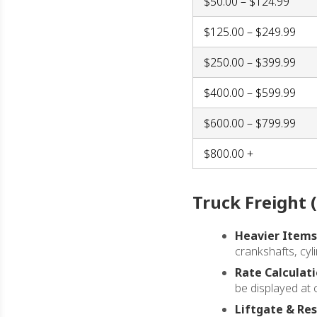
$50.00 – $124.99
$125.00 – $249.99
$250.00 – $399.99
$400.00 – $599.99
$600.00 – $799.99
$800.00 +
Truck Freight 
Heavier Items
crankshafts, cyli
Rate Calculati
be displayed at 
Liftgate & Res