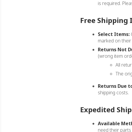
is required. Ple
Free Shipping 
Select Items:
C
marked on their
Returns Not Du
(wrong item orde
All retu
The ori
Returns Due to
shipping costs.
Expedited Shi
Available Met
need their parts 