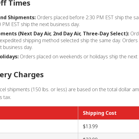
ff Times
nd Shipments:
Orders placed before 2:30 PM EST ship the sa
0 PM EST ship the next business day.
ments (Next Day Air, 2nd Day Air, Three-Day Select):
Orde
expedited shipping method selected ship the same day. Orders 
t business day.
lidays:
Orders placed on weekends or holidays ship the next 
very Charges
el shipments (150 lbs. or less) are based on the total dollar a
s tax.
Shipping Cost
$13.99