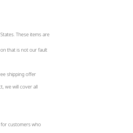
 States. These items are
on that is not our fault
ee shipping offer
, we will cover all
t for customers who