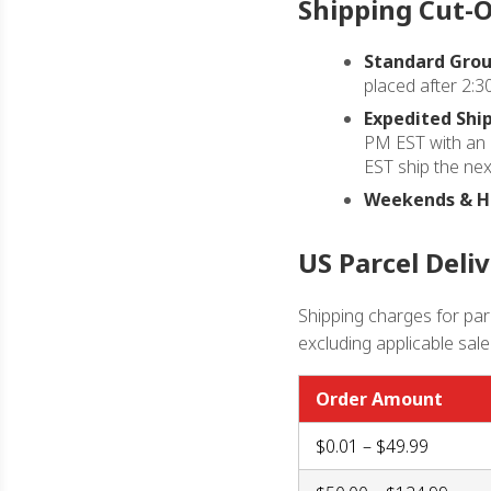
Shipping Cut-O
Standard Grou
placed after 2:3
Expedited Ship
PM EST with an 
EST ship the nex
Weekends & Ho
US Parcel Deli
Shipping charges for parc
excluding applicable sale
Order Amount
$0.01 – $49.99