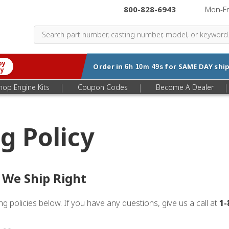
800-828-6943
|
Mon-F
by
Order in
for
SAME DAY
ship
6h 10m 49s
ry
|
|
|
hop Engine Kits
Coupon Codes
Become A Dealer
g Policy
 We Ship Right
g policies below. If you have any questions, give us a call at
1-