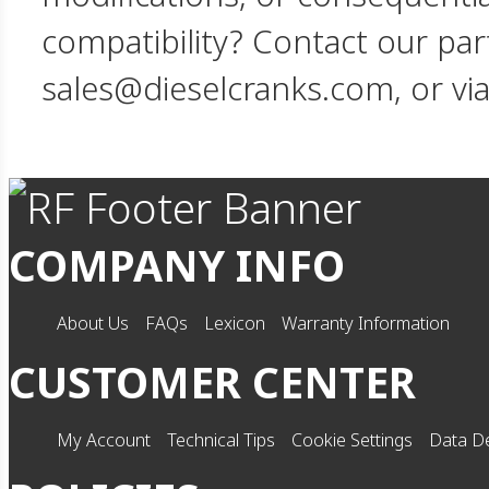
compatibility? Contact our par
sales@dieselcranks.com, or vi
COMPANY INFO
About Us
FAQs
Lexicon
Warranty Information
CUSTOMER CENTER
My Account
Technical Tips
Cookie Settings
Data De