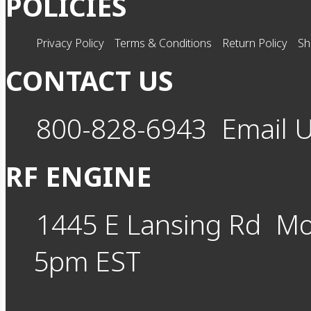
POLICIES
Privacy Policy
Terms & Conditions
Return Policy
Sh
CONTACT US
800-828-6943
Email 
RF ENGINE
1445 E Lansing Rd
Mo
5pm EST