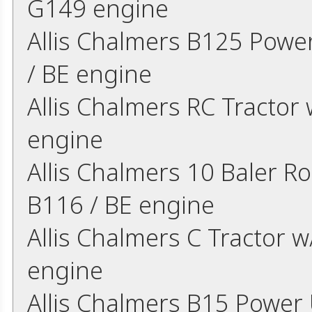
G149 engine
Allis Chalmers B125 Power
/ BE engine
Allis Chalmers RC Tractor 
engine
Allis Chalmers 10 Baler Ro
B116 / BE engine
Allis Chalmers C Tractor w
engine
Allis Chalmers B15 Power U