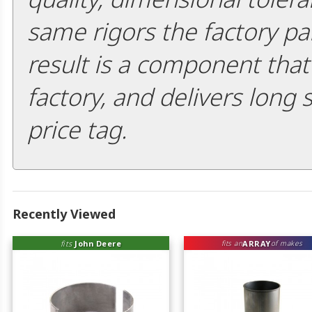
same rigors the factory pa
result is a component that i
factory, and delivers long 
price tag.
Recently Viewed
fits
John Deere
ARRAY
fits an
of makes