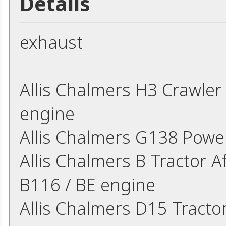
Details
exhaust
Allis Chalmers H3 Crawle
engine
Allis Chalmers G138 Powe
Allis Chalmers B Tractor A
B116 / BE engine
Allis Chalmers D15 Tracto