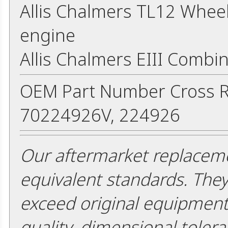
Allis Chalmers TL12 Whee
engine
Allis Chalmers EIII Comb
OEM Part Number Cross R
70224926V, 224926
Our aftermarket replaceme
equivalent standards. The
exceed original equipment 
quality, dimensional tolera