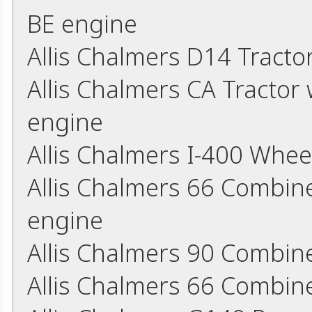
BE engine
Allis Chalmers D14 Tract
Allis Chalmers CA Tractor 
engine
Allis Chalmers I-400 Whee
Allis Chalmers 66 Combine
engine
Allis Chalmers 90 Combin
Allis Chalmers 66 Combin