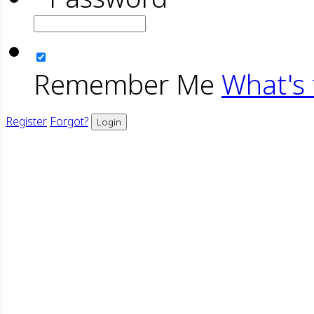
Remember Me
What's 
Register
Forgot?
Login