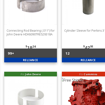
Connecting Rod Bearing (.011") for
Cylinder Sleeve for Perkins 
John Deere HDK6090TRE529318A
$
24
$
91
18
42
99+
12
RELIANCE
RELIANCE
fits
John Deere
fits
Cummins