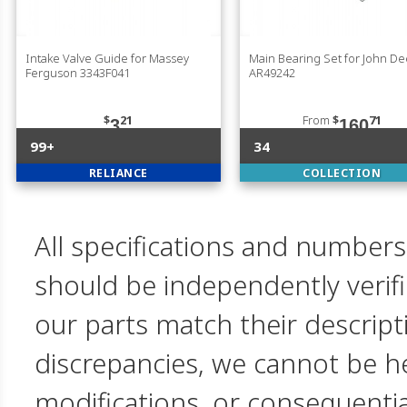
Intake Valve Guide for Massey
Main Bearing Set for John D
Ferguson 3343F041
AR49242
$
21
From
$
71
3
160
99+
34
RELIANCE
COLLECTION
All specifications and numbers
should be independently verif
our parts match their descript
discrepancies, we cannot be hel
modifications, or consequent