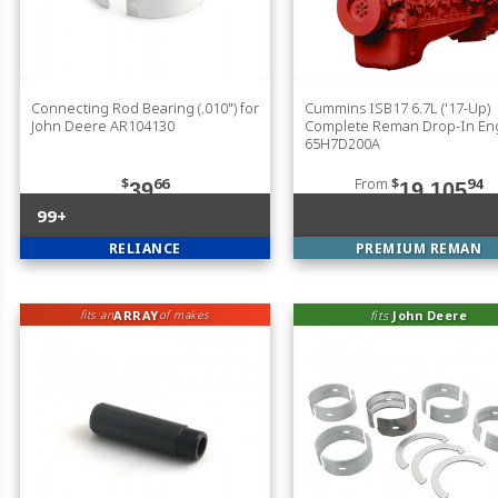
Connecting Rod Bearing (.010") for
Cummins ISB17 6.7L ('17-Up)
John Deere AR104130
Complete Reman Drop-In En
65H7D200A
$
66
From
$
94
39
19,105
99+
RELIANCE
PREMIUM REMAN
ARRAY
fits
John Deere
fits an
of makes