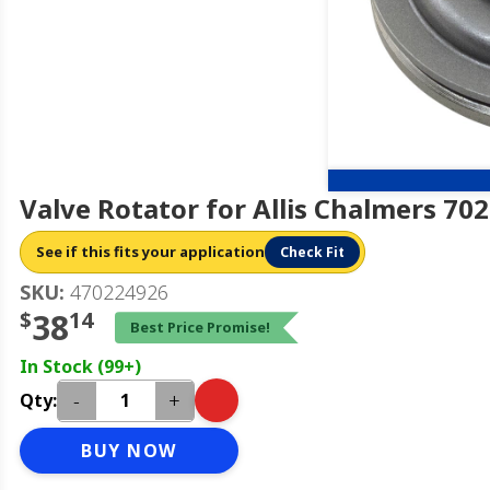
Valve Rotator for Allis Chalmers 70
See if this fits your application
Check Fit
SKU:
470224926
$
38
14
Best Price Promise!
In Stock (99+)
-
+
Qty:
BUY NOW