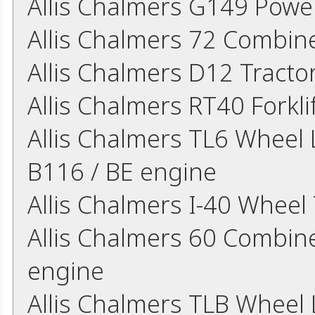
Allis Chalmers G149 Powe
Allis Chalmers 72 Combin
Allis Chalmers D12 Tract
Allis Chalmers RT40 Forkl
Allis Chalmers TL6 Wheel L
B116 / BE engine
Allis Chalmers I-40 Wheel
Allis Chalmers 60 Combine
engine
Allis Chalmers TLB Wheel L