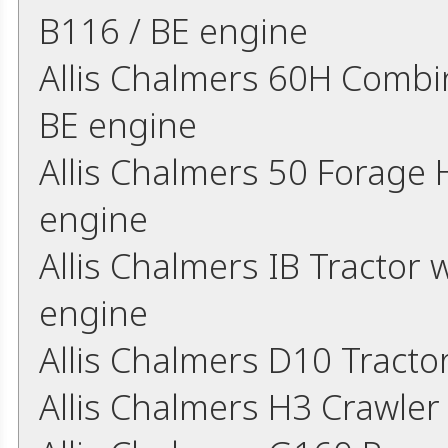
B116 / BE engine
Allis Chalmers 60H Combin
BE engine
Allis Chalmers 50 Forage
engine
Allis Chalmers IB Tractor w
engine
Allis Chalmers D10 Tract
Allis Chalmers H3 Crawler