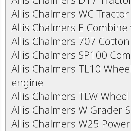
Allis Chalmers WC Tracto
Allis Chalmers E Combine
Allis Chalmers 707 Cotton
Allis Chalmers SP100 Co
Allis Chalmers TL10 Whee
engine
Allis Chalmers TLW Whee
Allis Chalmers W Grader 
Allis Chalmers W25 Power