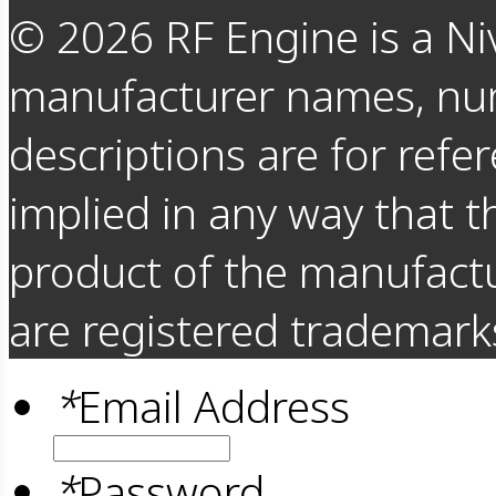
©
2026
RF Engine is a Ni
manufacturer names, nu
descriptions are for refer
implied in any way that t
product of the manufact
are registered trademarks
*
Email Address
*
Password