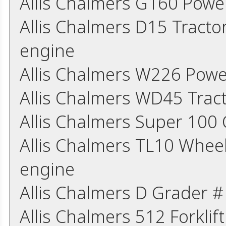
Allis Chalmers G160 Powe
Allis Chalmers D15 Tracto
engine
Allis Chalmers W226 Powe
Allis Chalmers WD45 Trac
Allis Chalmers Super 10
Allis Chalmers TL10 Whee
engine
Allis Chalmers D Grader 
Allis Chalmers 512 Forkli