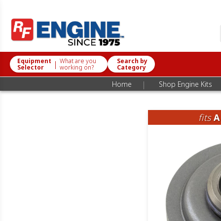
Equipment
What are you
Search by
|
Selector
working on?
Category
|
Home
Shop Engine Kits
fits
A