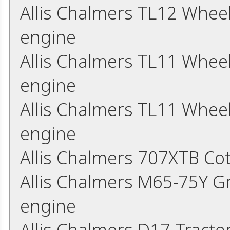
Allis Chalmers TL12 Whee
engine
Allis Chalmers TL11 Whee
engine
Allis Chalmers TL11 Whee
engine
Allis Chalmers 707XTB Co
Allis Chalmers M65-75Y G
engine
Allis Chalmers D17 Tract