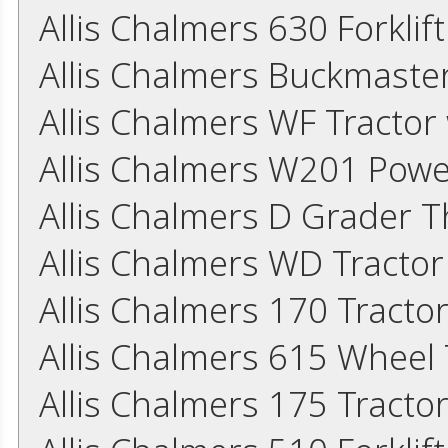
Allis Chalmers 630 Forkli
Allis Chalmers Buckmaster
Allis Chalmers WF Tracto
Allis Chalmers W201 Powe
Allis Chalmers D Grader 
Allis Chalmers WD Tracto
Allis Chalmers 170 Tracto
Allis Chalmers 615 Wheel
Allis Chalmers 175 Tracto