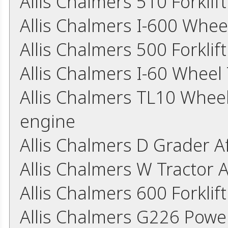
Allis Chalmers 510 Forkli
Allis Chalmers I-600 Whee
Allis Chalmers 500 Forkli
Allis Chalmers I-60 Wheel
Allis Chalmers TL10 Whee
engine
Allis Chalmers D Grader 
Allis Chalmers W Tractor 
Allis Chalmers 600 Forkli
Allis Chalmers G226 Powe