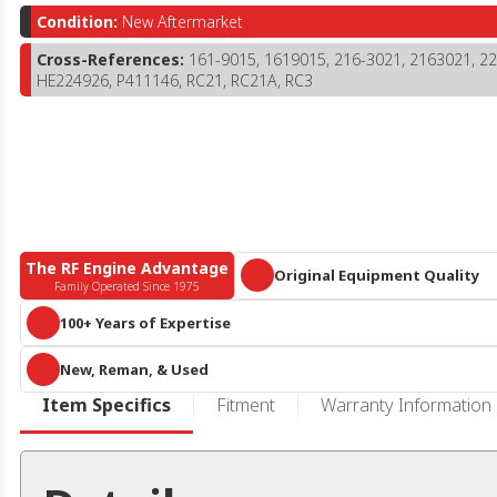
Condition:
New Aftermarket
Cross-References:
161-9015, 1619015, 216-3021, 2163021, 
HE224926, P411146, RC21, RC21A, RC3
The RF Engine Advantage
Original Equipment Quality
Family Operated Since 1975
Parts that meet or exceed OEM specific
100+ Years of Expertise
A century of collective diesel knowledge and 10+ acres of engines and 
New, Reman, & Used
parts, we are more than
just
an online reseller or call center. We know he
duty diesel.
RF Engine offers an expansive offering of new aftermarket, remanufactur
Item Specifics
Fitment
Warranty Information