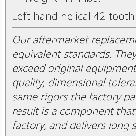
Left-hand helical 42-tooth
Our aftermarket replaceme
equivalent standards. The
exceed original equipment 
quality, dimensional tolera
same rigors the factory pa
result is a component that i
factory, and delivers long 