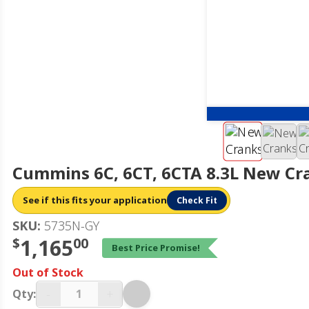
Cummins 6C, 6CT, 6CTA 8.3L New Cr
See if this fits your application
Check Fit
SKU:
5735N-GY
$
1,165
00
Best Price Promise!
Out of Stock
-
+
Qty: