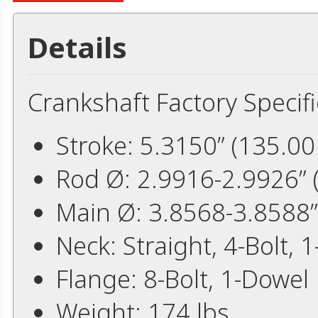
Details
Crankshaft Factory Specifi
Stroke: 5.3150” (135.
Rod Ø: 2.9916-2.9926”
Main Ø: 3.8568-3.8588
Neck: Straight, 4-Bolt, 1
Flange: 8-Bolt, 1-Dowel
Weight: 174 lbs.