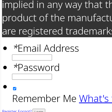
implied in any way that t
product of the manufact
are registered trademarks
*
Email Address
*
Password
Remember Me
What's 
Register
Forgot?
Login