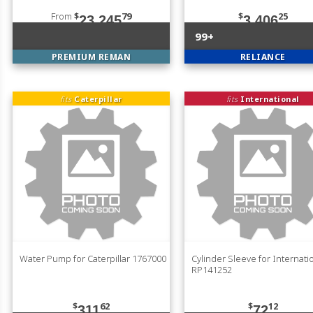
From
$
79
$
25
23,245
3,406
99+
PREMIUM REMAN
RELIANCE
fits
Caterpillar
fits
International
Water Pump for Caterpillar 1767000
Cylinder Sleeve for Internati
RP141252
$
62
$
12
311
72