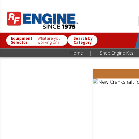
Equipment
What are you
Search by
|
Selector
working on?
Category
|
Home
Shop Engine Kits