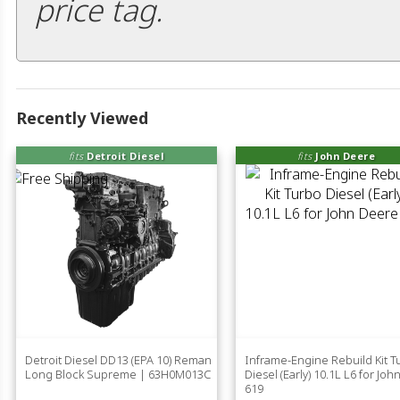
price tag.
Recently Viewed
fits
Detroit Diesel
fits
John Deere
Detroit Diesel DD13 (EPA 10) Reman
Inframe-Engine Rebuild Kit T
Long Block Supreme | 63H0M013C
Diesel (Early) 10.1L L6 for Jo
619