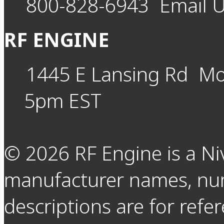
800-828-6943
Email 
RF ENGINE
1445 E Lansing Rd
Mo
5pm EST
©
2026
RF Engine is a Ni
manufacturer names, nu
descriptions are for refer