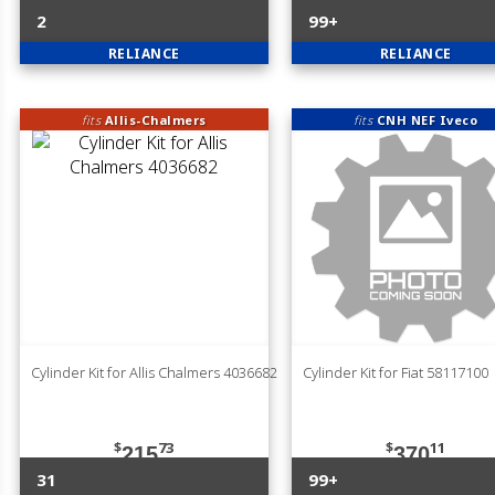
2
99+
RELIANCE
RELIANCE
fits
Allis-Chalmers
fits
CNH NEF Iveco
Cylinder Kit for Allis Chalmers 4036682
Cylinder Kit for Fiat 58117100
$
73
$
11
215
370
31
99+