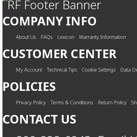
COMPANY INFO
About Us
FAQs
Lexicon
Warranty Information
CUSTOMER CENTER
My Account
Technical Tips
Cookie Settings
Data De
POLICIES
Privacy Policy
Terms & Conditions
Return Policy
Sh
CONTACT US