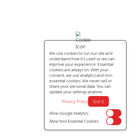
We use cookies to run our site and
understand how it's used so we can
improve your experience. Essential
cookies are always on. With your
consent, we use analytics and non-
essential cookies. We never sell or
share your personal data. You can
update your settings anytime.
Privacy Policy
Got it
Allow Google Analytics
Off
Allow Non-Essential Cookies
Off