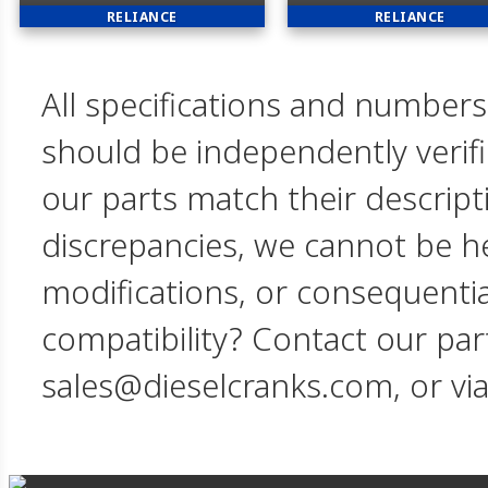
RELIANCE
RELIANCE
All specifications and numbers
should be independently verif
our parts match their descript
discrepancies, we cannot be hel
modifications, or consequent
compatibility? Contact our par
sales@dieselcranks.com, or vi