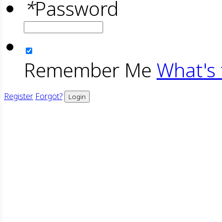
*
Password
Remember Me
What's 
Register
Forgot?
Login