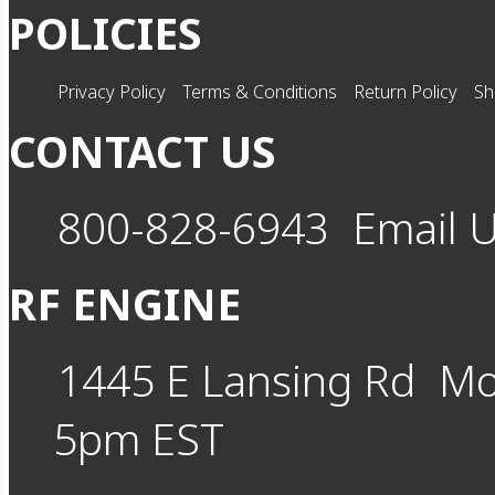
POLICIES
Privacy Policy
Terms & Conditions
Return Policy
Sh
CONTACT US
800-828-6943
Email 
RF ENGINE
1445 E Lansing Rd
Mo
5pm EST