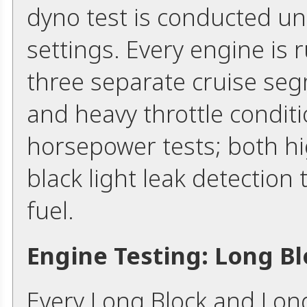
dyno test is conducted un
settings. Every engine is
three separate cruise seg
and heavy throttle condi
horsepower tests; both hi
black light leak detection 
fuel.
Engine Testing: Long B
Every Long Block and Lon