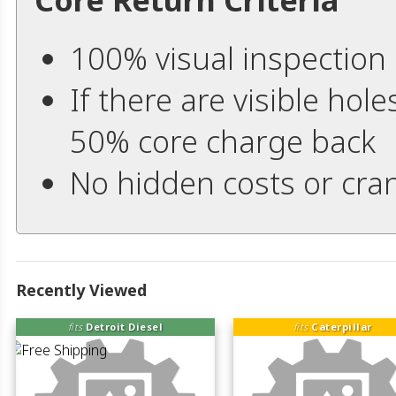
100% visual inspection
If there are visible hole
50% core charge back
No hidden costs or cran
Recently Viewed
fits
Detroit Diesel
fits
Caterpillar