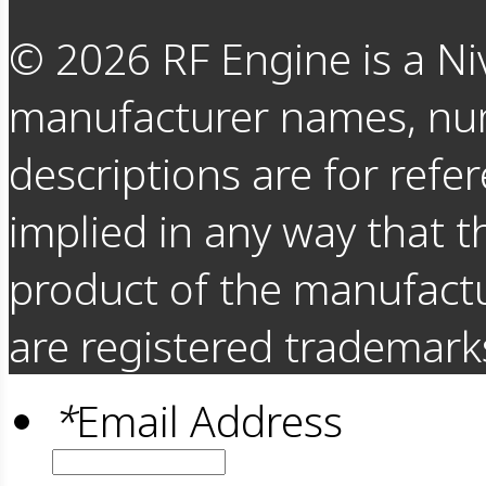
©
2026
RF Engine is a Ni
manufacturer names, nu
descriptions are for refer
implied in any way that t
product of the manufact
are registered trademarks
*
Email Address