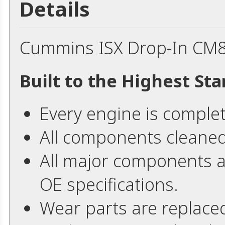
Details
Cummins ISX Drop-In CM
Built to the Highest St
Every engine is comple
All components cleaned
All major components 
OE specifications.
Wear parts are replace