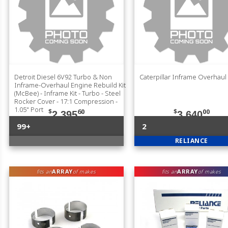
Detroit Diesel 6V92 Turbo & Non
Caterpillar Inframe Overhaul 
Inframe-Overhaul Engine Rebuild Kit
(McBee) - Inframe Kit - Turbo - Steel
Rocker Cover - 17:1 Compression -
1.05" Port
$
60
$
00
2,395
3,640
99+
2
RELIANCE
ARRAY
ARRAY
fits an
of makes
fits an
of makes