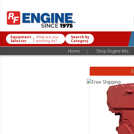
Equipment
What are you
Search by
|
Selector
working on?
Category
|
Home
Shop Engine Kits
f