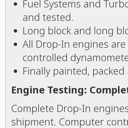
Fuel Systems and Turb
and tested.
Long block and long bl
All Drop-In engines are
controlled dynamomete
Finally painted, packed
Engine Testing: Comple
Complete Drop-In engines
shipment. Computer contr