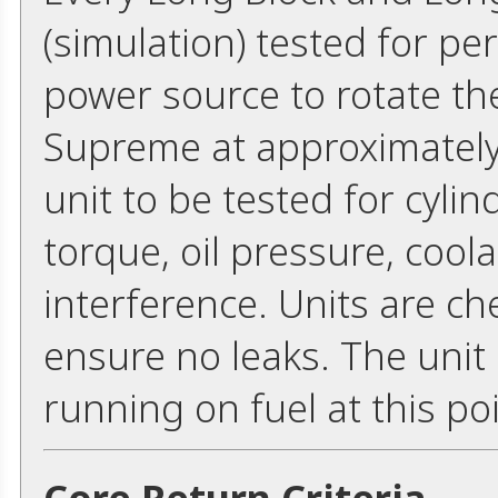
(simulation) tested for p
power source to rotate th
Supreme at approximately
unit to be tested for cyli
torque, oil pressure, cool
interference. Units are ch
ensure no leaks. The unit
running on fuel at this poi
Core Return Criteria