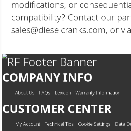
modifications, or consequent
compatibility? Contact our par
sales@dieselcranks.com, or vi
COMPANY INFO
About Us
FAQs
Lexicon
Warranty Information
CUSTOMER CENTER
My Account
Technical Tips
Cookie Settings
Data De