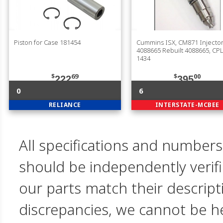
Piston for Case 181454
Cummins ISX, CM871 Injector
4088665 Rebuilt 4088665, CPL
1434
$
69
$
00
222
395
0
6
RELIANCE
INTERSTATE-MCBEE
All specifications and numbers
should be independently verif
our parts match their descript
discrepancies, we cannot be hel