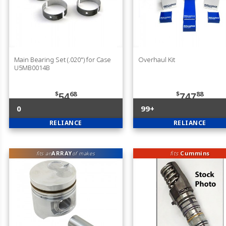
Main Bearing Set (.020") for Case
Overhaul Kit
U5MB0014B
$
68
$
88
54
747
0
99+
RELIANCE
RELIANCE
ARRAY
fits
Cummins
fits an
of makes