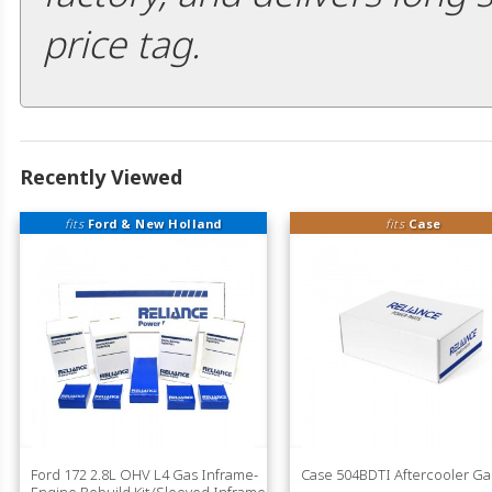
price tag.
Recently Viewed
fits
Ford & New Holland
fits
Case
Ford 172 2.8L OHV L4 Gas Inframe-
Case 504BDTI Aftercooler Ga
Engine Rebuild Kit (Sleeved Inframe-