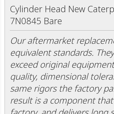
Cylinder Head New Caterpi
7N0845 Bare
Our aftermarket replaceme
equivalent standards. The
exceed original equipment 
quality, dimensional tolera
same rigors the factory pa
result is a component that i
factory, and delivers long 