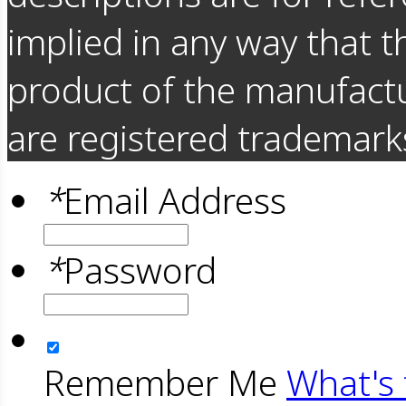
implied in any way that t
product of the manufact
are registered trademarks
*
Email Address
*
Password
Remember Me
What's 