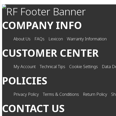
COMPANY INFO
About Us
FAQs
Lexicon
Warranty Information
CUSTOMER CENTER
My Account
Technical Tips
Cookie Settings
Data De
POLICIES
Privacy Policy
Terms & Conditions
Return Policy
Sh
CONTACT US