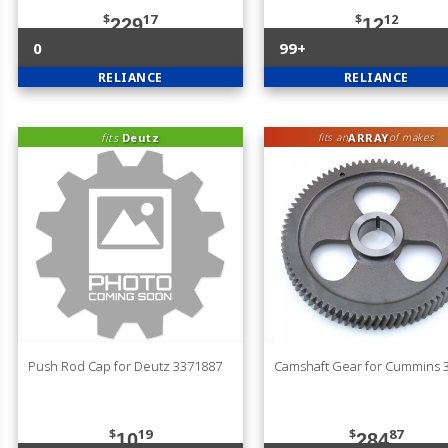
$
17
$
12
229
12
0
99+
RELIANCE
RELIANCE
fits
Deutz
ARRAY
fits an
of makes
Push Rod Cap for Deutz 3371887
Camshaft Gear for Cummins 
$
19
$
87
10
284