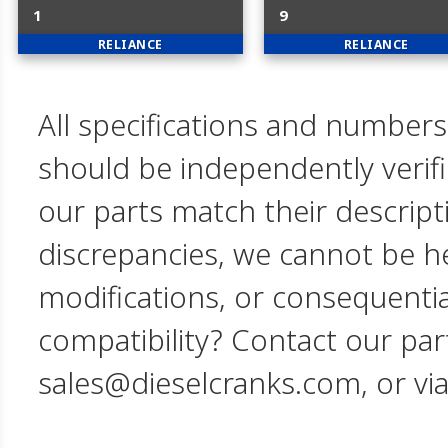
1
9
RELIANCE
RELIANCE
All specifications and numbers
should be independently verif
our parts match their descript
discrepancies, we cannot be hel
modifications, or consequent
compatibility? Contact our par
sales@dieselcranks.com, or vi