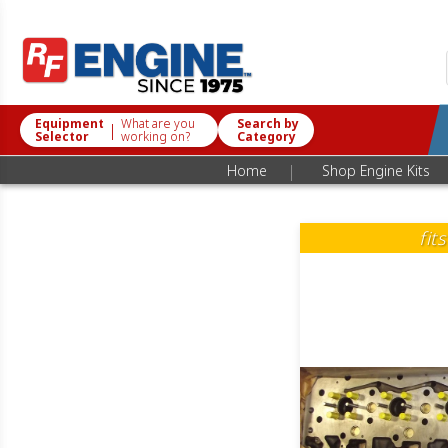
Equipment
What are you
Search by
|
Selector
working on?
Category
|
Home
Shop Engine Kits
fit