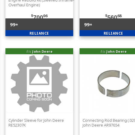
Overhaul Engine)
$
06
$
68
700
560
99+
99+
RELIANCE
RELIANCE
fits
John Deere
fits
John Deere
Cylinder Sleeve for John Deere
Connecting Rod Bearing (.020
RE52307K
John Deere AR97654