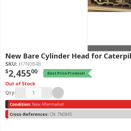
New Bare Cylinder Head for Caterpi
SKU:
H7N0848
$
2,455
00
Best Price Promise!
Out of Stock
-
+
Qty:
Condition:
New Aftermarket
Cross-References:
CN: 7N0845