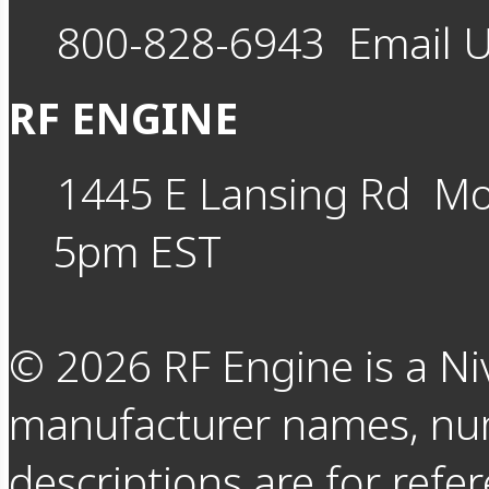
800-828-6943
Email 
RF ENGINE
1445 E Lansing Rd
Mo
5pm EST
©
2026
RF Engine is a Ni
manufacturer names, nu
descriptions are for refer