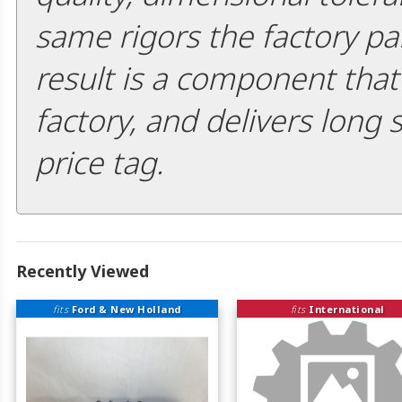
same rigors the factory pa
result is a component that i
factory, and delivers long 
price tag.
Recently Viewed
fits
Ford & New Holland
fits
International