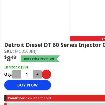
I
Detroit Diesel DT 60 Series Injector
SKU:
MCB560INJ
$
8
48
Best Price Promise!
In Stock (38)
-
+
Qty:
BUY NOW
Condition:
New Aftermarket