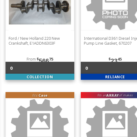
Ford / New Holland 220 New
International D361 Diesel Inj
Crankshaft, E1ADDN6303F
Pump Line Gasket, 670207
From
$
75
$
45
566
23
0
0
COLLECTION
RELIANCE
fits
Case
ARRAY
fits an
of makes