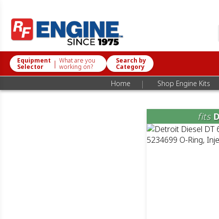
Equipment
What are you
Search by
|
Selector
working on?
Category
|
Home
Shop Engine Kits
fits
D