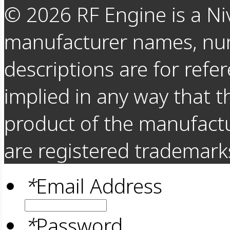
©
2026
RF Engine is a Ni
manufacturer names, nu
descriptions are for refer
implied in any way that t
product of the manufact
are registered trademarks
*
Email Address
*
Password