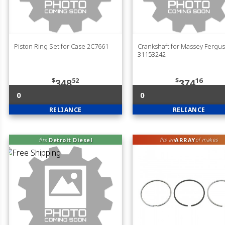
Piston Ring Set for Case 2C7661
Crankshaft for Massey Fergu
31153242
$
52
$
16
348
374
0
0
RELIANCE
RELIANCE
fits
Detroit Diesel
ARRAY
fits an
of makes