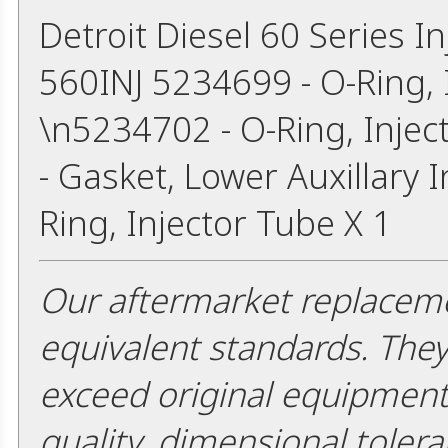
Detroit Diesel 60 Series I
560INJ 5234699 - O-Ring, I
\n5234702 - O-Ring, Injec
- Gasket, Lower Auxillary 
Ring, Injector Tube X 1
Our aftermarket replaceme
equivalent standards. The
exceed original equipment 
quality, dimensional tolera