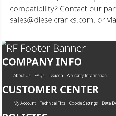
compatibility? Contact our par
sales@dieselcranks.com, or vi
COMPANY INFO
About Us
FAQs
Lexicon
Warranty Information
CUSTOMER CENTER
My Account
Technical Tips
Cookie Settings
Data De