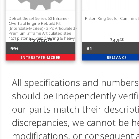
Detroit Diesel Series 60 Inframe-
Piston Ring Set for Cummins
Overhaul Engine Rebuild Kit
(Interstate-McBee) - 2 Pc Articulated -
Premium Inframe Articulated steel
15:1 pistons 2.5mm fire ring & heavy
$
79
$
43
3,656
44
pin
99+
61
INTERSTATE-MCBEE
RELIANCE
All specifications and numbers
should be independently verif
our parts match their descript
discrepancies, we cannot be hel
modifications, or consequent