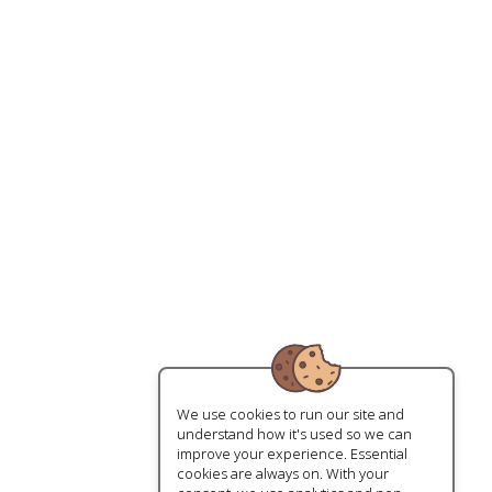
We use cookies to run our site and
understand how it's used so we can
improve your experience. Essential
cookies are always on. With your