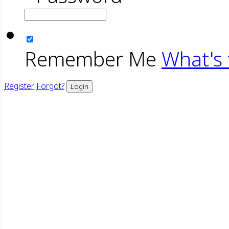
Remember Me
What's 
Register
Forgot?
Login