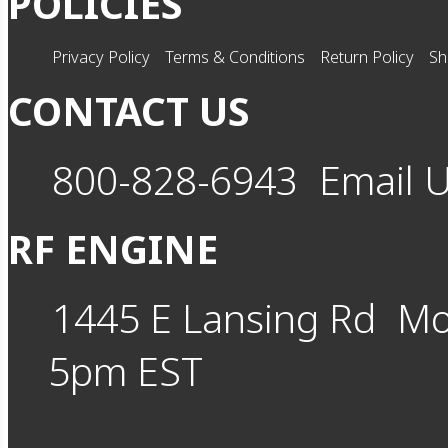
POLICIES
Privacy Policy
Terms & Conditions
Return Policy
Sh
CONTACT US
800-828-6943
Email 
RF ENGINE
1445 E Lansing Rd
Mo
5pm EST