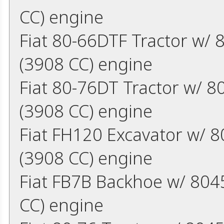
CC) engine
Fiat 80-66DTF Tractor w/ 
(3908 CC) engine
Fiat 80-76DT Tractor w/ 8
(3908 CC) engine
Fiat FH120 Excavator w/ 8
(3908 CC) engine
Fiat FB7B Backhoe w/ 8045
CC) engine