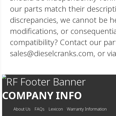
our parts match their descript
discrepancies, we cannot be hel
modifications, or consequent
compatibility? Contact our par
sales@dieselcranks.com, or vi
COMPANY INFO
About Us
FAQs
Lexicon
Warranty Information