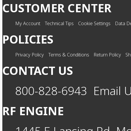
CUSTOMER CENTER
My Account
Technical Tips
Cookie Settings
Data De
POLICIES
Privacy Policy
Terms & Conditions
Return Policy
Sh
CONTACT US
800-828-6943
Email 
RF ENGINE
1445 E Lansing Rd
Mo