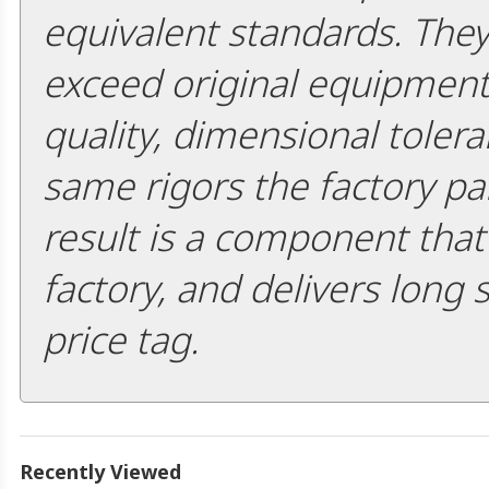
equivalent standards. The
exceed original equipment 
quality, dimensional tolera
same rigors the factory pa
result is a component that i
factory, and delivers long 
price tag.
Recently Viewed