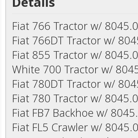
Details
Fiat 766 Tractor w/ 8045.
Fiat 766DT Tractor w/ 804
Fiat 855 Tractor w/ 8045.
White 700 Tractor w/ 8045
Fiat 780DT Tractor w/ 804
Fiat 780 Tractor w/ 8045.
Fiat FB7 Backhoe w/ 8045.
Fiat FL5 Crawler w/ 8045.