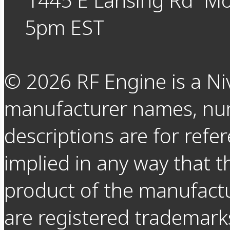
5pm EST
©
2026
RF Engine is a Ni
manufacturer names, nu
descriptions are for refer
implied in any way that t
product of the manufact
are registered trademarks