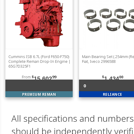
Cummins ISB 6.7L (Ford F650-F750)
Main Bearing Set (.254mm (Red
Complete Reman Drop-In Engine |
Fiat, Iveco 2996588
65G7D325F1
From
$
99
$
00
15,602
1,434
0
PREMIUM REMAN
RELIANCE
All specifications and numbers
should be independently verif