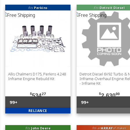
fits
Perkins
fits
Detroit Diesel
Allis Chalmers D175, Perkins 4.248
Detroit Diesel 6V92 Turbo & 
Inframe Engine Rebuild Kit
Inframe-Overhaul Engine Reb
- Inframe Kit
$
27
$
00
534
2,630
99+
99+
RELIANCE
fits
John Deere
ARRAY
fits an
of makes