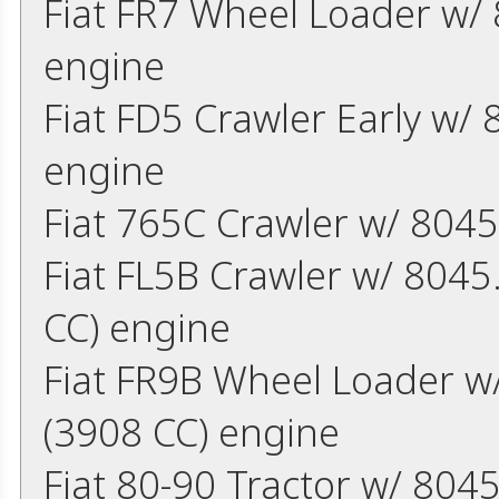
Fiat FR7 Wheel Loader w/ 
engine
Fiat FD5 Crawler Early w/
engine
Fiat 765C Crawler w/ 8045
Fiat FL5B Crawler w/ 8045
CC) engine
Fiat FR9B Wheel Loader w/
(3908 CC) engine
Fiat 80-90 Tractor w/ 804