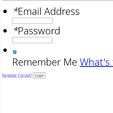
*
Email Address
*
Password
Remember Me
What's 
Register
Forgot?
Login