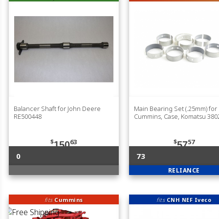
Balancer Shaft for John Deere
Main Bearing Set (.25mm) for
RE500448
Cummins, Case, Komatsu 380
$
63
$
57
150
57
0
73
RELIANCE
fits
Cummins
fits
CNH NEF Iveco