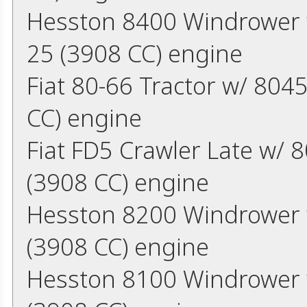
Hesston 8400 Windrower w
25 (3908 CC) engine
Fiat 80-66 Tractor w/ 804
CC) engine
Fiat FD5 Crawler Late w/ 
(3908 CC) engine
Hesston 8200 Windrower w
(3908 CC) engine
Hesston 8100 Windrower w