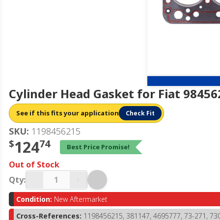
Cylinder Head Gasket for Fiat 9845
See if this fits your application
Check Fit
SKU:
1198456215
$
124
74
Best Price Promise!
Out of Stock
-
+
Qty:
Condition:
New Aftermarket
Cross-References:
1198456215, 381147, 4695777, 73-271, 7