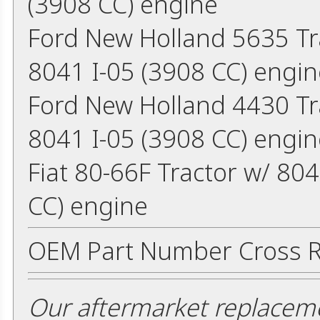
(3908 CC) engine
Ford New Holland 5635 Tr
8041 I-05 (3908 CC) engin
Ford New Holland 4430 Tr
8041 I-05 (3908 CC) engin
Fiat 80-66F Tractor w/ 80
CC) engine
OEM Part Number Cross R
Our aftermarket replaceme