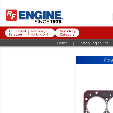
Equipment
What are you
Search by
|
Selector
working on?
Category
|
Home
Shop Engine Kits
fits 