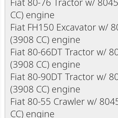
Fiat 80-76 Tractor w/ 804
CC) engine
Fiat FH150 Excavator w/ 8
(3908 CC) engine
Fiat 80-66DT Tractor w/ 8
(3908 CC) engine
Fiat 80-90DT Tractor w/ 8
(3908 CC) engine
Fiat 80-55 Crawler w/ 804
CC) engine