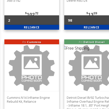
36813142
Deere R60724
$
72
$
59
102
13
2
98
RELIANCE
RELIANCE
fits
Cummins
fits
Detroit Diesel
Cummins N14 Inframe Engine
Detroit Diesel 8V92 Turboch
Rebuild Kit, Reliance
Inframe-Overhaul Engine Reb
- Inframe 18:1, .85" Port Heig