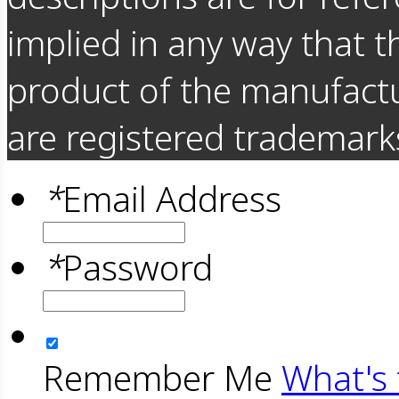
implied in any way that t
product of the manufact
are registered trademarks
*
Email Address
*
Password
Remember Me
What's 