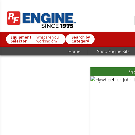
Equipment
What are you
Search by
|
Selector
working on?
Category
|
Home
Shop Engine Kits
fi