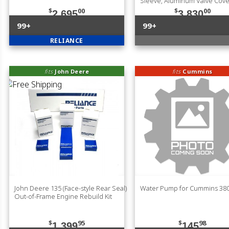
Sleeve, Aluminum Valve Cove
$
00
$
00
2,695
3,830
99+
99+
RELIANCE
fits
John Deere
fits
Cummins
John Deere 135 (Face-style Rear Seal)
Water Pump for Cummins 38
Out-of-Frame Engine Rebuild Kit
$
95
$
98
1,399
145