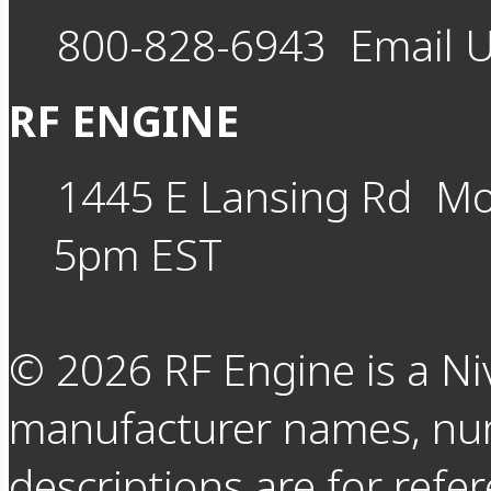
800-828-6943
Email 
RF ENGINE
1445 E Lansing Rd
Mo
5pm EST
©
2026
RF Engine is a Ni
manufacturer names, nu
descriptions are for refer