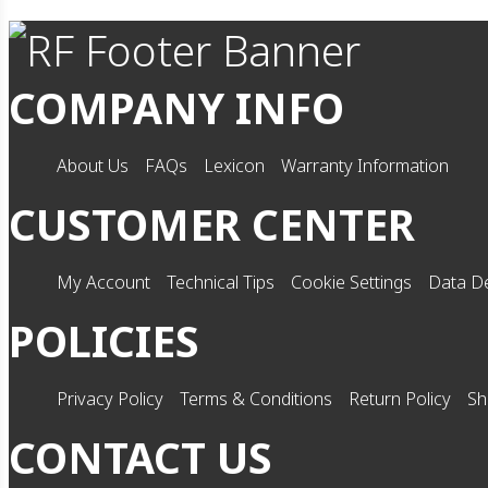
COMPANY INFO
About Us
FAQs
Lexicon
Warranty Information
CUSTOMER CENTER
My Account
Technical Tips
Cookie Settings
Data De
POLICIES
Privacy Policy
Terms & Conditions
Return Policy
Sh
CONTACT US