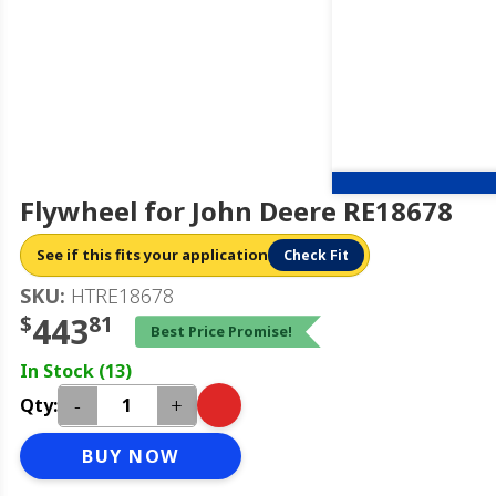
Flywheel for John Deere RE18678
See if this fits your application
Check Fit
SKU:
HTRE18678
$
443
81
Best Price Promise!
In Stock (13)
-
+
Qty:
BUY NOW