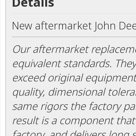
Details
New aftermarket John Dee
Our aftermarket replaceme
equivalent standards. The
exceed original equipment 
quality, dimensional tolera
same rigors the factory pa
result is a component that i
factory, and delivers long 