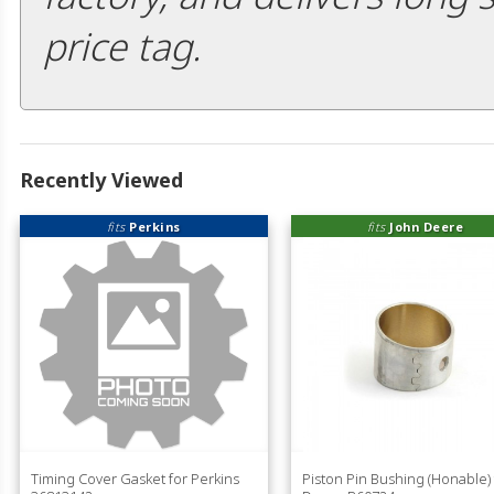
price tag.
Recently Viewed
fits
Perkins
fits
John Deere
Timing Cover Gasket for Perkins
Piston Pin Bushing (Honable) 