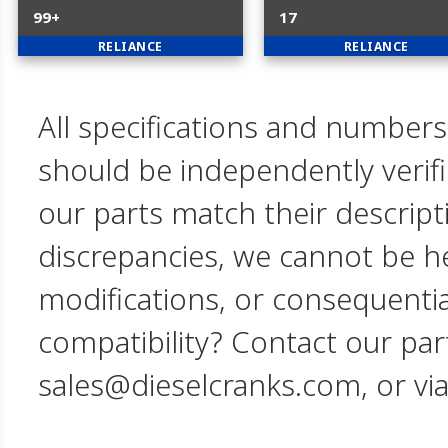
99+
17
RELIANCE
RELIANCE
All specifications and numbers
should be independently verif
our parts match their descript
discrepancies, we cannot be hel
modifications, or consequent
compatibility? Contact our par
sales@dieselcranks.com, or vi