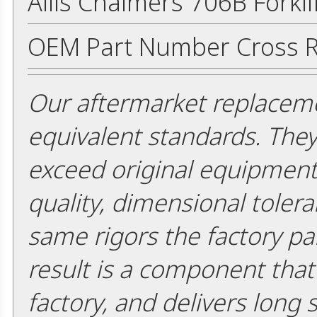
Allis Chalmers 706B Forkli
OEM Part Number Cross R
Our aftermarket replaceme
equivalent standards. The
exceed original equipment 
quality, dimensional tolera
same rigors the factory pa
result is a component that i
factory, and delivers long 