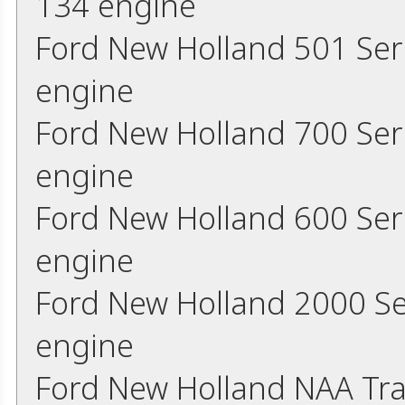
134 engine
Ford New Holland 501 Ser
engine
Ford New Holland 700 Ser
engine
Ford New Holland 600 Ser
engine
Ford New Holland 2000 Se
engine
Ford New Holland NAA Tra