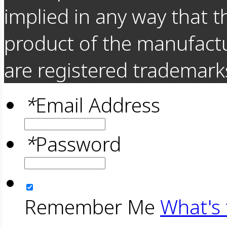
implied in any way that t
product of the manufact
are registered trademarks
*
Email Address
*
Password
Remember Me
What's 