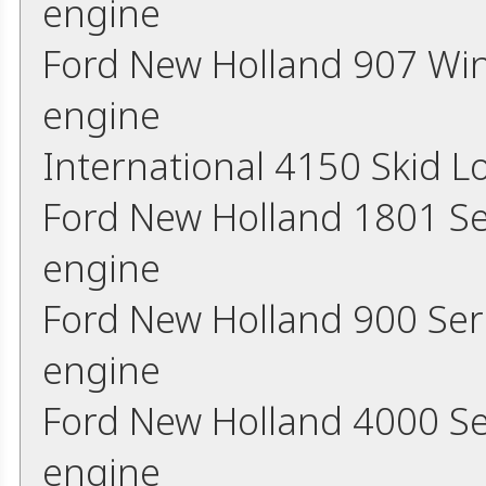
engine
Ford New Holland 907 Wi
engine
International 4150 Skid 
Ford New Holland 1801 Se
engine
Ford New Holland 900 Ser
engine
Ford New Holland 4000 Se
engine