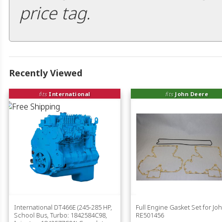
price tag.
Recently Viewed
fits
International
fits
John Deere
International DT466E (245-285 HP,
Full Engine Gasket Set for J
School Bus, Turbo: 1842584C98,
RE501456