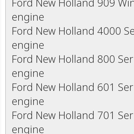
Ford New Holland 909 Wi
engine
Ford New Holland 4000 Se
engine
Ford New Holland 800 Ser
engine
Ford New Holland 601 Ser
engine
Ford New Holland 701 Ser
engine