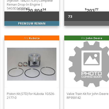
Injector: 1842577C91) Complete
Reman Drop-In Engine |
54G5D245BRHB
From
$
34
$
77
20,804
203
73
PREMIUM REMAN
fits
Kubota
fits
John Deere
Piston Kit (STD) for Kubota 1G526-
Valve Train Kit for John Deere
2177-0
RP959142