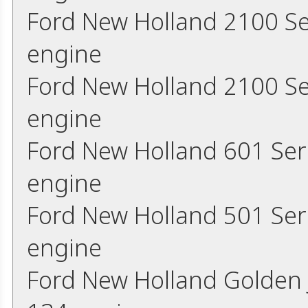
Ford New Holland 2100 Se
engine
Ford New Holland 2100 Se
engine
Ford New Holland 601 Ser
engine
Ford New Holland 501 Ser
engine
Ford New Holland Golden 