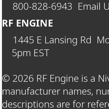
800-828-6943
Email 
RF ENGINE
1445 E Lansing Rd
Mo
5pm EST
©
2026
RF Engine is a Ni
manufacturer names, nu
descriptions are for refer