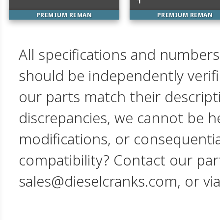
1
PREMIUM REMAN
PREMIUM REMAN
All specifications and numbers
should be independently verif
our parts match their descript
discrepancies, we cannot be hel
modifications, or consequent
compatibility? Contact our par
sales@dieselcranks.com, or vi