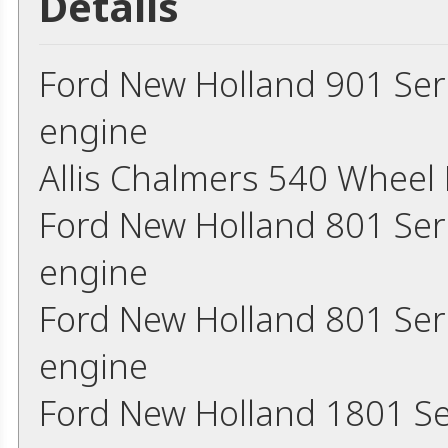
Details
Ford New Holland 901 Ser
engine
Allis Chalmers 540 Wheel
Ford New Holland 801 Ser
engine
Ford New Holland 801 Ser
engine
Ford New Holland 1801 Se