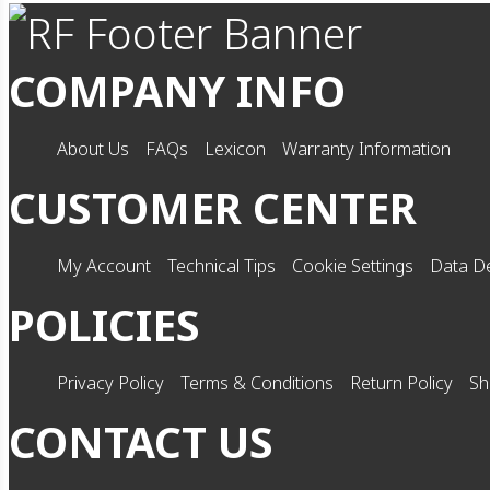
COMPANY INFO
About Us
FAQs
Lexicon
Warranty Information
CUSTOMER CENTER
My Account
Technical Tips
Cookie Settings
Data De
POLICIES
Privacy Policy
Terms & Conditions
Return Policy
Sh
CONTACT US