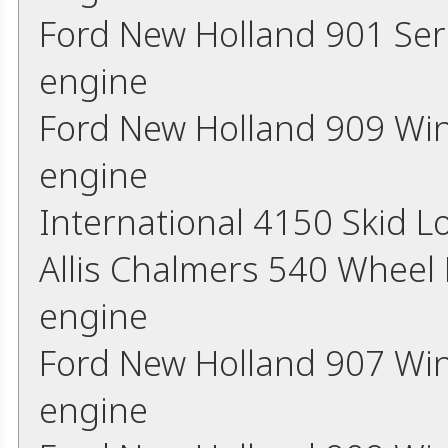
Ford New Holland 901 Ser
engine
Ford New Holland 909 Wi
engine
International 4150 Skid 
Allis Chalmers 540 Wheel
engine
Ford New Holland 907 Wi
engine