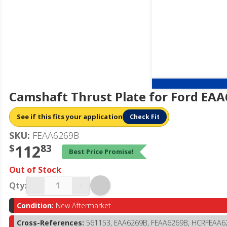
Camshaft Thrust Plate for Ford EA
See if this fits your application
Check Fit
SKU:
FEAA6269B
$
112
83
Best Price Promise!
Out of Stock
-
+
Qty:
Condition:
New Aftermarket
Cross-References:
561153, EAA6269B, FEAA6269B, HCRFEAA6