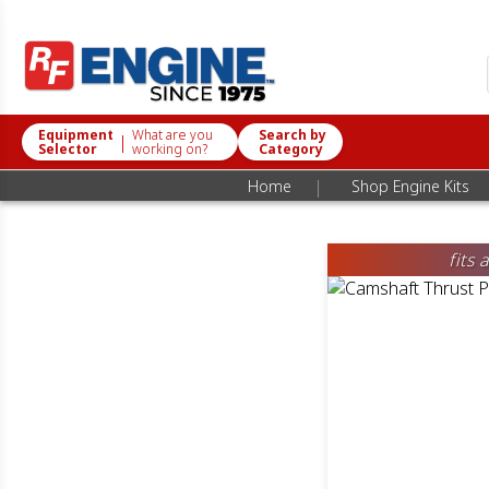
Equipment
What are you
Search by
|
Selector
working on?
Category
|
Home
Shop Engine Kits
fits 