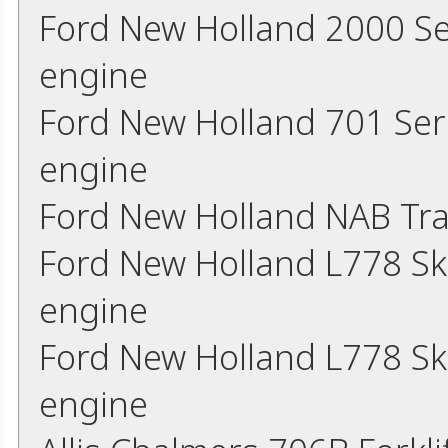
Ford New Holland 2000 Se
engine
Ford New Holland 701 Ser
engine
Ford New Holland NAB Tra
Ford New Holland L778 Sk
engine
Ford New Holland L778 Sk
engine