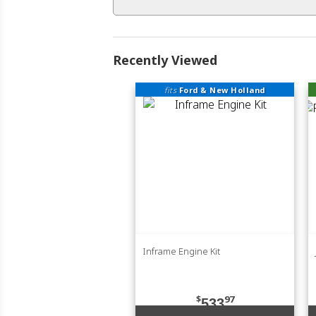
Recently Viewed
fits
Ford & New Holland
Inframe Engine Kit
$
97
533