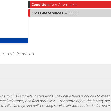
Condition:
New Aftermarket
Cross-References:
4088665
rranty Information
uilt to OEM-equivalent standards. They have been produced to meet 
ional tolerance, and field durability — the same rigors the factory part
rms like factory, and delivers long service life without the dealer price 