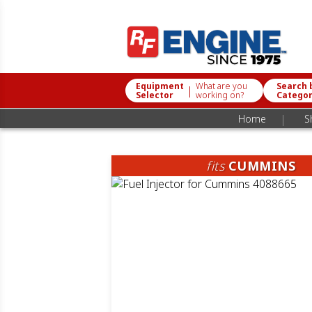
Equipment
What are you
Search 
|
Selector
working on?
Catego
|
Home
S
fits
CUMMINS