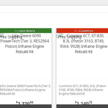
fits
John Deere
fits
Cummins
John Deere 6090 PowerTech (Tier 3,
Cummins 6CT, 6T-830, 8.3L (Piston
RE52964 Piston) Inframe Engine
3163, 8749, 9564, 9928) Inframe
Rebuild Kit
Engine Rebuild Kit
$
56
$
72
3,330
1,140