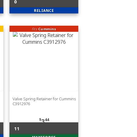
0
RELIANCE
fits
Cummins
Valve Spring Retainer for Cummins
C3912976
$
44
3
11