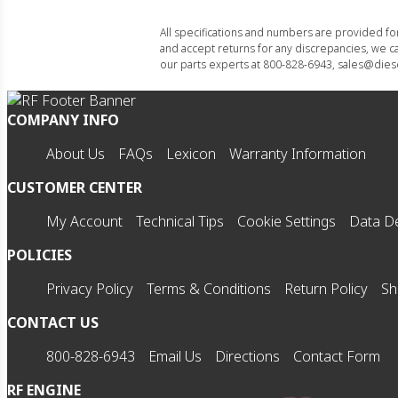
All specifications and numbers are provided f
and accept returns for any discrepancies, we ca
our parts experts at 800-828-6943, sales@diese
COMPANY INFO
About Us
FAQs
Lexicon
Warranty Information
CUSTOMER CENTER
My Account
Technical Tips
Cookie Settings
Data De
POLICIES
Privacy Policy
Terms & Conditions
Return Policy
Sh
CONTACT US
800-828-6943
Email Us
Directions
Contact Form
RF ENGINE