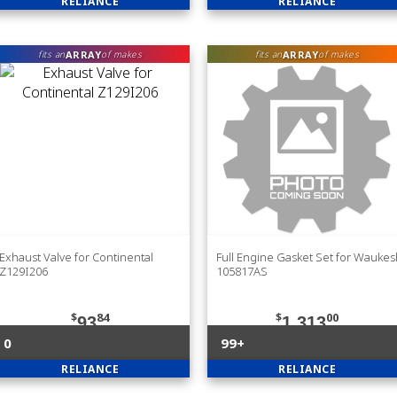
RELIANCE
RELIANCE
ARRAY
ARRAY
fits an
of makes
fits an
of makes
Exhaust Valve for Continental
Full Engine Gasket Set for Wauke
Z129I206
105817AS
$
84
$
00
93
1,313
0
99+
RELIANCE
RELIANCE