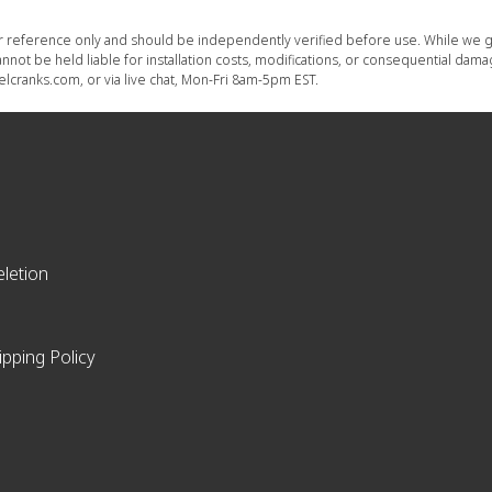
or reference only and should be independently verified before use. While we g
nnot be held liable for installation costs, modifications, or consequential dam
lcranks.com, or via live chat, Mon-Fri 8am-5pm EST.
letion
ipping Policy