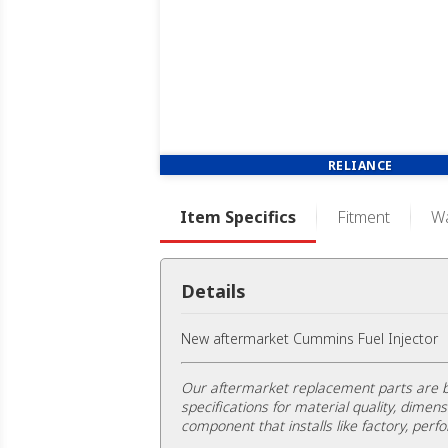
RELIANCE
Item Specifics
Fitment
Wa
Details
New aftermarket Cummins Fuel Injector
Our aftermarket replacement parts are b
specifications for material quality, dimens
component that installs like factory, perfo