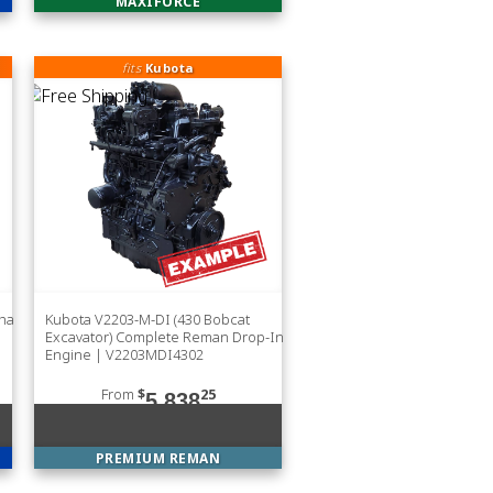
MAXIFORCE
fits
Kubota
sha
Kubota V2203-M-DI (430 Bobcat
Excavator) Complete Reman Drop-In
Engine | V2203MDI4302
From
$
25
5,838
PREMIUM REMAN