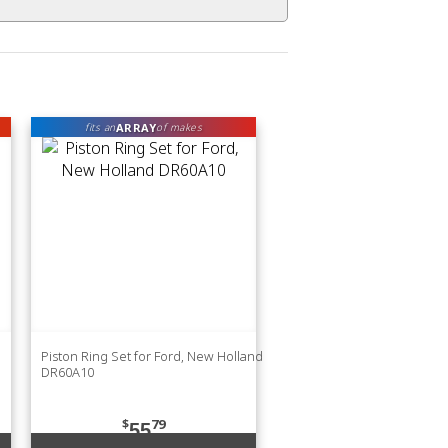
ARRAY
fits an
of makes
Piston Ring Set for Ford, New Holland
DR60A10
$
79
55