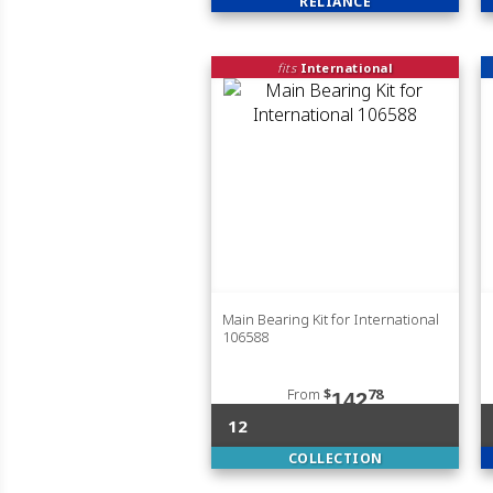
RELIANCE
fits
International
Main Bearing Kit for International
106588
From
$
78
142
12
COLLECTION