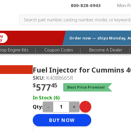
800-828-6943
|
Mon-F
by
Order now — ships
Monday, A
ry
|
|
|
hop Engine Kits
Coupon Codes
Become A Dealer
Fuel Injector for Cummins 
SKU:
K4088665R
$
577
45
Best Price Promise!
In Stock (6)
-
+
Qty:
BUY NOW