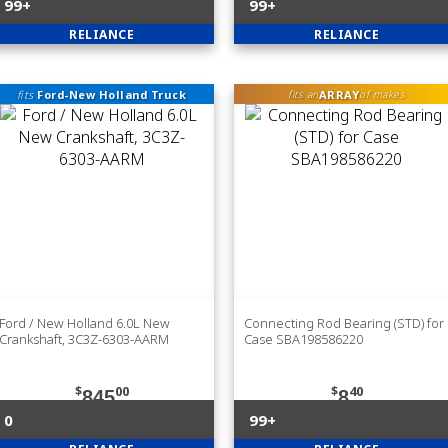
99+
99+
RELIANCE
RELIANCE
fits
Ford-New Holland Truck
ARRAY
fits an
of makes
Ford / New Holland 6.0L New
Connecting Rod Bearing (STD) for
Crankshaft, 3C3Z-6303-AARM
Case SBA198586220
$
00
$
40
845
8
0
99+