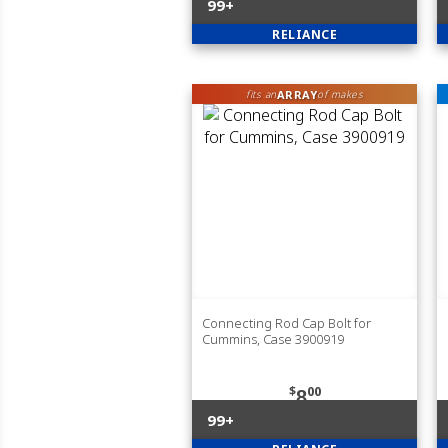
99+
RELIANCE
ARRAY
fits an
of makes
Connecting Rod Cap Bolt for
Cummins, Case 3900919
$
00
8
99+