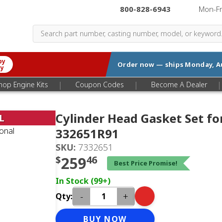
800-828-6943
|
Mon-F
by
Order now — ships
Monday, A
ry
|
|
|
hop Engine Kits
Coupon Codes
Become A Dealer
Cylinder Head Gasket Set fo
L
332651R91
SKU:
7332651
$
259
46
Best Price Promise!
In Stock (99+)
-
+
Qty:
BUY NOW