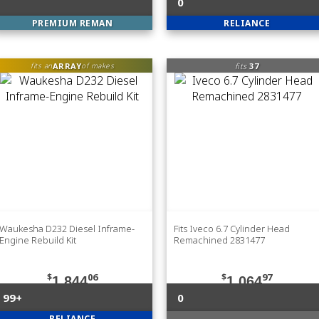
0
PREMIUM REMAN
RELIANCE
ARRAY
fits
37
fits an
of makes
Waukesha D232 Diesel Inframe-
Fits Iveco 6.7 Cylinder Head
Engine Rebuild Kit
Remachined 2831477
$
06
$
97
1,844
1,064
99+
0
RELIANCE