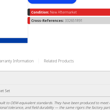
Condition:
New Aftermarket
Cross-References:
332651R91
rranty Information
Related Products
et Set
uilt to OEM-equivalent standards. They have been produced to meet 
ional tolerance, and field durability — the same rigors the factory part