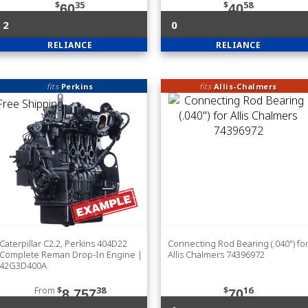
$
35
$
58
60
40
2
0
RELIANCE
RELIANCE
fits
Perkins
fits
Allis-Chalmers
Caterpillar C2.2, Perkins 404D22
Connecting Rod Bearing (.040") fo
Complete Reman Drop-In Engine |
Allis Chalmers 74396972
42G3D400A
From
$
38
$
16
8,757
70