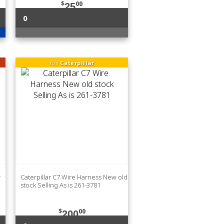
$
00
25
0
fits
Caterpillar
r
Caterpillar C7 Wire Harness New old
stock Selling As is 261-3781
$
00
200