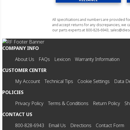
All specifications and numbers are provided f
and accept returns for any discrepancies, we ca
our parts experts at 800-828-6943, sales@diese
COMPANY INFO
About Us
FAQs
Lexicon
Warranty Information
CUSTOMER CENTER
My Account
Technical Tips
Cookie Settings
Data De
POLICIES
Privacy Policy
Terms & Conditions
Return Policy
Sh
CONTACT US
800-828-6943
Email Us
Directions
Contact Form