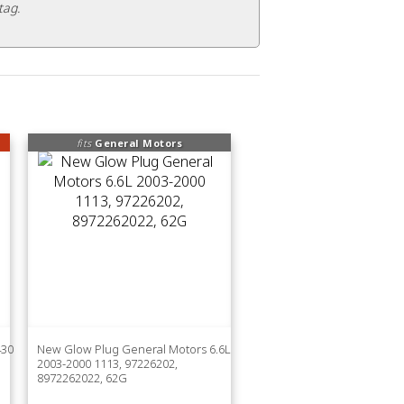
tag.
fits
General Motors
430
New Glow Plug General Motors 6.6L
2003-2000 1113, 97226202,
8972262022, 62G