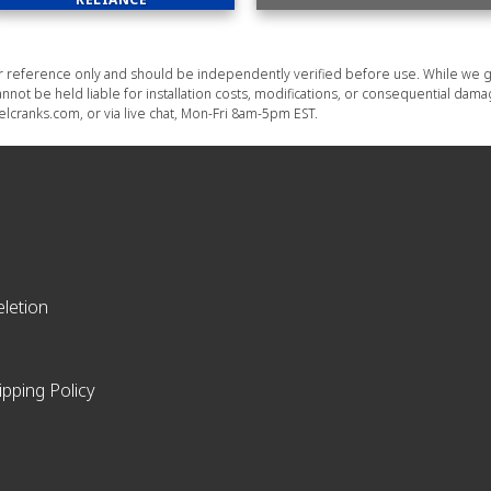
or reference only and should be independently verified before use. While we g
nnot be held liable for installation costs, modifications, or consequential dam
lcranks.com, or via live chat, Mon-Fri 8am-5pm EST.
letion
ipping Policy