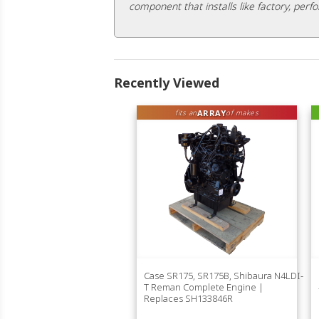
component that installs like factory, perfo
Recently Viewed
ARRAY
fits an
of makes
Case SR175, SR175B, Shibaura N4LDI-
T Reman Complete Engine |
Replaces SH133846R