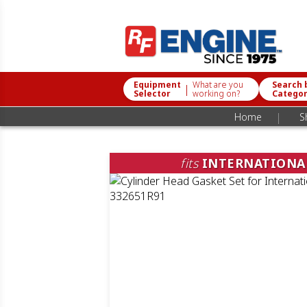
Equipment
What are you
Search 
|
Selector
working on?
Catego
|
Home
S
fits
INTERNATIONA