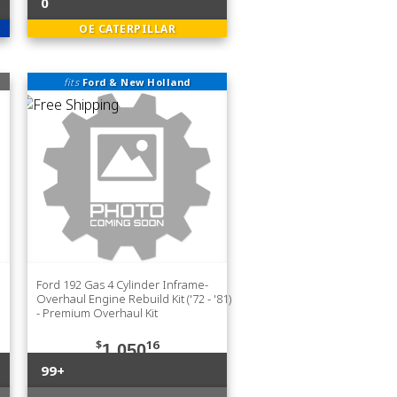
0
OE CATERPILLAR
fits
Ford & New Holland
Ford 192 Gas 4 Cylinder Inframe-
Overhaul Engine Rebuild Kit ('72 - '81)
- Premium Overhaul Kit
$
16
1,050
99+