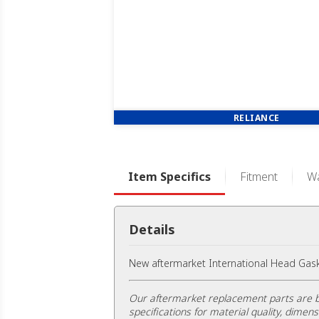
RELIANCE
Item Specifics
Fitment
Wa
Details
New aftermarket International Head Gask
Our aftermarket replacement parts are b
specifications for material quality, dimens