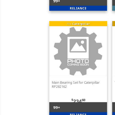
99+
RELIANCE
fits
Caterpillar
Main Bearing Set for Caterpillar
RP282162
$
60
234
99+
RELIANCE