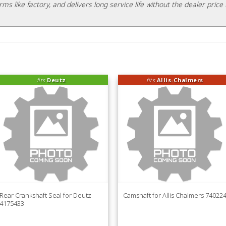
rms like factory, and delivers long service life without the dealer price 
fits
Deutz
fits
Allis-Chalmers
Rear Crankshaft Seal for Deutz
Camshaft for Allis Chalmers 74022
4175433