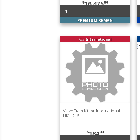
$
00
16,475
1
PREMIUM REMAN
fits
International
Valve Train Kit for International
HKIH216
$
99
184