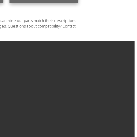
uarantee our parts match their descriptions
ages. Questions about compatibility? Contact