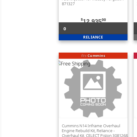
871327
$
00
12,935
0
RELIANCE
fits
Cummins
Cummins N14 Inframe Overhaul
Engine Rebuild Kit, Reliance -
Overhaul Kit, CELECT Piston 3081268,