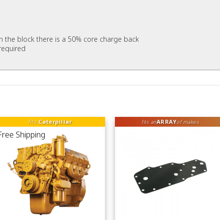
 in the block there is a 50% core charge back
required
fits
Caterpillar
ARRAY
fits an
of makes