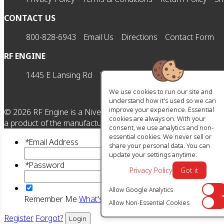
CONTACT US
800-828-6943
Email Us
Directions
Contact Form
RF ENGINE
1445 E Lansing Rd
Morrice, MI 48857
M-F | 8am-5
We use cookies to run our site and
understand how it's used so we can
improve your experience. Essential
©
2026
RF Engine is a Nivel HD brand. All manufacturer names,
cookies are always on. With your
a product of the manufacturer referenced. OEM makes are reg
consent, we use analytics and non-
essential cookies. We never sell or
*
Email Address
share your personal data. You can
update your settings anytime.
*
Password
Privacy Policy
Got it
Allow Google Analytics
Off
Remember Me
What's this?
Allow Non-Essential Cookies
Off
Register
Forgot?
Login