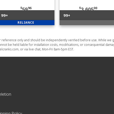
$
96
$
00
59
3,605
99+
99+
RELIANCE
or reference only and should be independently verified before use. While we g
nnot be held liable for installation costs, modifications, or consequential dam
lcranks.com, or via live chat, Mon-Fri 8am-5pm EST.
letion
ipping Policy