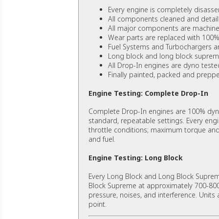
Every engine is completely disass
All components cleaned and detail
All major components are machined
Wear parts are replaced with 100%
Fuel Systems and Turbochargers a
Long block and long block suprem
All Drop-In engines are dyno teste
Finally painted, packed and prepped
Engine Testing: Complete Drop-In
Complete Drop-In engines are 100% dyno
standard, repeatable settings. Every eng
throttle conditions; maximum torque and h
and fuel.
Engine Testing: Long Block
Every Long Block and Long Block Supreme
Block Supreme at approximately 700-800 R
pressure, noises, and interference. Units 
point.