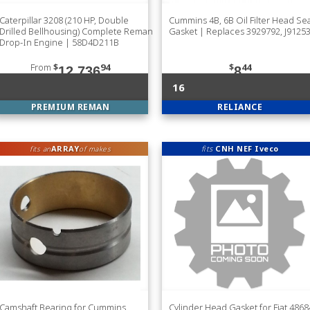
Caterpillar 3208 (210 HP, Double
Cummins 4B, 6B Oil Filter Head Se
Drilled Bellhousing) Complete Reman
Gasket | Replaces 3929792, J9125
Drop-In Engine | 58D4D211B
From
$
94
$
44
12,736
8
16
PREMIUM REMAN
RELIANCE
ARRAY
fits
CNH NEF Iveco
fits an
of makes
Camshaft Bearing for Cummins
Cylinder Head Gasket for Fiat 486