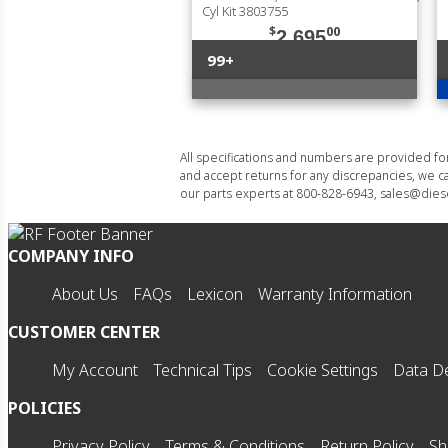
Cyl Kit 3803755
$
00
2,695
99+
All specifications and numbers are provided f
and accept returns for any discrepancies, we ca
our parts experts at 800-828-6943, sales@diese
COMPANY INFO
About Us
FAQs
Lexicon
Warranty Information
CUSTOMER CENTER
My Account
Technical Tips
Cookie Settings
Data De
POLICIES
Privacy Policy
Terms & Conditions
Return Policy
Sh