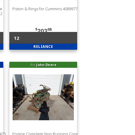
at
Piston & Rings for Cummins 4089977
32
$
68
203
12
RELIANCE
fits
John Deere
8475
Engine Complete Non Running Core