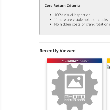
Core Return Criteria
100% visual inspection
If there are visible holes or cracks
No hidden costs or crank rotation 
Recently Viewed
ARRAY
fits an
of makes