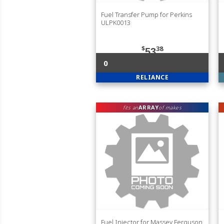
Fuel Transfer Pump for Perkins
ULPK0013
$
38
53
0
RELIANCE
ARRAY
fits an
of makes
Fuel Injector for Massey Ferguson