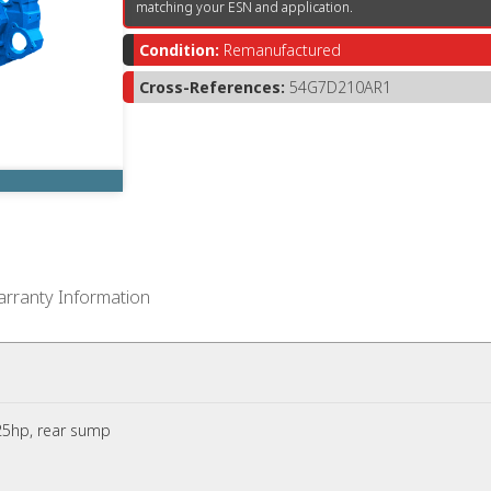
matching your ESN and application.
Condition:
Remanufactured
Cross-References:
54G7D210AR1
rranty Information
5hp, rear sump