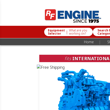
Equipment
What are you
Search 
|
Selector
working on?
Catego
|
Home
S
fits
INTERNATIONA