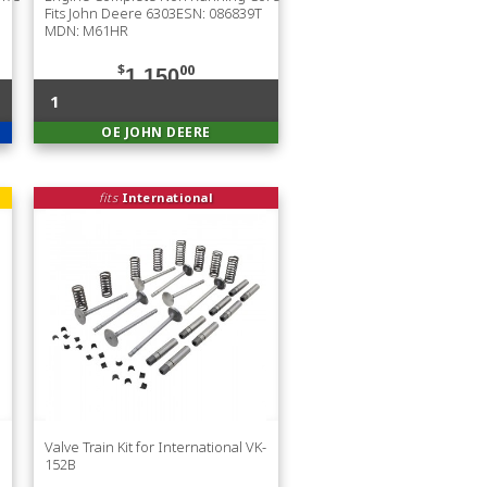
Fits John Deere 6303ESN: 086839T
MDN: M61HR
$
00
1,150
1
OE JOHN DEERE
fits
International
Valve Train Kit for International VK-
152B