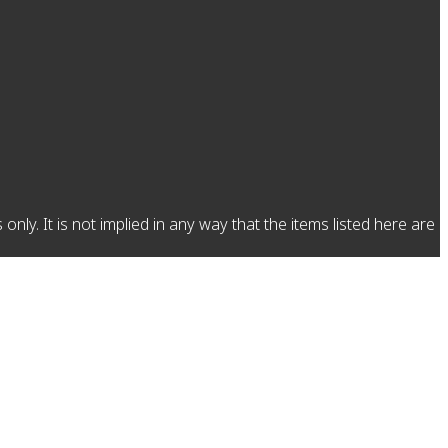
y. It is not implied in any way that the items listed here are