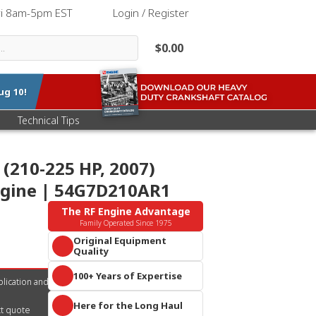
ri 8am-5pm EST
|
Login / Register
$0.00
ug 10
!
Technical Tips
(210-225 HP, 2007)
ngine | 54G7D210AR1
The RF Engine Advantage
Family Operated Since 1975
Original Equipment
Quality
Parts that meet or exceed OEM
100+ Years of Expertise
specifications. Guaranteed
lication and
performance you can trust.
A century of collective diesel
Reliability built into every
Here for the Long Haul
knowledge and 10+ acres of
ct quote
component.