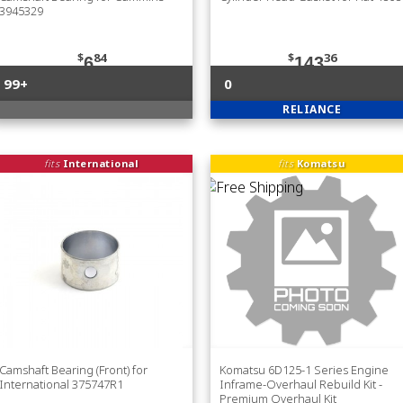
3945329
$
84
$
36
6
143
99+
0
RELIANCE
fits
International
fits
Komatsu
Camshaft Bearing (Front) for
Komatsu 6D125-1 Series Engine
International 375747R1
Inframe-Overhaul Rebuild Kit -
Premium Overhaul Kit