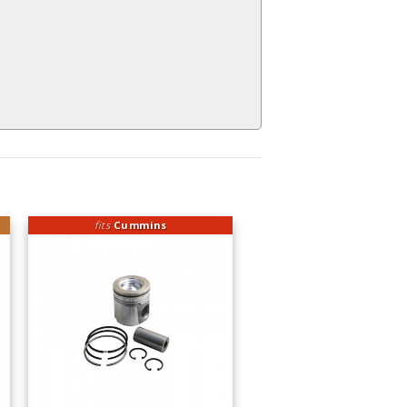
fits
Cummins