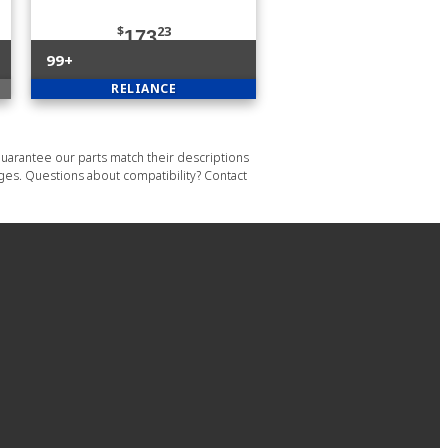
$
23
173
99+
RELIANCE
uarantee our parts match their descriptions
ages. Questions about compatibility? Contact