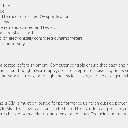
embled.
ed.
 to meet or exceed OE specifications.
 new.
re remanufactured and tested.
es are SIM tested.
d on electronically controlled dynamometers.
 for delivery.
 tested before shipment. Computer controls ensure that each engin
ine is run through a warm-up cycle; three separate cruise segments s
orsepower tests; both high and low idle tests; and a black light leak 
 is SIM (simulation) tested for performance using an outside power 
PMs. This allows each unit to be tested for cylinder compression, rot
are checked with a black light to ensure no leaks. The unit is not unde