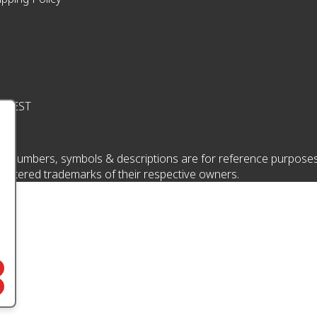
pm EST
 numbers, symbols & descriptions are for reference purposes onl
istered trademarks of their respective owners.