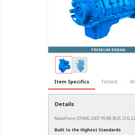
PREMIUM REMAN
Item Specifics
Fitment
Wa
Details
MaxxForce DT466 2007 FE/RE BUS 210-22
Built to the Highest Standards