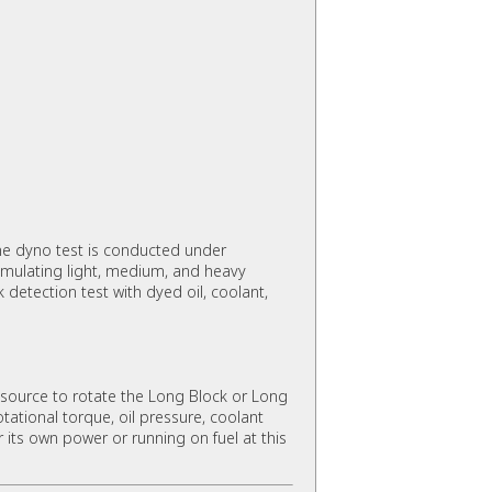
e dyno test is conducted under
imulating light, medium, and heavy
detection test with dyed oil, coolant,
source to rotate the Long Block or Long
ational torque, oil pressure, coolant
r its own power or running on fuel at this