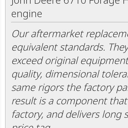
engine
Our aftermarket replaceme
equivalent standards. The
exceed original equipment 
quality, dimensional tolera
same rigors the factory pa
result is a component that i
factory, and delivers long 
price tag.