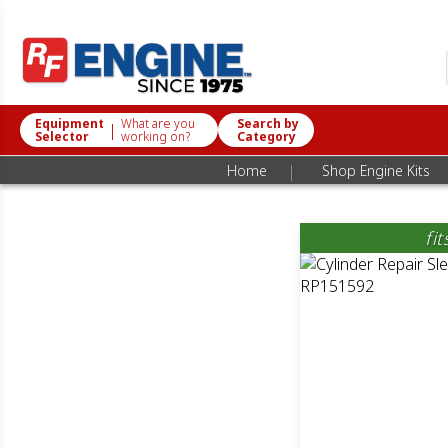
Equipment
What are you
Search by
|
Selector
working on?
Category
|
Home
Shop Engine Kits
fi