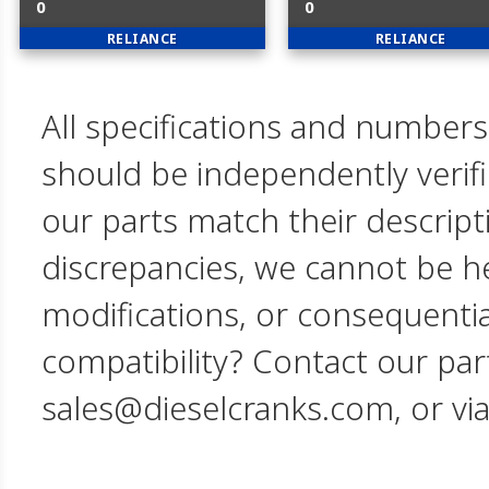
0
0
RELIANCE
RELIANCE
All specifications and numbers
should be independently verif
our parts match their descript
discrepancies, we cannot be hel
modifications, or consequent
compatibility? Contact our par
sales@dieselcranks.com, or vi