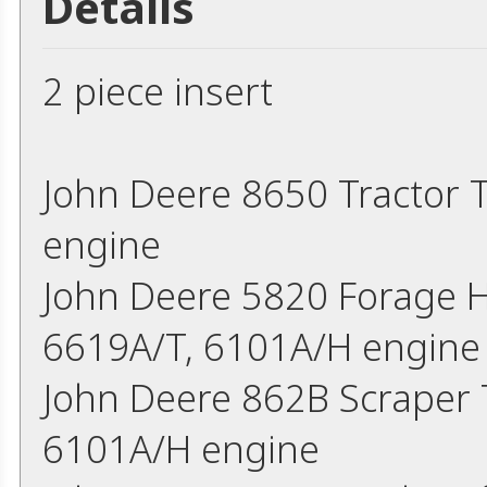
Details
2 piece insert
John Deere 8650 Tractor
engine
John Deere 5820 Forage H
6619A/T, 6101A/H engine
John Deere 862B Scraper
6101A/H engine