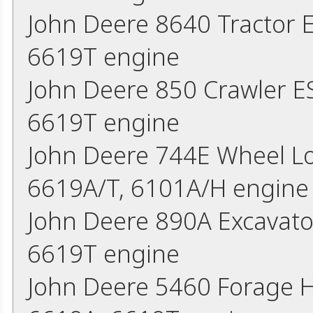
John Deere 8640 Tractor
6619T engine
John Deere 850 Crawler 
6619T engine
John Deere 744E Wheel L
6619A/T, 6101A/H engine
John Deere 890A Excavat
6619T engine
John Deere 5460 Forage 