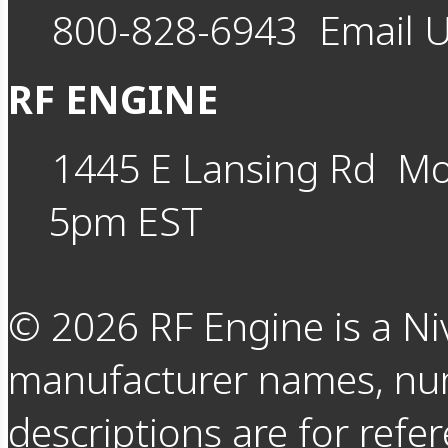
800-828-6943
Email 
RF ENGINE
1445 E Lansing Rd
Mo
5pm EST
©
2026
RF Engine is a Ni
manufacturer names, nu
descriptions are for refer