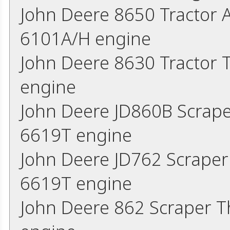
John Deere 8650 Tractor 
6101A/H engine
John Deere 8630 Tractor
engine
John Deere JD860B Scrap
6619T engine
John Deere JD762 Scrape
6619T engine
John Deere 862 Scraper 