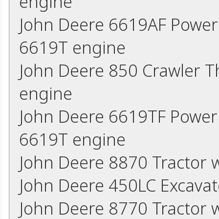
engine
John Deere 6619AF Power
6619T engine
John Deere 850 Crawler 
engine
John Deere 6619TF Power
6619T engine
John Deere 8870 Tractor 
John Deere 450LC Excavat
John Deere 8770 Tractor 