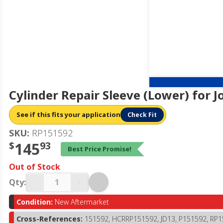
Cylinder Repair Sleeve (Lower) for 
See if this fits your application
Check Fit
SKU:
RP151592
$
145
93
Best Price Promise!
Out of Stock
-
+
Qty:
Condition:
New Aftermarket
Cross-References:
151592, HCRRP151592, JD13, P151592, RP