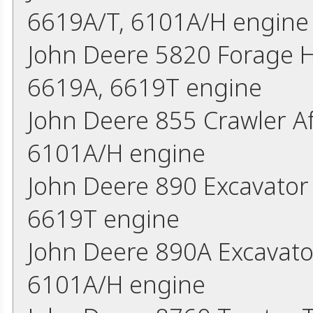
6619A/T, 6101A/H engine
John Deere 5820 Forage 
6619A, 6619T engine
John Deere 855 Crawler A
6101A/H engine
John Deere 890 Excavato
6619T engine
John Deere 890A Excavato
6101A/H engine