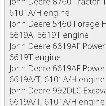
John Deere 8760 Tractor 
6101A/H engine
John Deere 5460 Forage 
6619A, 6619T engine
John Deere 6619AF Power
6619T engine
John Deere 6619AF Power 
6619A/T, 6101A/H engine
John Deere 992DLC Excava
6619A/T, 6101A/H engine