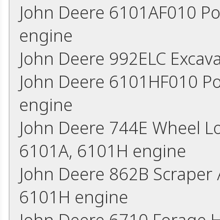
John Deere 6101AF010 Po
engine
John Deere 992ELC Excav
John Deere 6101HF010 Po
engine
John Deere 744E Wheel L
6101A, 6101H engine
John Deere 862B Scraper 
6101H engine
John Deere 6710 Forage 