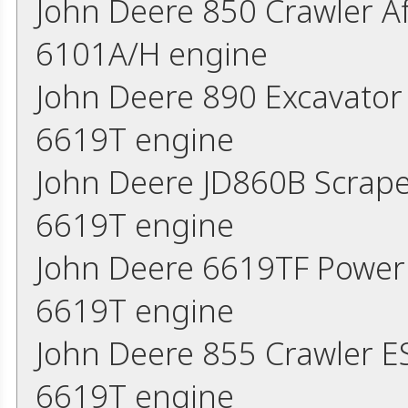
John Deere 850 Crawler A
6101A/H engine
John Deere 890 Excavator
6619T engine
John Deere JD860B Scrap
6619T engine
John Deere 6619TF Power
6619T engine
John Deere 855 Crawler 
6619T engine