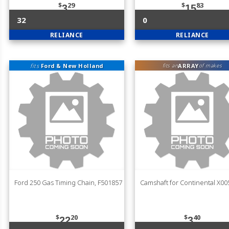
$
29
$
83
3
15
32
0
RELIANCE
RELIANCE
fits
Ford & New Holland
ARRAY
fits an
of makes
Ford 250 Gas Timing Chain, F501857
Camshaft for Continental X0
$
20
$
40
22
3