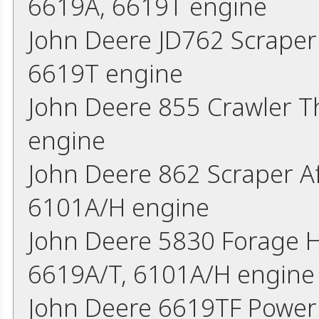
6619A, 6619T engine
John Deere JD762 Scraper
6619T engine
John Deere 855 Crawler 
engine
John Deere 862 Scraper A
6101A/H engine
John Deere 5830 Forage H
6619A/T, 6101A/H engine
John Deere 6619TF Power 