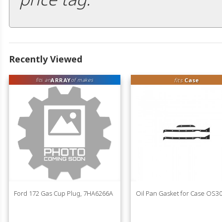
Recently Viewed
ARRAY
fits
Case
fits an
of makes
Ford 172 Gas Cup Plug, 7HA6266A
Oil Pan Gasket for Case OS3