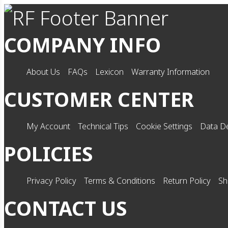
COMPANY INFO
About Us
FAQs
Lexicon
Warranty Information
CUSTOMER CENTER
My Account
Technical Tips
Cookie Settings
Data De
POLICIES
Privacy Policy
Terms & Conditions
Return Policy
Sh
CONTACT US