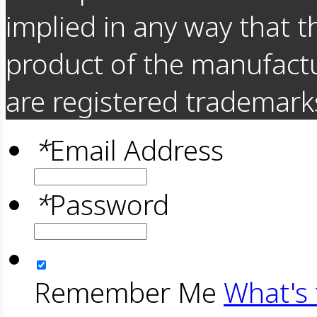
implied in any way that t
product of the manufact
are registered trademarks
*
Email Address
*
Password
Remember Me
What's 