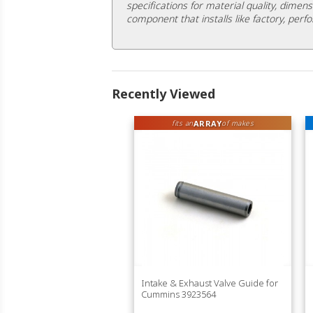
specifications for material quality, dimens
component that installs like factory, perfo
Recently Viewed
ARRAY
fits an
of makes
Intake & Exhaust Valve Guide for
Cummins 3923564