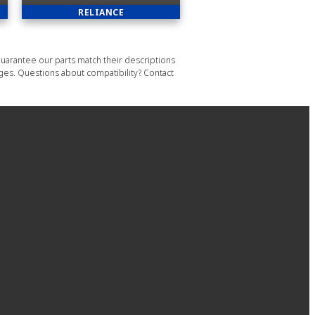
RELIANCE
uarantee our parts match their descriptions
ages. Questions about compatibility? Contact