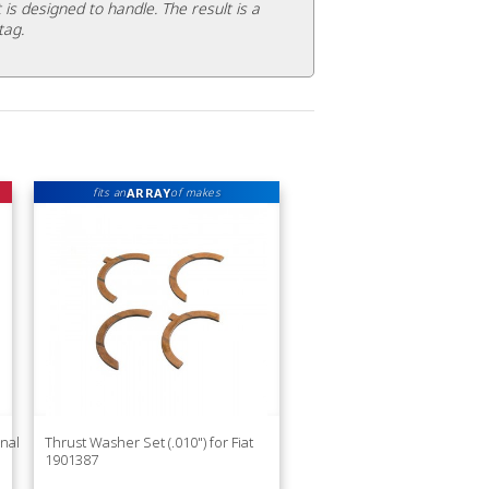
 is designed to handle. The result is a
tag.
ARRAY
fits an
of makes
nal
Thrust Washer Set (.010") for Fiat
1901387