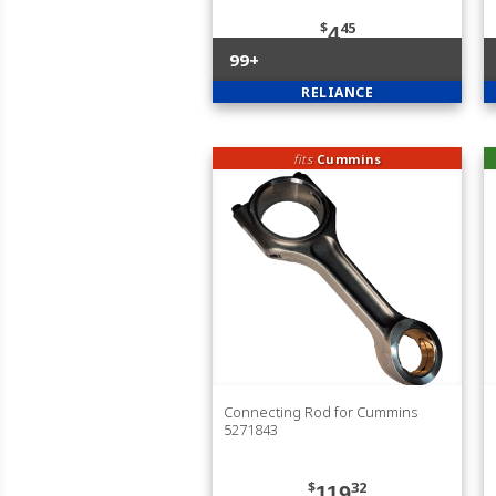
$
45
4
99+
RELIANCE
fits
Cummins
Connecting Rod for Cummins
5271843
$
32
119