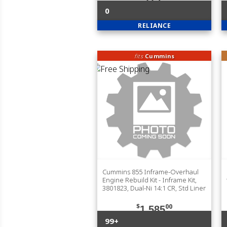
0
RELIANCE
fits
Cummins
Cummins 855 Inframe-Overhaul
Engine Rebuild Kit - Inframe Kit,
3801823, Dual-Ni 14:1 CR, Std Liner
$
00
1,585
99+