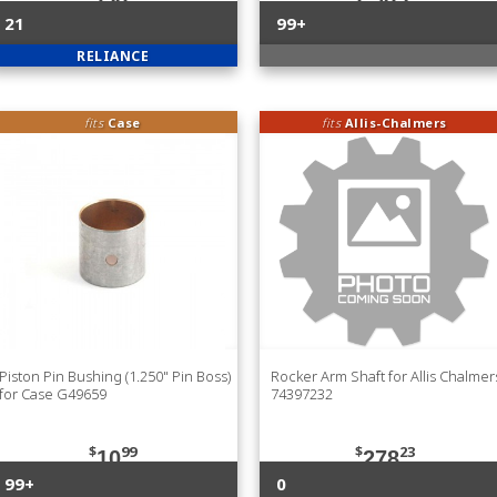
21
99+
RELIANCE
fits
Case
fits
Allis-Chalmers
Piston Pin Bushing (1.250" Pin Boss)
Rocker Arm Shaft for Allis Chalmer
for Case G49659
74397232
$
99
$
23
10
278
99+
0