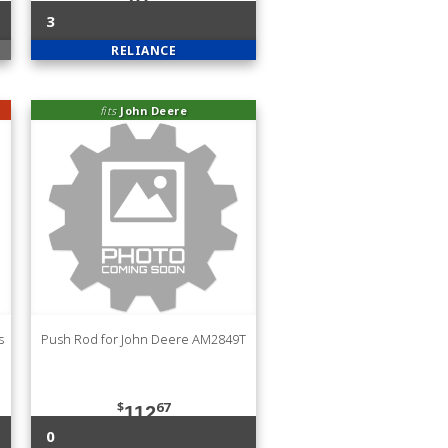
3
RELIANCE
fits
John Deere
s
Push Rod for John Deere AM2849T
$
67
112
0