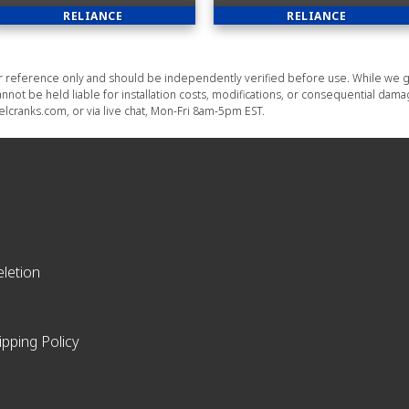
RELIANCE
RELIANCE
or reference only and should be independently verified before use. While we g
nnot be held liable for installation costs, modifications, or consequential dam
lcranks.com, or via live chat, Mon-Fri 8am-5pm EST.
letion
ipping Policy