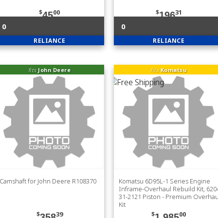
$
00
$
31
45
196
0
0
RELIANCE
RELIANCE
fits
John Deere
fits
Komatsu
Camshaft for John Deere R108370
Komatsu 6D95L-1 Series Engine
Inframe-Overhaul Rebuild Kit, 620
31-2121 Piston - Premium Overhau
Kit
$
39
$
00
358
1,985