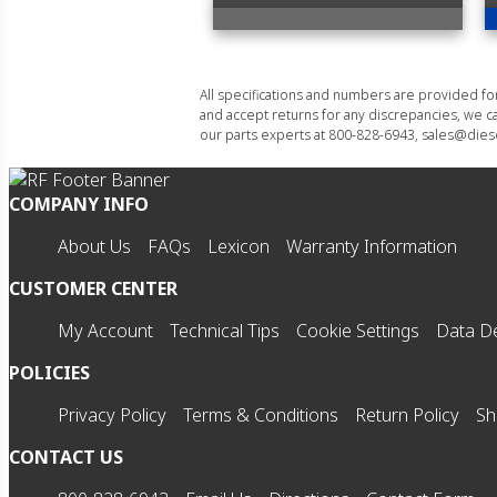
All specifications and numbers are provided f
and accept returns for any discrepancies, we ca
our parts experts at 800-828-6943, sales@diese
COMPANY INFO
About Us
FAQs
Lexicon
Warranty Information
CUSTOMER CENTER
My Account
Technical Tips
Cookie Settings
Data De
POLICIES
Privacy Policy
Terms & Conditions
Return Policy
Sh
CONTACT US