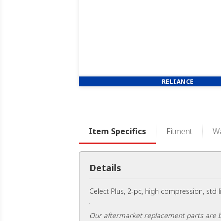
RELIANCE
Item Specifics
Fitment
Wa
Details
Celect Plus, 2-pc, high compression, std 
Our aftermarket replacement parts are b