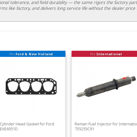
ional tolerance, and field durability — the same rigors the factory part
rms like factory, and delivers long service life without the dealer price 
fits
Ford & New Holland
fits
International
Cylinder Head Gasket for Ford
Reman Fuel Injector for Internatio
EAE6051D
735255C91