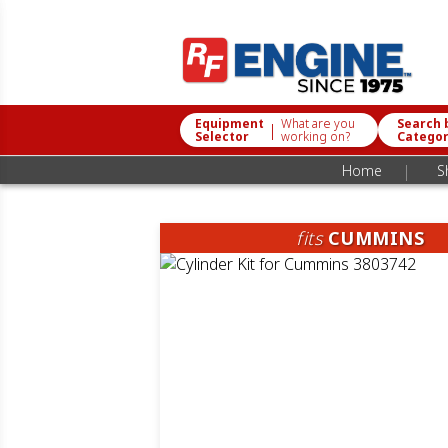
Equipment
What are you
Search 
|
Selector
working on?
Catego
|
Home
S
fits
CUMMINS