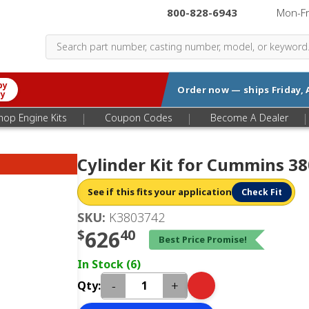
800-828-6943
|
Mon-F
by
Order now — ships
Friday, 
ry
|
|
|
hop Engine Kits
Coupon Codes
Become A Dealer
Cylinder Kit for Cummins 3
See if this fits your application
Check Fit
SKU:
K3803742
$
626
40
Best Price Promise!
In Stock (6)
-
+
Qty: