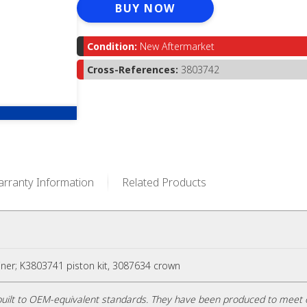
BUY NOW
Condition:
New Aftermarket
Cross-References:
3803742
rranty Information
Related Products
liner; K3803741 piston kit, 3087634 crown
uilt to OEM-equivalent standards. They have been produced to meet 