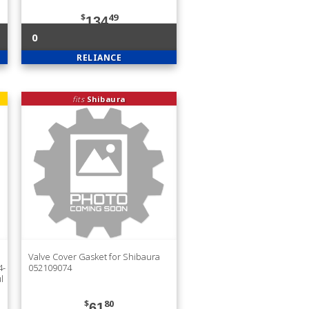
$
49
134
0
RELIANCE
fits
Shibaura
Valve Cover Gasket for Shibaura
4-
052109074
l
$
80
61