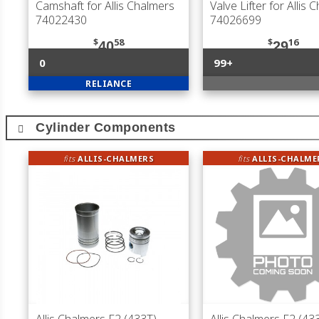
Camshaft for Allis Chalmers
Valve Lifter for Allis 
74022430
74026699
$
58
$
16
40
29
0
99+
RELIANCE
Cylinder Components
fits
ALLIS-CHALMERS
fits
ALLIS-CHALME