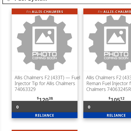
fits
ALLIS-CHALMERS
fits
ALLIS-CHALME
Allis Chalmers F2 (433T)
— Fuel
Allis Chalmers F2 (43
Injector Tip for Allis Chalmers
Reman Fuel Injector fo
74063329
Chalmers 74063245R
$
38
$
12
120
105
0
0
RELIANCE
RELIANCE