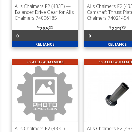
Allis Chalmers F2 (433T)
—
Allis Chalmers F2 (43
Balancer Drive Gear for Allis
Camshaft Thrust Plate 
Chalmers 74006185
Chalmers 74021454
$
99
$
79
265
223
0
0
RELIANCE
RELIANCE
fits
ALLIS-CHALMERS
fits
ALLIS-CHALME
Allis Chalmers F2 (433T)
—
Allis Chalmers F2 (43