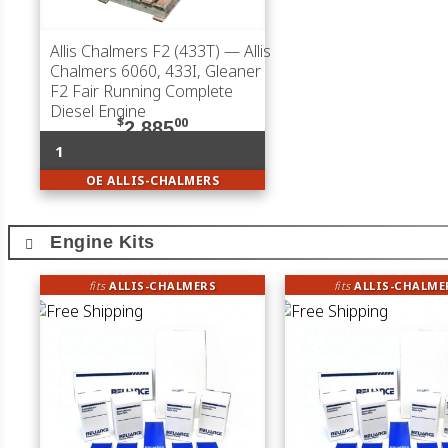
Allis Chalmers F2 (433T)
— Allis
Chalmers 6060, 433I, Gleaner
F2 Fair Running Complete
Diesel Engine
$
00
2,885
1
OE ALLIS-CHALMERS
Engine Kits
fits
ALLIS-CHALMERS
fits
ALLIS-CHALME