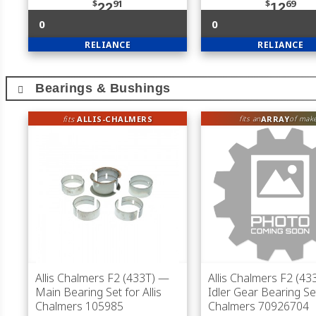
$
91
$
69
22
12
0
0
RELIANCE
RELIANCE
Bearings & Bushings
fits
ALLIS-CHALMERS
ARRAY
fits an
of mak
Allis Chalmers F2 (433T)
—
Allis Chalmers F2 (43
Main Bearing Set for Allis
Idler Gear Bearing Set
Chalmers 105985
Chalmers 70926704