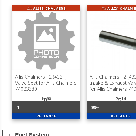
fits
ALLIS-CHALMERS
fits
ALLIS-CHALME
Allis Chalmers F2 (433T)
—
Allis Chalmers F2 (43
Valve Seat for Allis-Chalmers
Intake & Exhaust Val
74023380
for Allis Chalmers 7
$
95
$
14
8
5
1
99+
RELIANCE
RELIANCE
Fuel System