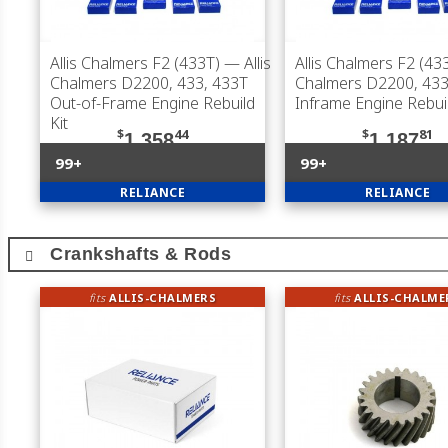
Allis Chalmers F2 (433T)
— Allis
Allis Chalmers F2 (43
Chalmers D2200, 433, 433T
Chalmers D2200, 433
Out-of-Frame Engine Rebuild
Inframe Engine Rebuil
Kit
$
44
$
81
1,358
1,187
99+
99+
RELIANCE
RELIANCE
Crankshafts & Rods
fits
ALLIS-CHALMERS
fits
ALLIS-CHALME