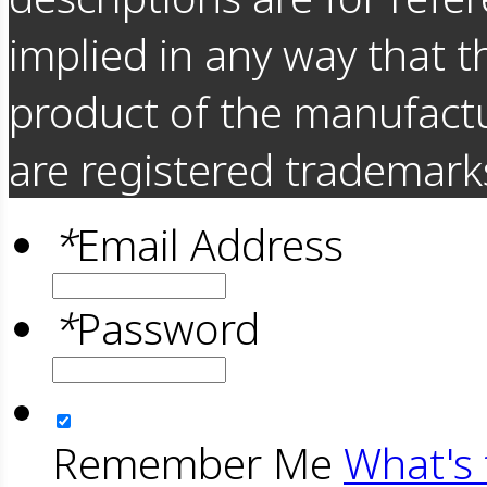
implied in any way that t
product of the manufact
are registered trademarks
*
Email Address
*
Password
Remember Me
What's 