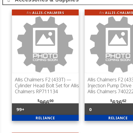
fits
ALLIS-CHALMERS
fits
ALLIS-CHALME
Allis Chalmers F2 (433T)
—
Allis Chalmers F2 (43
Cylinder Head Bolt Set for Allis
Injection Pump Drive
Chalmers RP711134
Allis Chalmers 74022
$
00
$
62
966
636
99+
0
RELIANCE
RELIANCE