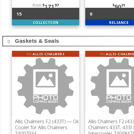
From
$
97
$
31
171
90
15
0
COLLECTION
RELIANCE
Gaskets & Seals
fits
ALLIS-CHALMERS
fits
ALLIS-CHALME
Allis Chalmers F2 (433T)
— Oil
Allis Chalmers F2 (43
Cooler for Allis Chalmers
Chalmers 433T, 433I 
74007934
Intercooler, 7400847