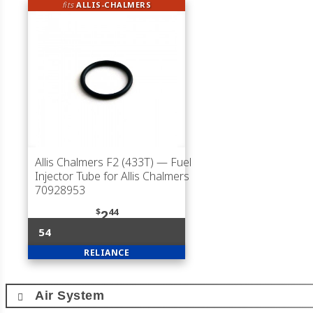
fits
ALLIS-CHALMERS
Allis Chalmers F2 (433T)
— Fuel
Injector Tube for Allis Chalmers
70928953
$
44
2
54
RELIANCE
Air System