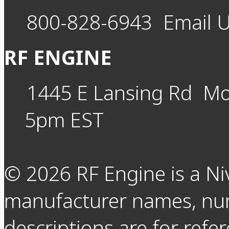
800-828-6943
Email 
RF ENGINE
1445 E Lansing Rd
Mo
5pm EST
©
2026
RF Engine is a Ni
manufacturer names, nu
descriptions are for refer