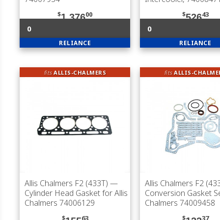
$
00
$
43
1,376
526
0
0
RELIANCE
RELIANCE
fits
ALLIS-CHALMERS
fits
ALLIS-CHALME
Allis Chalmers F2 (433T)
—
Allis Chalmers F2 (43
Cylinder Head Gasket for Allis
Conversion Gasket Set
Chalmers 74006129
Chalmers 74009458
$
63
$
37