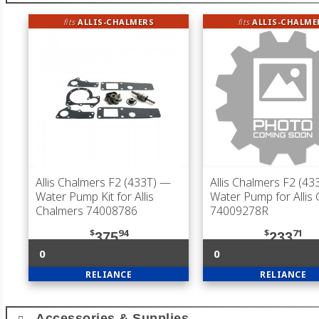
fits
ALLIS-CHALMERS
fits
ALLIS-CHALME
Allis Chalmers F2 (433T)
—
Allis Chalmers F2 (43
Water Pump Kit for Allis
Water Pump for Allis
Chalmers 74008786
74009278R
$
94
$
71
375
233
0
0
RELIANCE
RELIANCE
Accessories & Supplies