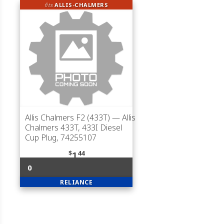
fits
ALLIS-CHALMERS
Allis Chalmers F2 (433T)
— Allis
Chalmers 433T, 433I Diesel
Cup Plug, 74255107
$
44
1
0
RELIANCE