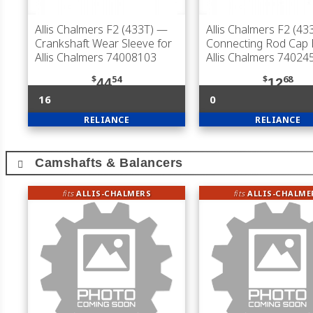
Allis Chalmers F2 (433T)
—
Allis Chalmers F2 (43
Crankshaft Wear Sleeve for
Connecting Rod Cap B
Allis Chalmers 74008103
Allis Chalmers 74024
$
54
$
68
44
12
16
0
RELIANCE
RELIANCE
Camshafts & Balancers
fits
ALLIS-CHALMERS
fits
ALLIS-CHALME