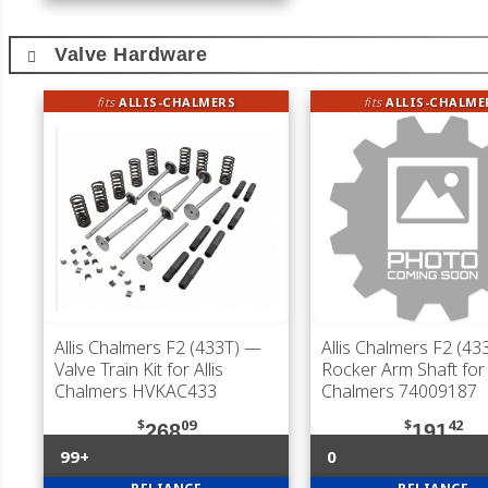
Valve Hardware
fits
ALLIS-CHALMERS
fits
ALLIS-CHALME
Allis Chalmers F2 (433T)
—
Allis Chalmers F2 (43
Valve Train Kit for Allis
Rocker Arm Shaft for 
Chalmers HVKAC433
Chalmers 74009187
$
09
$
42
268
191
99+
0