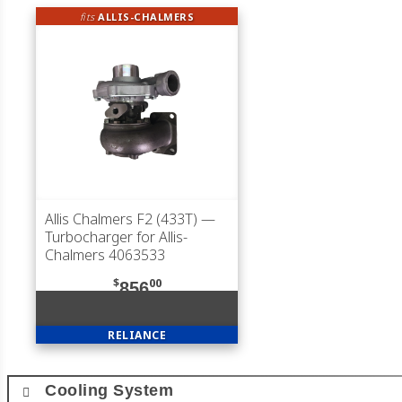
fits
ALLIS-CHALMERS
Allis Chalmers F2 (433T)
—
Turbocharger for Allis-
Chalmers 4063533
$
00
856
RELIANCE
Cooling System