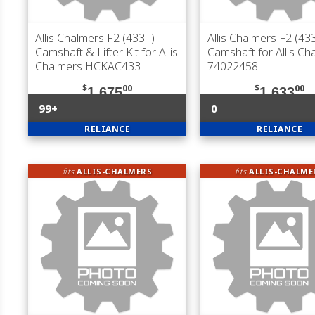
Allis Chalmers F2 (433T)
—
Allis Chalmers F2 (43
Camshaft & Lifter Kit for Allis
Camshaft for Allis Ch
Chalmers HCKAC433
74022458
$
00
$
00
1,675
1,633
99+
0
RELIANCE
RELIANCE
fits
ALLIS-CHALMERS
fits
ALLIS-CHALME