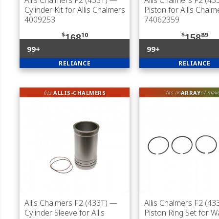
Allis Chalmers F2 (433T)
—
Allis Chalmers F2 (43
Cylinder Kit for Allis Chalmers
Piston for Allis Chalm
4009253
74062359
$
10
$
89
168
158
99+
99+
RELIANCE
RELIANCE
fits
ALLIS-CHALMERS
ARRAY
fits an
of mak
Allis Chalmers F2 (433T)
—
Allis Chalmers F2 (43
Cylinder Sleeve for Allis
Piston Ring Set for 