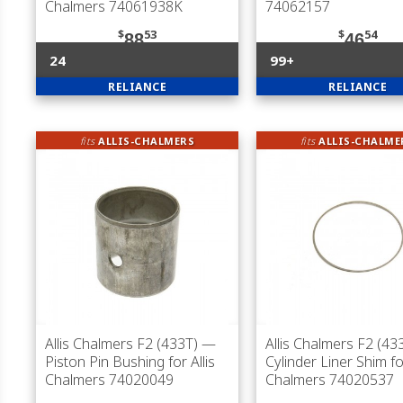
Chalmers 74061938K
74062157
$
53
$
54
88
46
24
99+
RELIANCE
RELIANCE
fits
ALLIS-CHALMERS
fits
ALLIS-CHALME
Allis Chalmers F2 (433T)
—
Allis Chalmers F2 (43
Piston Pin Bushing for Allis
Cylinder Liner Shim for
Chalmers 74020049
Chalmers 74020537