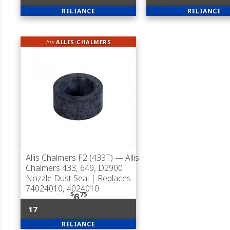
RELIANCE
RELIANCE
fits
ALLIS-CHALMERS
Allis Chalmers F2 (433T)
— Allis
Chalmers 433, 649, D2900
Nozzle Dust Seal | Replaces
74024010, 4024010
$
75
6
17
RELIANCE