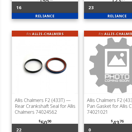
155
123
16
23
RELIANCE
RELIANCE
fits
ALLIS-CHALMERS
fits
ALLIS-CHALME
Allis Chalmers F2 (433T)
—
Allis Chalmers F2 (43
Rear Crankshaft Seal for Allis
Pan Gasket for Allis 
Chalmers 74024562
74021021
$
90
$
76
50
43
22
0