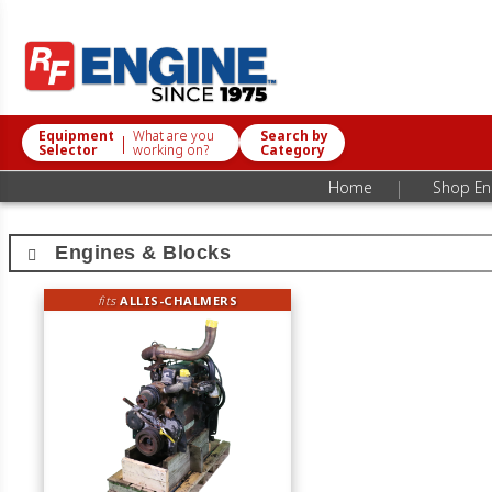
Equipment
What are you
Search by
|
Selector
working on?
Category
|
Home
Shop Eng
Engines & Blocks
fits
ALLIS-CHALMERS