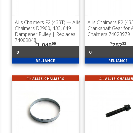
Allis Chalmers F2 (433T)
— Allis
Allis Chalmers F2 (43
Chalmers D2900, 433, 649
Crankshaft Gear for Al
Dampener Pulley | Replaces
Chalmers 74023979
74009848
$
00
$
83
1,040
752
0
0
RELIANCE
RELIANCE
fits
ALLIS-CHALMERS
fits
ALLIS-CHALME