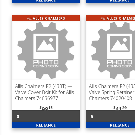
RELIANCE
RELIANCE
fits
ALLIS-CHALMERS
fits
ALLIS-CHALME
Allis Chalmers F2 (433T)
—
Allis Chalmers F2 (43
Valve Cover Bolt Kit for Allis
Valve Spring Retainer 
Chalmers 74036977
Chalmers 74020408
$
15
$
29
98
41
0
6
RELIANCE
RELIANCE