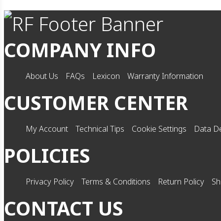
COMPANY INFO
About Us
FAQs
Lexicon
Warranty Information
CUSTOMER CENTER
My Account
Technical Tips
Cookie Settings
Data De
POLICIES
Privacy Policy
Terms & Conditions
Return Policy
Sh
CONTACT US