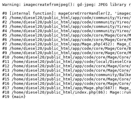
Warning: imagecreatefromjpeg(): gd-jpeg: JPEG library r
#0 [internal function]: mageCoreErrorHandler(2, 'imagec
#1 /home/diesel20/public_html/app/code/community/Yireo/
#2 /home/diesel20/public_html/app/code/community/Yireo/
#3 /home/diesel20/public_html/app/code/community/Yireo/
#4 /home/diesel20/public_html/app/code/community/Yireo/
#5 /home/diesel20/public_html/app/code/core/Mage/Core/M
#6 /home/diesel20/public_html/app/code/core/Mage/Core/M
#7 /home/diesel20/public_html/app/Mage.php(452): Mage_C
#8 /home/diesel20/public_html/app/code/core/Mage/Core/B
#9 /home/diesel20/public_html/app/code/core/Mage/Core/M
#10 /home/diesel20/public_html/app/code/core/Mage/Core/
#11 /home/diesel20/public_html/app/code/local/DieselCra
#12 /home/diesel20/public_html/app/code/core/Mage/Core/
#13 /home/diesel20/public_html/app/code/core/Mage/Core/
#14 /home/diesel20/public_html/app/code/community/Balke
#15 /home/diesel20/public_html/app/code/core/Mage/Core/
#16 /home/diesel20/public_html/app/code/core/Mage/Core/
#17 /home/diesel20/public_html/app/Mage.php(687): Mage_
#18 /home/diesel20/public_html/index.php(86): Mage::run
#19 {main}