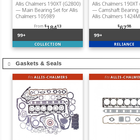
Allis Chalmers 190XT (G2800)
Allis Chalmers 190XT
— Main Bearing Set for Allis
— Camshaft Bearing 
Chalmers 105989
Allis Chalmers 1424M
From
$
13
$
98
184
67
99+
99+
COLLECTION
RELIANCE
Gaskets & Seals
fits
ALLIS-CHALMERS
fits
ALLIS-CHALME