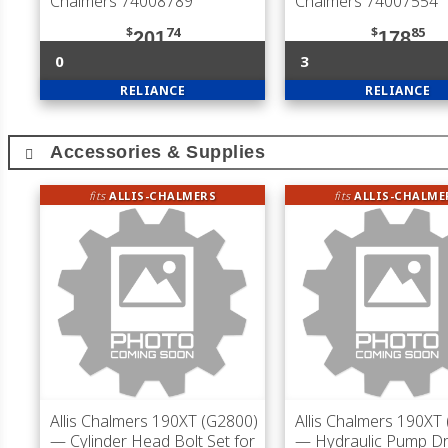
Chalmers 74008789
Chalmers 74007554
$
74
$
85
201
178
0
3
RELIANCE
RELIANCE
Accessories & Supplies
fits
ALLIS-CHALMERS
fits
ALLIS-CHALME
Allis Chalmers 190XT (G2800)
Allis Chalmers 190XT
— Cylinder Head Bolt Set for
— Hydraulic Pump Dr