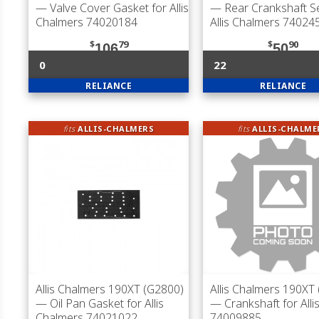
— Valve Cover Gasket for Allis
— Rear Crankshaft Se
Chalmers 74020184
Allis Chalmers 74024
$
79
$
90
106
50
0
22
RELIANCE
RELIANCE
fits
ALLIS-CHALMERS
fits
ALLIS-CHALME
Allis Chalmers 190XT (G2800)
Allis Chalmers 190XT
— Oil Pan Gasket for Allis
— Crankshaft for Alli
Chalmers 74021022
74009885