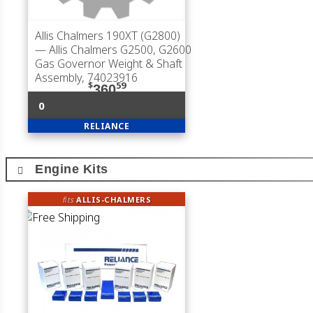
Allis Chalmers 190XT (G2800)
— Allis Chalmers G2500, G2600
Gas Governor Weight & Shaft
Assembly, 74023916
$
59
360
0
RELIANCE
Engine Kits
fits
ALLIS-CHALMERS