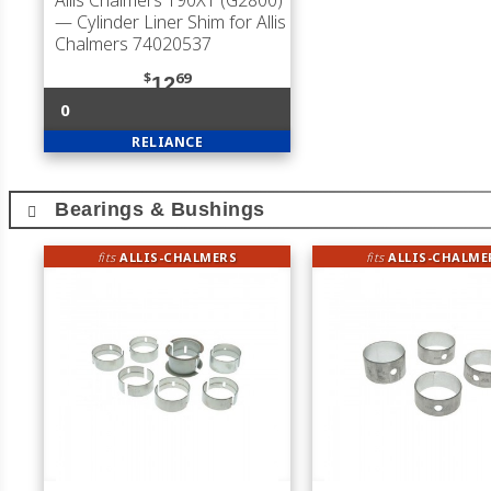
Allis Chalmers 190XT (G2800)
— Cylinder Liner Shim for Allis
Chalmers 74020537
$
69
12
0
RELIANCE
Bearings & Bushings
fits
ALLIS-CHALMERS
fits
ALLIS-CHALME