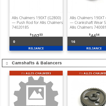
Allis Chalmers 190XT (G2800)
Allis Chalmers 190XT
— Push Rod for Allis Chalmers
— Crankshaft Wear S
74020185
Allis Chalmers 74008
$
33
$
54
107
44
0
16
RELIANCE
RELIANCE
Camshafts & Balancers
fits
ALLIS-CHALMERS
fits
ALLIS-CHALME