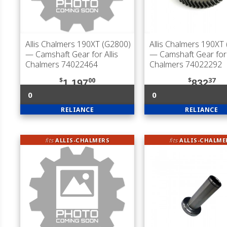
Allis Chalmers 190XT (G2800)
Allis Chalmers 190XT
— Camshaft Gear for Allis
— Camshaft Gear for 
Chalmers 74022464
Chalmers 74022292
$
00
$
37
1,197
832
0
0
RELIANCE
RELIANCE
fits
ALLIS-CHALMERS
fits
ALLIS-CHALME