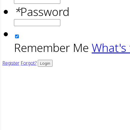
*
Password
Remember Me
What's 
Register
Forgot?
Login