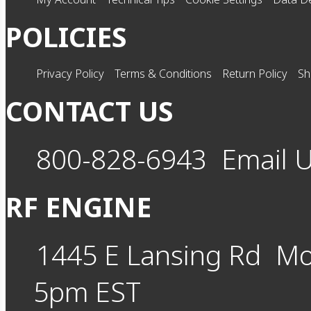
POLICIES
Privacy Policy
Terms & Conditions
Return Policy
Sh
CONTACT US
800-828-6943
Email 
RF ENGINE
1445 E Lansing Rd
Mo
5pm EST