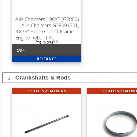
Allis Chalmers 190XT (G2800)
— Allis Chalmers G2800 (301,
3.875" Bore) Out-of-Frame
Engine Rebuild Kit
$
00
3,129
99+
RELIANCE
Crankshafts & Rods
fits
ALLIS-CHALMERS
fits
ALLIS-CHALME