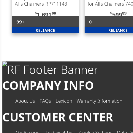
Allis Chalmers RP711143
for Allis Chalmers 7
$
00
$
89
1,691
599
99+
0
RELIANCE
RELIANCE
COMPANY INFO
About Us
FAQs
Lexicon
Warranty Information
CUSTOMER CENTER
My Account
Technical Tips
Cookie Settings
Data De