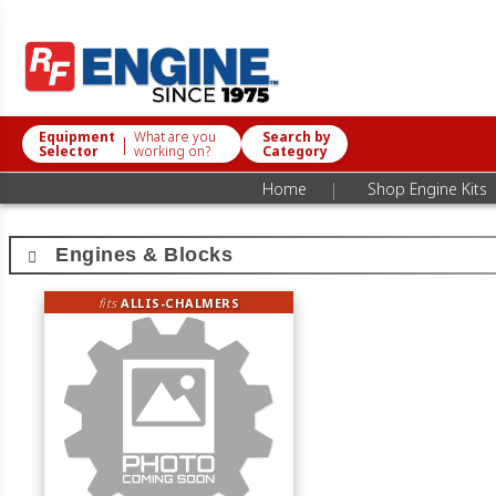
Equipment
What are you
Search by
|
Selector
working on?
Category
|
Home
Shop Engine Kits
Engines & Blocks
fits
ALLIS-CHALMERS