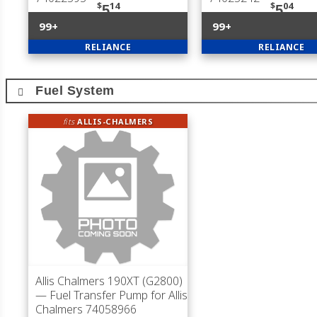
$
14
$
04
5
5
99+
99+
RELIANCE
RELIANCE
Fuel System
fits
ALLIS-CHALMERS
Allis Chalmers 190XT (G2800)
— Fuel Transfer Pump for Allis
Chalmers 74058966