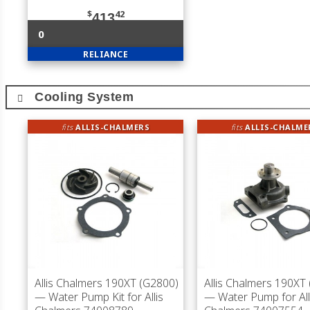
$
42
413
0
RELIANCE
Cooling System
fits
ALLIS-CHALMERS
fits
ALLIS-CHALME
Allis Chalmers 190XT (G2800)
Allis Chalmers 190XT
— Water Pump Kit for Allis
— Water Pump for All