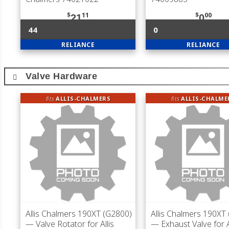
$
11
$
00
21
0
44
0
RELIANCE
RELIANCE
Valve Hardware
fits
ALLIS-CHALMERS
fits
ALLIS-CHALME
Allis Chalmers 190XT (G2800)
Allis Chalmers 190XT
— Valve Rotator for Allis
— Exhaust Valve for A