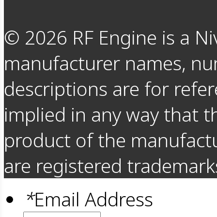
©
2026
RF Engine is a Ni
manufacturer names, nu
descriptions are for refer
implied in any way that t
product of the manufact
are registered trademarks
*
Email Address