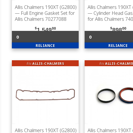
Allis Chalmers 190XT (G2800)
Allis Chalmers 190XT
— Full Engine Gasket Set for
— Cylinder Head Gas
Allis Chalmers 70277088
for Allis Chalmers 7
$
00
$
00
1,549
898
0
0
RELIANCE
RELIANCE
fits
ALLIS-CHALMERS
fits
ALLIS-CHALME
Allis Chalmers 190XT (G2800)
Allis Chalmers 190XT