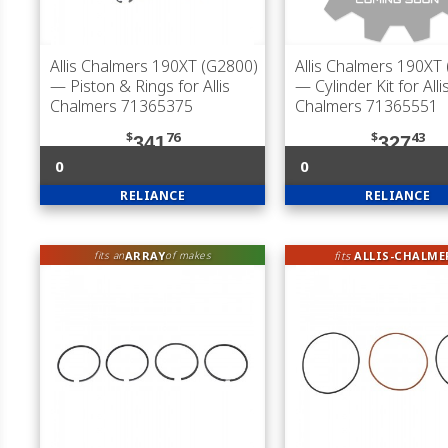
Allis Chalmers 190XT (G2800)
Allis Chalmers 190XT
— Piston & Rings for Allis
— Cylinder Kit for Alli
Chalmers 71365375
Chalmers 71365551
$
76
$
43
341
327
0
0
RELIANCE
RELIANCE
ARRAY
fits
ALLIS-CHALME
fits an
of makes