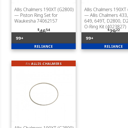
Allis Chalmers 190XT (G2800)
Allis Chalmers 190XT
— Piston Ring Set for
— Allis Chalmers 433,
Waukesha 74062157
649, 649T, D2800, D
O-Ring Kit (4023827)
$
54
$
22
46
29
99+
99+
RELIANCE
RELIANCE
fits
ALLIS-CHALMERS