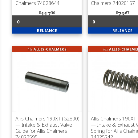
Chalmers 74028644
Chalmers 74020157
$
30
$
67
117
73
0
0
RELIANCE
RELIANCE
fits
ALLIS-CHALMERS
fits
ALLIS-CHALME
Allis Chalmers 190XT (G2800)
Allis Chalmers 190XT
— Intake & Exhaust Valve
— Intake & Exhaust 
Guide for Allis Chalmers
Spring for Allis Chalm
74022595
74025242