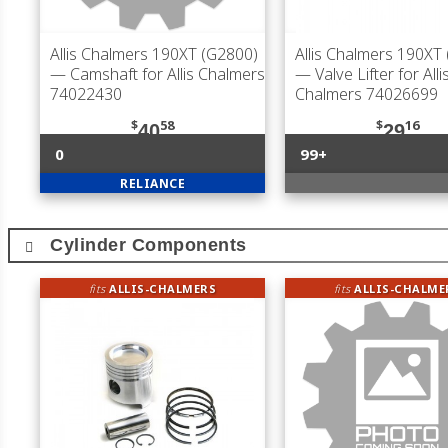
Allis Chalmers 190XT (G2800)
Allis Chalmers 190XT
— Camshaft for Allis Chalmers
— Valve Lifter for Alli
74022430
Chalmers 74026699
$
58
$
16
40
29
0
99+
RELIANCE
Cylinder Components
fits
ALLIS-CHALMERS
fits
ALLIS-CHALME