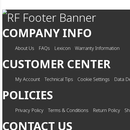
COMPANY INFO
About Us
FAQs
Lexicon
Warranty Information
CUSTOMER CENTER
My Account
Technical Tips
Cookie Settings
Data De
POLICIES
Privacy Policy
Terms & Conditions
Return Policy
Sh
CONTACT US