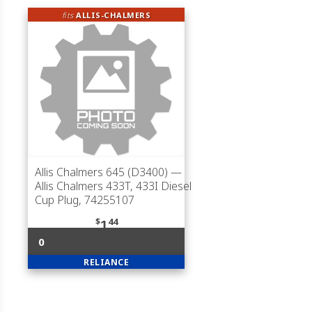
fits
ALLIS-CHALMERS
Allis Chalmers 645 (D3400)
—
Allis Chalmers 433T, 433I Diesel
Cup Plug, 74255107
$
44
1
0
RELIANCE