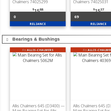
Chalmers 74025299
Chalmers 74025031
$
88
$
37
15
15
0
69
RELIANCE
RELIANCE
Bearings & Bushings
fits
ALLIS-CHALMERS
fits
ALLIS-CHALME
Allis Chalmers 645 (D3400)
—
Allis Chalmers 645 (
Main Bearing Set for Allis
Main Bearing Set for A