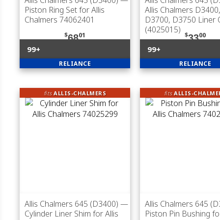
Allis Chalmers 645 (D3400)
—
Allis Chalmers 645 (
Piston Ring Set for Allis
Allis Chalmers D3400
Chalmers 74062401
D3700, D3750 Liner O
(4025015)
$
01
$
00
68
33
99+
99+
RELIANCE
RELIANCE
fits
ALLIS-CHALMERS
fits
ALLIS-CHALME
Allis Chalmers 645 (D3400)
—
Allis Chalmers 645 (
Cylinder Liner Shim for Allis
Piston Pin Bushing for