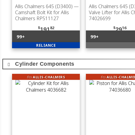
Allis Chalmers 645 (D3400)
—
Allis Chalmers 645 (
Camshaft Bolt Kit for Allis
Valve Lifter for Allis 
Chalmers RP511127
74026699
$
82
$
16
191
29
99+
99+
RELIANCE
Cylinder Components
fits
ALLIS-CHALMERS
fits
ALLIS-CHALME