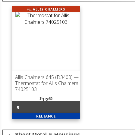
fits
ALLIS-CHALMERS
Allis Chalmers 645 (D3400)
—
Thermostat for Allis Chalmers
74025103
$
62
12
9
RELIANCE
Sheet Metal & Housings