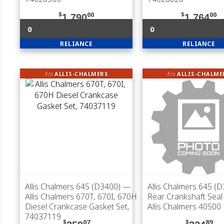
$
00
$
00
1,790
1,764
0
0
RELIANCE
RELIANCE
fits
ALLIS-CHALMERS
fits
ALLIS-CHALME
Allis Chalmers 645 (D3400)
—
Allis Chalmers 645 (
Allis Chalmers 670T, 670I, 670H
Rear Crankshaft Seal 
Diesel Crankcase Gasket Set,
Allis Chalmers 40500
74037119
$
07
$
89