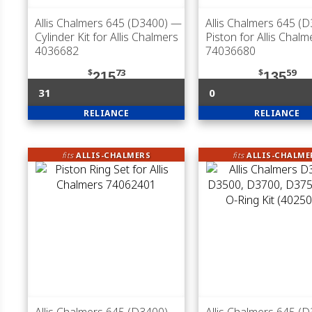
Allis Chalmers 645 (D3400)
—
Allis Chalmers 645 (
Cylinder Kit for Allis Chalmers
Piston for Allis Chalm
4036682
74036680
$
73
$
59
215
135
31
0
RELIANCE
RELIANCE
fits
ALLIS-CHALMERS
fits
ALLIS-CHALME