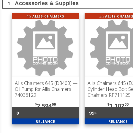
Accessories & Supplies
fits
ALLIS-CHALMERS
fits
ALLIS-CHALME
Allis Chalmers 645 (D3400)
—
Allis Chalmers 645 (
Oil Pump for Allis Chalmers
Cylinder Head Bolt Set
74036129
Chalmers RP711125
$
00
$
00
2,594
1,182
0
99+
RELIANCE
RELIANCE