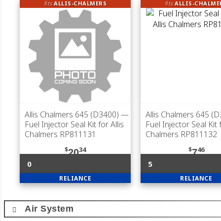
fits
ALLIS-CHALMERS
fits
ALLIS-CHALME
Allis Chalmers 645 (D3400)
—
Allis Chalmers 645 (
Fuel Injector Seal Kit for Allis
Fuel Injector Seal Kit f
Chalmers RP811131
Chalmers RP811132
$
34
$
46
20
7
0
5
RELIANCE
RELIANCE
Air System