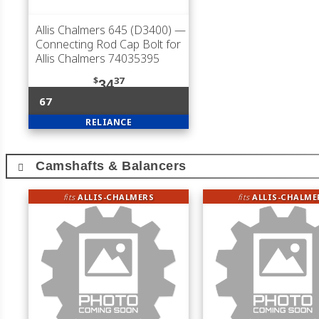
Allis Chalmers 645 (D3400)
—
Connecting Rod Cap Bolt for
Allis Chalmers 74035395
$
37
34
67
RELIANCE
Camshafts & Balancers
fits
ALLIS-CHALMERS
fits
ALLIS-CHALME