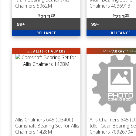
Chalmers 5062M
Chalmers 4036913
$
29
$
29
213
213
99+
99+
RELIANCE
RELIANCE
fits
ALLIS-CHALMERS
ARRAY
fits an
of mak
Allis Chalmers 645 (D3400)
—
Allis Chalmers 645 (
Camshaft Bearing Set for Allis
Idler Gear Bearing Set
Chalmers 1428M
Chalmers 70926704