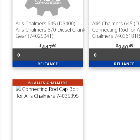
Allis Chalmers 645 (D3400)
—
Allis Chalmers 645 (
Allis Chalmers 670 Diesel Crank
Connecting Rod for Al
Gear (74025041)
Chalmers 74036181R
$
60
$
45
447
240
0
0
RELIANCE
RELIANCE
fits
ALLIS-CHALMERS