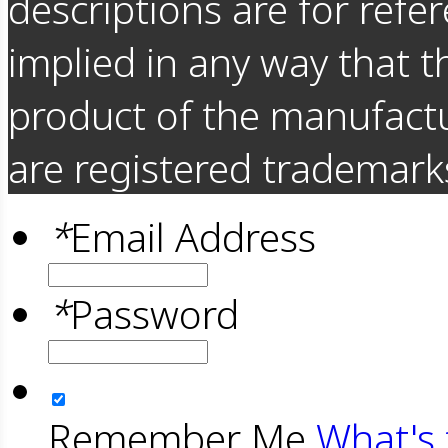
descriptions are for refer
implied in any way that t
product of the manufact
are registered trademarks
*
Email Address
*
Password
Remember Me
What's 