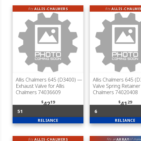
fits
ALLIS-CHALMERS
fits
ALLIS-CHALME
Allis Chalmers 645 (D3400)
—
Allis Chalmers 645 (
Exhaust Valve for Allis
Valve Spring Retainer 
Chalmers 74036609
Chalmers 74020408
$
19
$
29
42
41
51
6
RELIANCE
RELIANCE
fits
ALLIS-CHALMERS
ARRAY
fits an
of mak