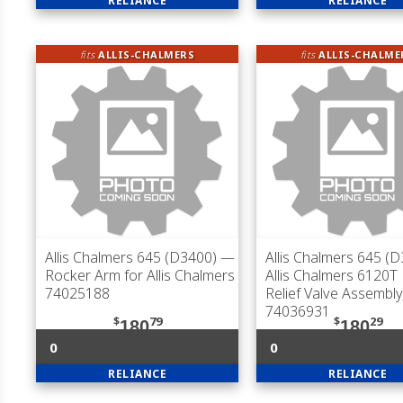
RELIANCE
RELIANCE
fits
ALLIS-CHALMERS
fits
ALLIS-CHALME
Allis Chalmers 645 (D3400)
—
Allis Chalmers 645 (
Rocker Arm for Allis Chalmers
Allis Chalmers 6120T 
74025188
Relief Valve Assembly
74036931
$
79
$
29
180
180
0
0
RELIANCE
RELIANCE