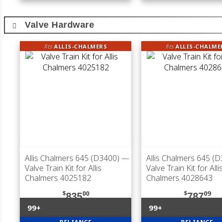
Valve Hardware
fits
ALLIS-CHALMERS
fits
ALLIS-CHALME
Allis Chalmers 645 (D3400)
—
Allis Chalmers 645 (
Valve Train Kit for Allis
Valve Train Kit for Alli
Chalmers 4025182
Chalmers 4028643
$
00
$
09
835
787
99+
99+