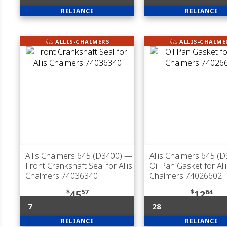
RELIANCE
RELIANCE
fits
ALLIS-CHALMERS
fits
ALLIS-CHALME
Allis Chalmers 645 (D3400)
—
Allis Chalmers 645 (
Front Crankshaft Seal for Allis
Oil Pan Gasket for All
Chalmers 74036340
Chalmers 74026602
$
57
$
64
45
12
7
28
RELIANCE
RELIANCE