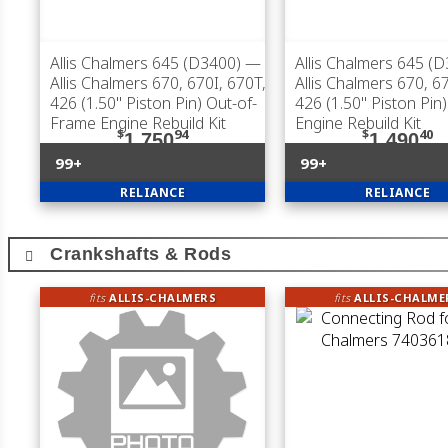
Allis Chalmers 645 (D3400)
—
Allis Chalmers 645 (
Allis Chalmers 670, 670I, 670T,
Allis Chalmers 670, 6
426 (1.50" Piston Pin) Out-of-
426 (1.50" Piston Pin
Frame Engine Rebuild Kit
Engine Rebuild Kit
$
94
$
40
1,750
1,490
99+
99+
RELIANCE
RELIANCE
Crankshafts & Rods
fits
ALLIS-CHALMERS
fits
ALLIS-CHALME