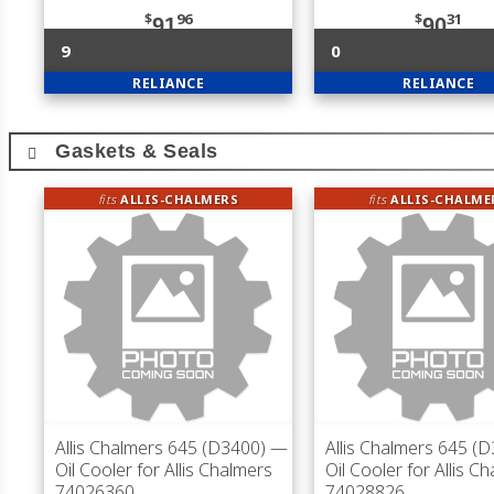
$
96
$
31
91
90
9
0
RELIANCE
RELIANCE
Gaskets & Seals
fits
ALLIS-CHALMERS
fits
ALLIS-CHALME
Allis Chalmers 645 (D3400)
—
Allis Chalmers 645 (
Oil Cooler for Allis Chalmers
Oil Cooler for Allis C
74026360
74028826