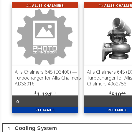
fits
ALLIS-CHALMERS
fits
ALLIS-CHALME
Allis Chalmers 645 (D3400)
—
Allis Chalmers 645 (
Turbocharger for Allis Chalmers
Turbocharger for Allis
ADS8016
Chalmers 4062758
$
00
$
44
1,124
510
0
RELIANCE
RELIANCE
Cooling System