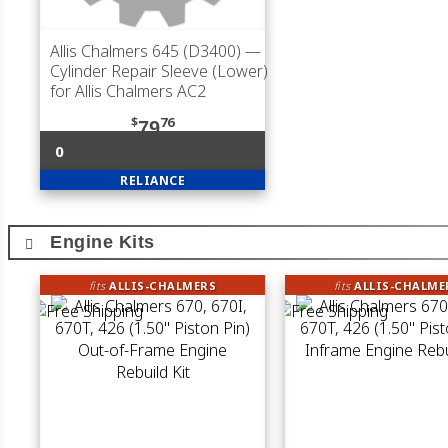
Allis Chalmers 645 (D3400)
—
Cylinder Repair Sleeve (Lower)
for Allis Chalmers AC2
$
76
79
0
RELIANCE
Engine Kits
fits
ALLIS-CHALMERS
fits
ALLIS-CHALME