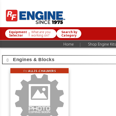
Equipment
What are you
Search by
|
Selector
working on?
Category
|
Home
Shop Engine Kits
Engines & Blocks
fits
ALLIS-CHALMERS