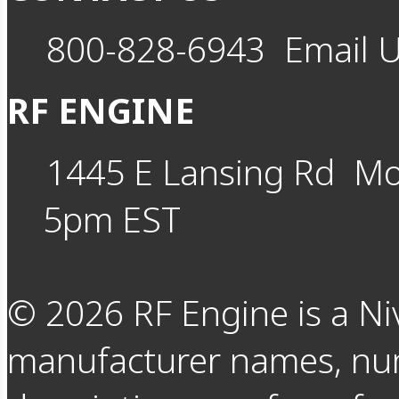
800-828-6943
Email 
RF ENGINE
1445 E Lansing Rd
Mo
5pm EST
©
2026
RF Engine is a Ni
manufacturer names, nu