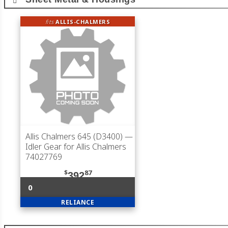
fits
ALLIS-CHALMERS
Allis Chalmers 645 (D3400)
—
Idler Gear for Allis Chalmers
74027769
$
87
392
0
RELIANCE