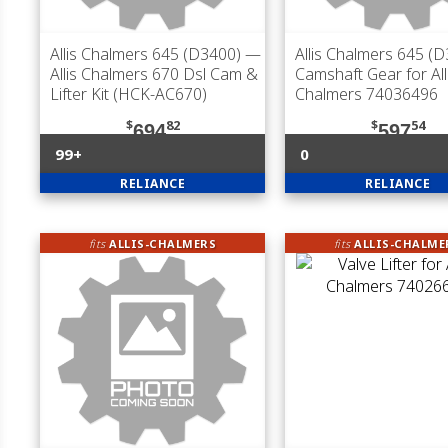
Allis Chalmers 645 (D3400)
—
Allis Chalmers 645 (
Allis Chalmers 670 Dsl Cam &
Camshaft Gear for All
Lifter Kit (HCK-AC670)
Chalmers 74036496
$
82
$
54
694
597
99+
0
RELIANCE
RELIANCE
fits
ALLIS-CHALMERS
fits
ALLIS-CHALME