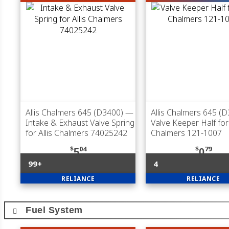
Allis Chalmers 645 (D3400)
—
Allis Chalmers 645 (
Intake & Exhaust Valve Spring
Valve Keeper Half for 
for Allis Chalmers 74025242
Chalmers 121-1007
$
04
$
79
5
0
99+
4
RELIANCE
RELIANCE
Fuel System