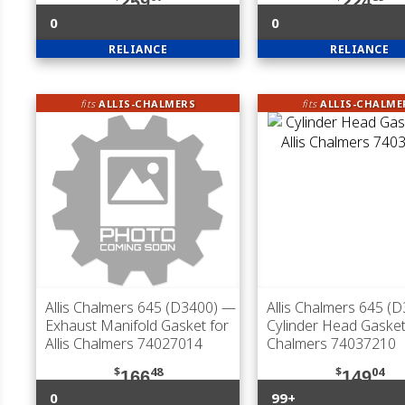
259
224
0
0
RELIANCE
RELIANCE
fits
ALLIS-CHALMERS
fits
ALLIS-CHALME
Allis Chalmers 645 (D3400)
—
Allis Chalmers 645 (
Exhaust Manifold Gasket for
Cylinder Head Gasket 
Allis Chalmers 74027014
Chalmers 74037210
$
48
$
04
166
149
0
99+