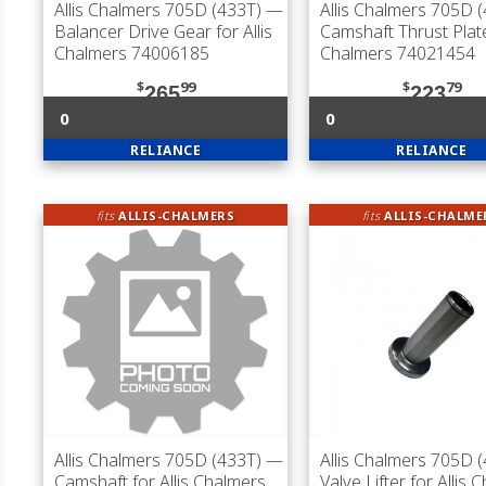
Allis Chalmers 705D (433T)
—
Allis Chalmers 705D 
Balancer Drive Gear for Allis
Camshaft Thrust Plate 
Chalmers 74006185
Chalmers 74021454
$
99
$
79
265
223
0
0
RELIANCE
RELIANCE
fits
ALLIS-CHALMERS
fits
ALLIS-CHALME
Allis Chalmers 705D (433T)
—
Allis Chalmers 705D 
Camshaft for Allis Chalmers
Valve Lifter for Allis 