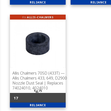
RELIANCE
RELIANCE
fits
ALLIS-CHALMERS
Allis Chalmers 705D (433T)
—
Allis Chalmers 433, 649, D2900
Nozzle Dust Seal | Replaces
74024010, 4024010
$
75
6
17
RELIANCE