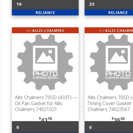
16
23
RELIANCE
RELIANCE
fits
ALLIS-CHALMERS
fits
ALLIS-CHALME
Allis Chalmers 705D (433T)
—
Allis Chalmers 705D 
Oil Pan Gasket for Allis
Timing Cover Gasket f
Chalmers 74021021
Chalmers 74023567
$
76
$
36
43
36
0
0