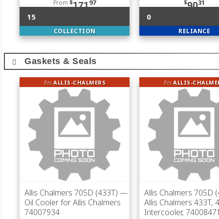
From
$
97
$
31
171
90
15
0
COLLECTION
RELIANCE
Gaskets & Seals
fits
ALLIS-CHALMERS
fits
ALLIS-CHALME
Allis Chalmers 705D (433T)
—
Allis Chalmers 705D 
Oil Cooler for Allis Chalmers
Allis Chalmers 433T, 
74007934
Intercooler, 7400847