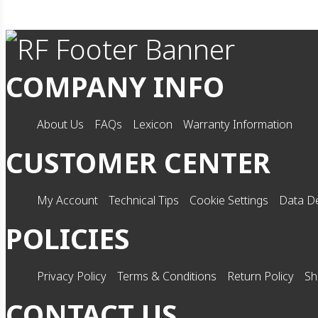
COMPANY INFO
About Us
FAQs
Lexicon
Warranty Information
CUSTOMER CENTER
My Account
Technical Tips
Cookie Settings
Data De
POLICIES
Privacy Policy
Terms & Conditions
Return Policy
Sh
CONTACT US