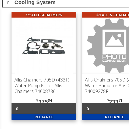
Cooling System
fits
ALLIS-CHALMERS
fits
ALLIS-CHALME
Allis Chalmers 705D (433T)
—
Allis Chalmers 705D 
Water Pump Kit for Allis
Water Pump for Allis
Chalmers 74008786
74009278R
$
94
$
71
375
233
0
0
RELIANCE
RELIANCE