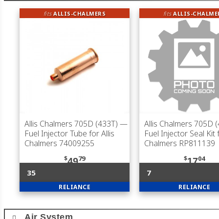
fits
ALLIS-CHALMERS
fits
ALLIS-CHALME
Allis Chalmers 705D (433T)
—
Allis Chalmers 705D 
Fuel Injector Tube for Allis
Fuel Injector Seal Kit f
Chalmers 74009255
Chalmers RP811139
$
79
$
04
49
17
35
7
RELIANCE
RELIANCE
Air System