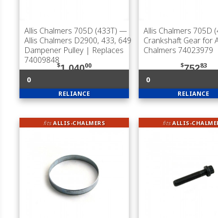
Allis Chalmers 705D (433T)
—
Allis Chalmers 705D 
Allis Chalmers D2900, 433, 649
Crankshaft Gear for Al
Dampener Pulley | Replaces
Chalmers 74023979
74009848
$
00
$
83
1,040
752
0
0
RELIANCE
RELIANCE
fits
ALLIS-CHALMERS
fits
ALLIS-CHALME