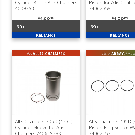
Cylinder Kit for Allis Chalmers
Piston for Allis Chalm
4009253
74062359
$
10
$
89
168
158
99+
99+
RELIANCE
RELIANCE
fits
ALLIS-CHALMERS
ARRAY
fits an
of mak
Allis Chalmers 705D (433T)
—
Allis Chalmers 705D 
Cylinder Sleeve for Allis
Piston Ring Set for 
Chalmers 74061938K
74062157