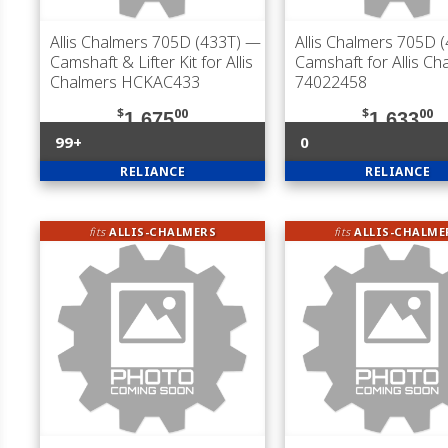
Allis Chalmers 705D (433T)
—
Allis Chalmers 705D 
Camshaft & Lifter Kit for Allis
Camshaft for Allis Ch
Chalmers HCKAC433
74022458
$
00
$
00
1,675
1,633
99+
0
RELIANCE
RELIANCE
fits
ALLIS-CHALMERS
fits
ALLIS-CHALME