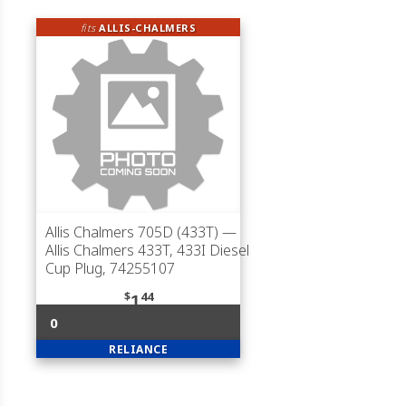
fits
ALLIS-CHALMERS
Allis Chalmers 705D (433T)
—
Allis Chalmers 433T, 433I Diesel
Cup Plug, 74255107
$
44
1
0
RELIANCE