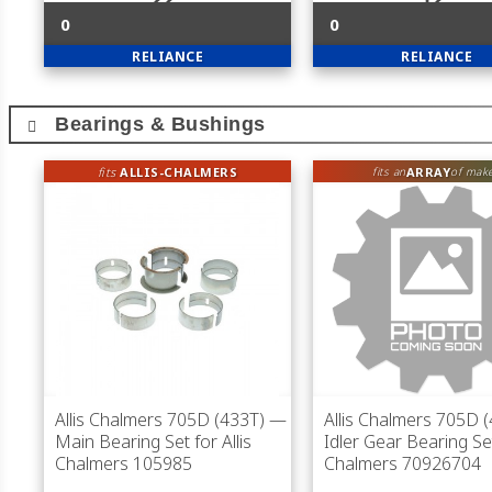
0
0
RELIANCE
RELIANCE
Bearings & Bushings
fits
ALLIS-CHALMERS
ARRAY
fits an
of mak
Allis Chalmers 705D (433T)
—
Allis Chalmers 705D 
Main Bearing Set for Allis
Idler Gear Bearing Set
Chalmers 105985
Chalmers 70926704