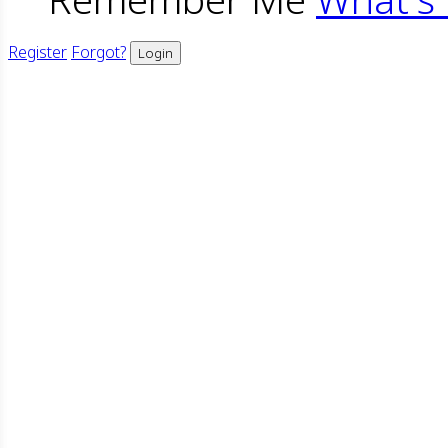
Register
Forgot?
Login