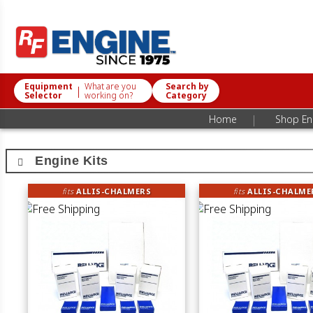
Equipment
What are you
Search by
|
Selector
working on?
Category
|
Home
Shop Eng
Engine Kits
fits
ALLIS-CHALMERS
fits
ALLIS-CHALME