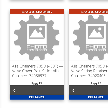
fits
ALLIS-CHALMERS
fits
ALLIS-CHALME
Allis Chalmers 705D (433T)
—
Allis Chalmers 705D 
Valve Cover Bolt Kit for Allis
Valve Spring Retainer 
Chalmers 74036977
Chalmers 74020408
$
15
$
29
98
41
0
6
RELIANCE
RELIANCE