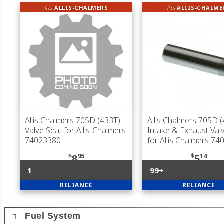
fits
ALLIS-CHALMERS
fits
ALLIS-CHALME
Allis Chalmers 705D (433T)
—
Allis Chalmers 705D 
Valve Seat for Allis-Chalmers
Intake & Exhaust Val
74023380
for Allis Chalmers 7
$
95
$
14
8
5
1
99+
RELIANCE
RELIANCE
Fuel System