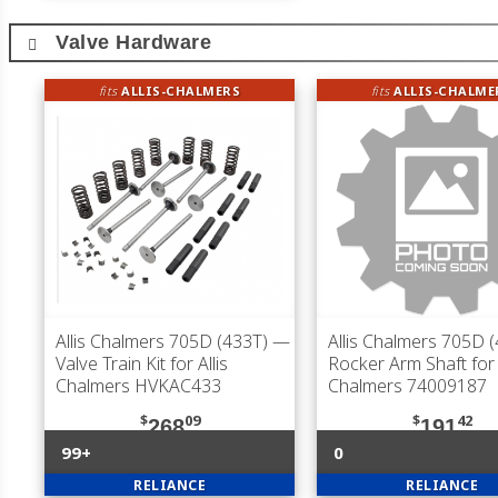
Valve Hardware
fits
ALLIS-CHALMERS
fits
ALLIS-CHALME
Allis Chalmers 705D (433T)
—
Allis Chalmers 705D 
Valve Train Kit for Allis
Rocker Arm Shaft for 
Chalmers HVKAC433
Chalmers 74009187
$
09
$
42
268
191
99+
0
RELIANCE
RELIANCE