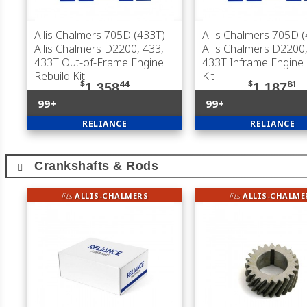
Allis Chalmers 705D (433T)
—
Allis Chalmers 705D 
Allis Chalmers D2200, 433,
Allis Chalmers D2200,
433T Out-of-Frame Engine
433T Inframe Engine 
Rebuild Kit
Kit
$
44
$
81
1,358
1,187
99+
99+
RELIANCE
RELIANCE
Crankshafts & Rods
fits
ALLIS-CHALMERS
fits
ALLIS-CHALME