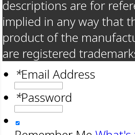
descriptions are for refer
implied in any way that t
product of the manufact
are registered trademarks
*
Email Address
*
Password
Remember Me
What's 