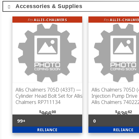
Accessories & Supplies
fits
ALLIS-CHALMERS
fits
ALLIS-CHALME
Allis Chalmers 705D (433T)
—
Allis Chalmers 705D 
Cylinder Head Bolt Set for Allis
Injection Pump Drive
Chalmers RP711134
Allis Chalmers 74022
$
00
$
62
966
636
99+
0
RELIANCE
RELIANCE