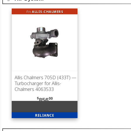
fits
ALLIS-CHALMERS
Allis Chalmers 705D (433T)
—
Turbocharger for Allis-
Chalmers 4063533
$
00
856
RELIANCE