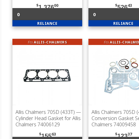
$
00
$
43
1,376
526
0
0
RELIANCE
RELIANCE
fits
ALLIS-CHALMERS
fits
ALLIS-CHALME
Allis Chalmers 705D (433T)
—
Allis Chalmers 705D 
Cylinder Head Gasket for Allis
Conversion Gasket Set
Chalmers 74006129
Chalmers 74009458
$
63
$
37
155
123