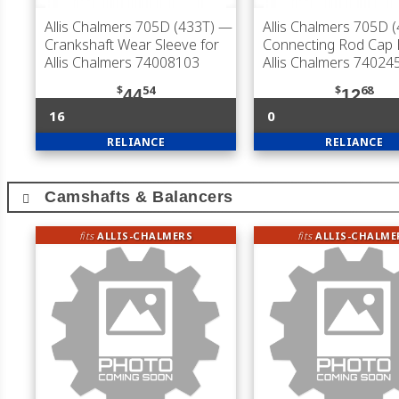
Allis Chalmers 705D (433T)
—
Allis Chalmers 705D 
Crankshaft Wear Sleeve for
Connecting Rod Cap B
Allis Chalmers 74008103
Allis Chalmers 74024
$
54
$
68
44
12
16
0
RELIANCE
RELIANCE
Camshafts & Balancers
fits
ALLIS-CHALMERS
fits
ALLIS-CHALME