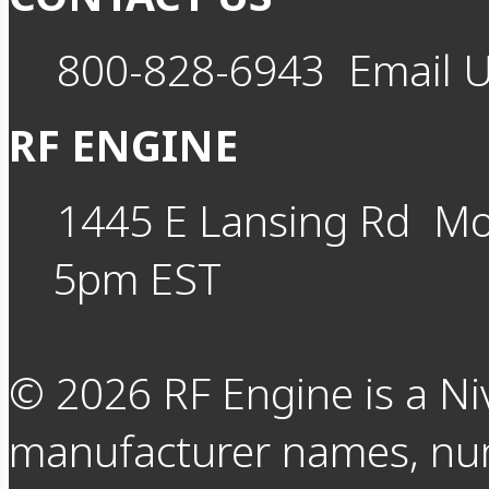
800-828-6943
Email 
RF ENGINE
1445 E Lansing Rd
Mo
5pm EST
©
2026
RF Engine is a Ni
manufacturer names, nu