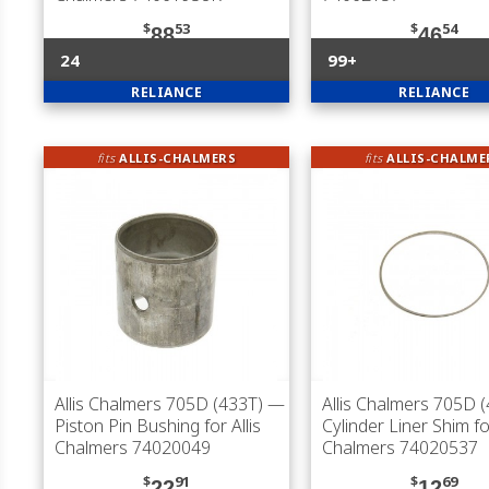
$
53
$
54
88
46
24
99+
RELIANCE
RELIANCE
fits
ALLIS-CHALMERS
fits
ALLIS-CHALME
Allis Chalmers 705D (433T)
—
Allis Chalmers 705D 
Piston Pin Bushing for Allis
Cylinder Liner Shim for
Chalmers 74020049
Chalmers 74020537
$
91
$
69
22
12