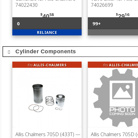
74022430
74026699
$
58
$
16
40
29
0
99+
RELIANCE
Cylinder Components
fits
ALLIS-CHALMERS
fits
ALLIS-CHALME
Allis Chalmers 705D (433T)
—
Allis Chalmers 705D 