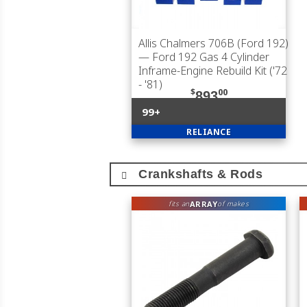
Allis Chalmers 706B (Ford 192)
— Ford 192 Gas 4 Cylinder
Inframe-Engine Rebuild Kit ('72
- '81)
$
00
893
99+
RELIANCE
Crankshafts & Rods
ARRAY
fits an
of makes