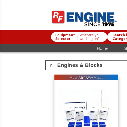
Equipment
What are you
Search 
|
Selector
working on?
Catego
|
Home
S
Engines & Blocks
ARRAY
fits an
of makes