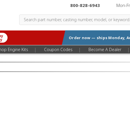
800-828-6943
|
Mon-F
by
Order now — ships
Monday, A
ry
|
|
|
hop Engine Kits
Coupon Codes
Become A Dealer