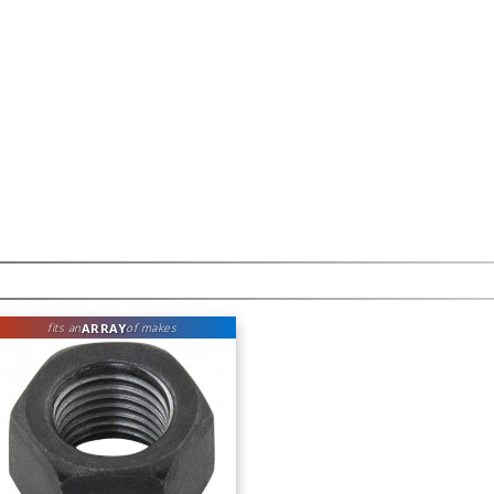
ARRAY
fits an
of makes