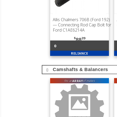
Allis Chalmers 706B (Ford 192)
— Connecting Rod Cap Bolt for
Ford C1AE6214A
$
39
88
0
RELIANCE
Camshafts & Balancers
ARRAY
fits an
of makes