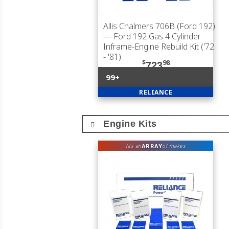
Allis Chalmers 706B (Ford 192)
— Ford 192 Gas 4 Cylinder
Inframe-Engine Rebuild Kit ('72
- '81)
$
98
723
99+
RELIANCE
Engine Kits
ARRAY
fits an
of makes