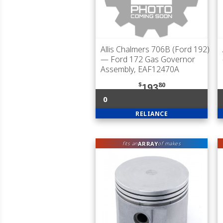
Allis Chalmers 706B (Ford 192)
— Ford 172 Gas Governor
Assembly, EAF12470A
$
80
193
0
RELIANCE
ARRAY
fits an
of makes