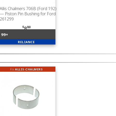
Allis Chalmers 706B (Ford 192)
— Piston Pin Bushing for Ford
261299
$
80
8
99+
RELIANCE
fits
ALLIS-CHALMERS