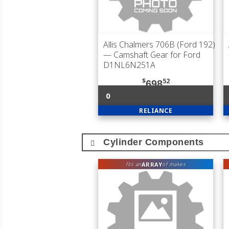
Allis Chalmers 706B (Ford 192)
— Camshaft Gear for Ford
D1NL6N251A
$
52
698
0
RELIANCE
Cylinder Components
ARRAY
fits an
of makes