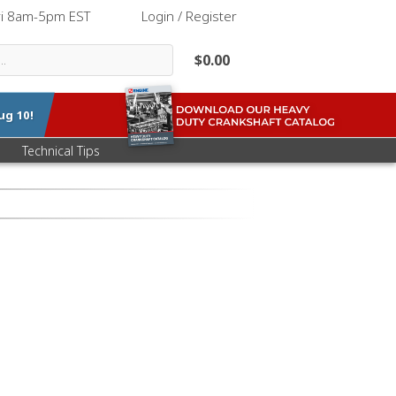
ri 8am-5pm EST
|
Login / Register
$0.00
ug 10
!
Technical Tips