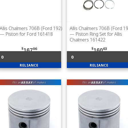
Allis Chalmers 706B (Ford 192)
Allis Chalmers 706B (Ford 1
— Piston for Ford 161418
— Piston Ring Set for Allis
Chalmers 161422
$
06
$
63
167
160
0
0
RELIANCE
RELIANCE
ARRAY
ARRAY
fits an
of makes
fits an
of makes