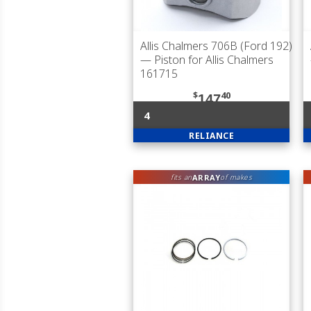
Allis Chalmers 706B (Ford 192)
— Piston for Allis Chalmers
161715
$
40
147
4
RELIANCE
ARRAY
fits an
of makes