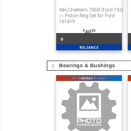
Allis Chalmers 706B (Ford 192)
— Piston Ring Set for Ford
161419
$
55
40
0
RELIANCE
Bearings & Bushings
ARRAY
fits an
of makes