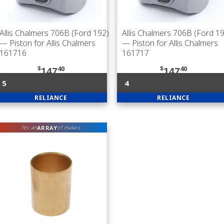
Allis Chalmers 706B (Ford 192)
Allis Chalmers 706B (Ford 1
— Piston for Allis Chalmers
— Piston for Allis Chalmers
161716
161717
$
40
$
40
147
147
5
4
RELIANCE
RELIANCE
ARRAY
fits an
of makes