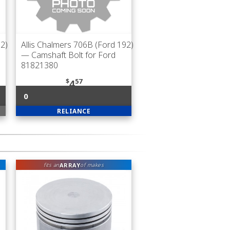
92)
Allis Chalmers 706B (Ford 192)
— Camshaft Bolt for Ford
81821380
$
57
4
0
RELIANCE
ARRAY
fits an
of makes