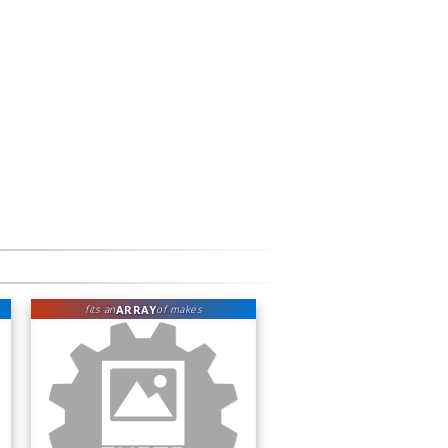
ARRAY
fits an
of makes