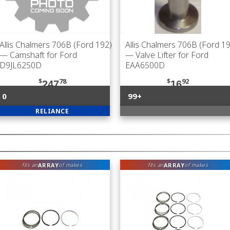
Allis Chalmers 706B (Ford 192)
Allis Chalmers 706B (Ford 1
— Camshaft for Ford
— Valve Lifter for Ford
D9JL6250D
EAA6500D
$
78
$
92
247
16
0
99+
RELIANCE
ARRAY
ARRAY
fits an
of makes
fits an
of makes