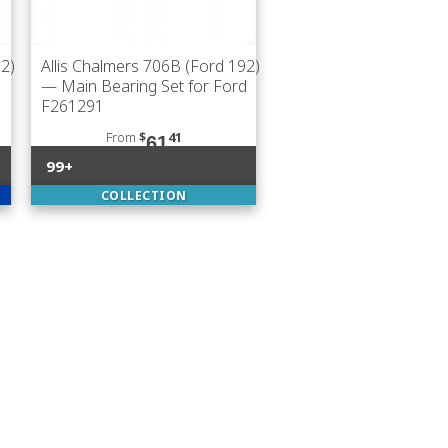
92)
Allis Chalmers 706B (Ford 192)
— Main Bearing Set for Ford
F261291
From
$
41
61
99+
COLLECTION