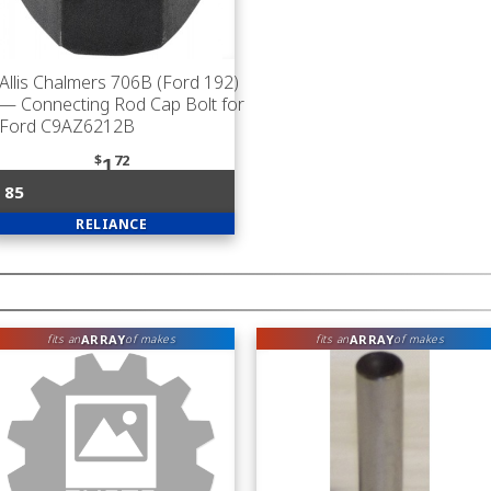
Allis Chalmers 706B (Ford 192)
— Connecting Rod Cap Bolt for
Ford C9AZ6212B
$
72
1
85
RELIANCE
ARRAY
ARRAY
fits an
of makes
fits an
of makes