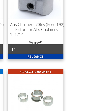
92)
Allis Chalmers 706B (Ford 192)
— Piston for Allis Chalmers
161714
$
40
147
11
RELIANCE
fits
ALLIS-CHALMERS