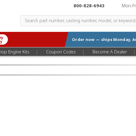
800-828-6943
|
Mon-F
by
Order now — ships
Monday, A
ry
|
|
|
hop Engine Kits
Coupon Codes
Become A Dealer