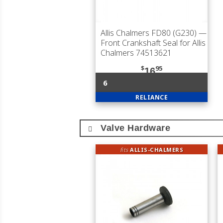
Allis Chalmers FD80 (G230)
—
Front Crankshaft Seal for Allis
Chalmers 74513621
$
95
16
6
RELIANCE
Valve Hardware
fits
ALLIS-CHALMERS