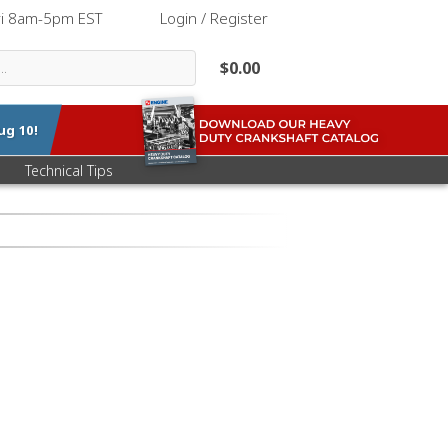
ri 8am-5pm EST
|
Login / Register
$0.00
ug 10
!
Technical Tips