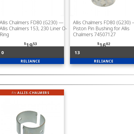
Allis Chalmers FD80 (G230)
—
Allis Chalmers FD80 (G230)
Allis Chalmers 153, 230 Liner O-
Piston Pin Bushing for Allis
Ring
Chalmers 74507127
$
53
$
02
19
16
0
13
RELIANCE
RELIANCE
fits
ALLIS-CHALMERS