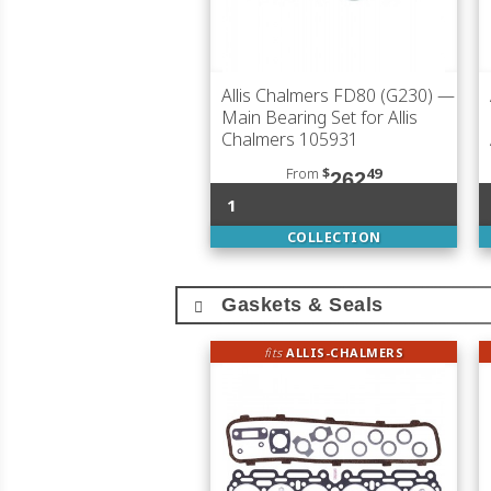
Allis Chalmers FD80 (G230)
—
Main Bearing Set for Allis
Chalmers 105931
From
$
49
262
1
COLLECTION
Gaskets & Seals
fits
ALLIS-CHALMERS