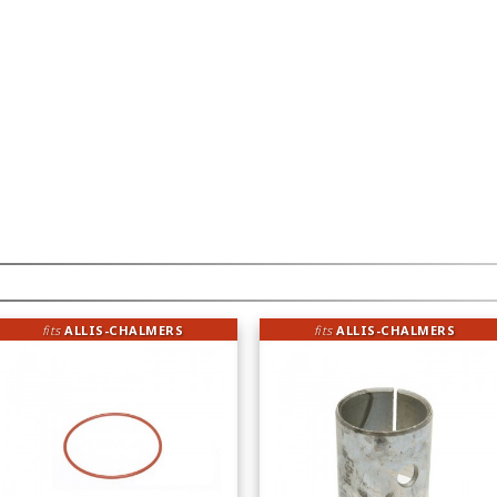
fits
ALLIS-CHALMERS
fits
ALLIS-CHALMERS