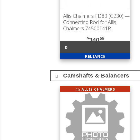
Allis Chalmers FD80 (G230)
—
Connecting Rod for Allis
Chalmers 74500141R
$
66
340
0
RELIANCE
Camshafts & Balancers
fits
ALLIS-CHALMERS