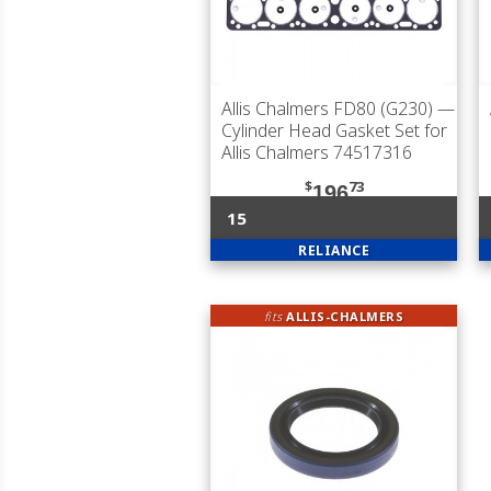
Allis Chalmers FD80 (G230)
—
Cylinder Head Gasket Set for
Allis Chalmers 74517316
$
73
196
15
RELIANCE
fits
ALLIS-CHALMERS