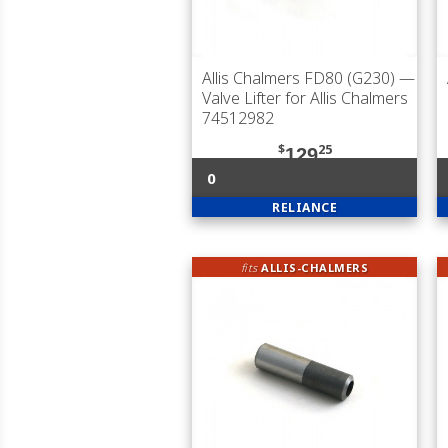
Allis Chalmers FD80 (G230)
—
Valve Lifter for Allis Chalmers
74512982
$
25
129
0
RELIANCE
fits
ALLIS-CHALMERS