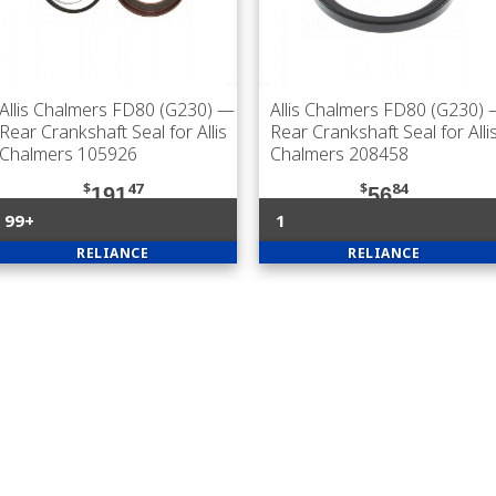
Allis Chalmers FD80 (G230)
—
Allis Chalmers FD80 (G230)
Rear Crankshaft Seal for Allis
Rear Crankshaft Seal for Alli
Chalmers 105926
Chalmers 208458
$
47
$
84
191
56
99+
1
RELIANCE
RELIANCE