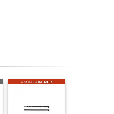
fits
ALLIS-CHALMERS