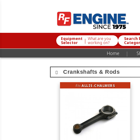
Equipment
What are you
Search 
|
Selector
working on?
Catego
|
Home
S
Crankshafts & Rods
fits
ALLIS-CHALMERS