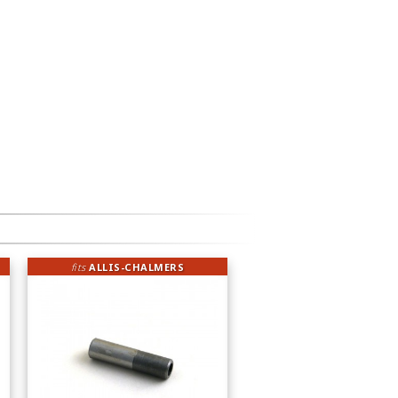
fits
ALLIS-CHALMERS