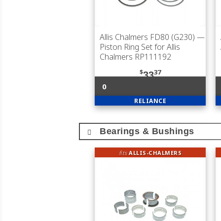
Allis Chalmers FD80 (G230)
—
Piston Ring Set for Allis
Chalmers RP111192
$
37
33
0
RELIANCE
Bearings & Bushings
fits
ALLIS-CHALMERS