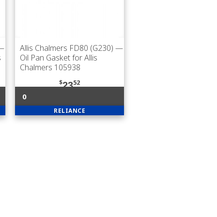
—
Allis Chalmers FD80 (G230)
—
s
Oil Pan Gasket for Allis
Chalmers 105938
$
52
23
0
RELIANCE