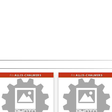
fits
ALLIS-CHALMERS
fits
ALLIS-CHALMERS