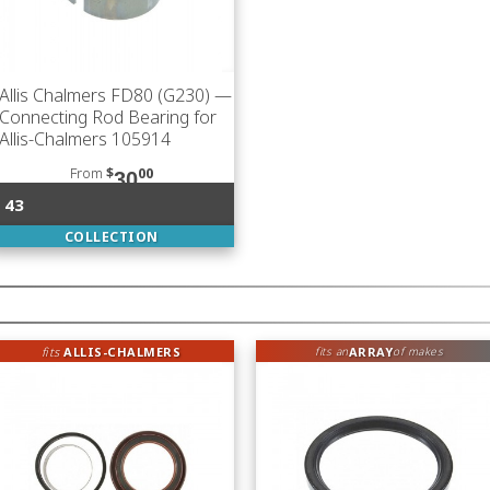
Allis Chalmers FD80 (G230)
—
Connecting Rod Bearing for
Allis-Chalmers 105914
From
$
00
30
43
COLLECTION
fits
ALLIS-CHALMERS
ARRAY
fits an
of makes