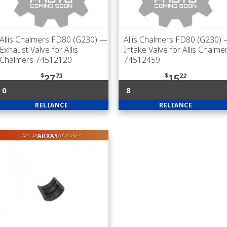
Allis Chalmers FD80 (G230)
—
Allis Chalmers FD80 (G230)
Exhaust Valve for Allis
Intake Valve for Allis Chalme
Chalmers 74512120
74512459
$
73
$
22
27
15
0
8
RELIANCE
RELIANCE
ARRAY
fits an
of makes