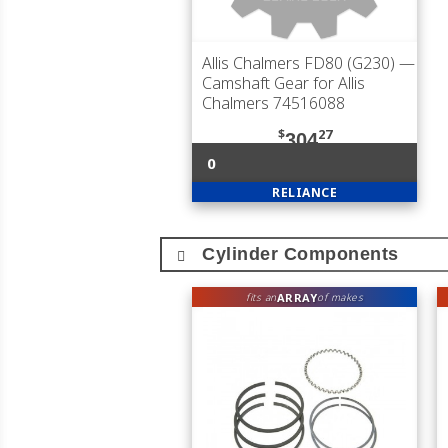
Allis Chalmers FD80 (G230)
—
Camshaft Gear for Allis
Chalmers 74516088
$
27
304
0
RELIANCE
Cylinder Components
ARRAY
fits an
of makes