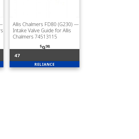
—
Allis Chalmers FD80 (G230)
—
rs
Intake Valve Guide for Allis
Chalmers 74513115
$
98
9
47
RELIANCE