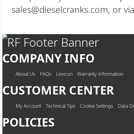
sales@dieselcranks.com, or vi
COMPANY INFO
About Us
FAQs
Lexicon
Warranty Information
CUSTOMER CENTER
My Account
Technical Tips
Cookie Settings
Data De
POLICIES