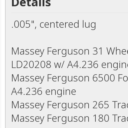
Details
.005", centered lug
Massey Ferguson 31 Wheel
LD20208 w/ A4.236 engin
Massey Ferguson 6500 Fork
A4.236 engine
Massey Ferguson 265 Trac
Massey Ferguson 180 Trac