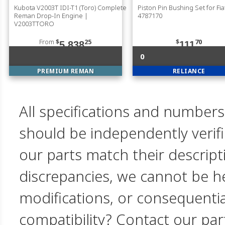
Kubota V2003T IDI-T1 (Toro) Complete
Piston Pin Bushing Set for Fia
Reman Drop-In Engine |
4787170
V2003TTORO
From
$
25
$
70
5,838
111
0
PREMIUM REMAN
RELIANCE
All specifications and numbers
should be independently verif
our parts match their descript
discrepancies, we cannot be hel
modifications, or consequent
compatibility? Contact our par