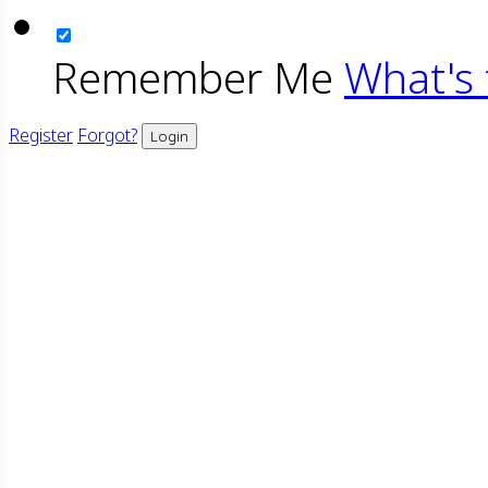
Remember Me
What's 
Register
Forgot?
Login