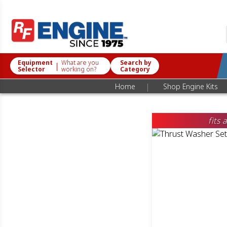
Equipment
What are you
Search by
|
Selector
working on?
Category
|
Home
Shop Engine Kits
fits 