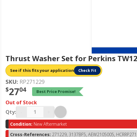
Thrust Washer Set for Perkins TW1
See if this fits your application
Check Fit
SKU:
RP271229
$
27
04
Best Price Promise!
Out of Stock
-
+
Qty:
Condition:
New Aftermarket
Cross-References:
271229, 3137BF5, AEW2105005, HCRRP271