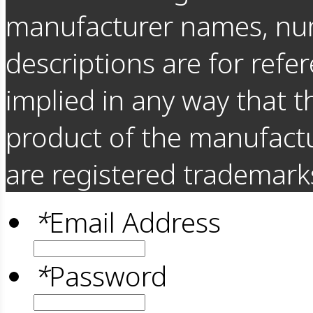
manufacturer names, nu
descriptions are for refer
implied in any way that t
product of the manufact
are registered trademarks
*
Email Address
*
Password