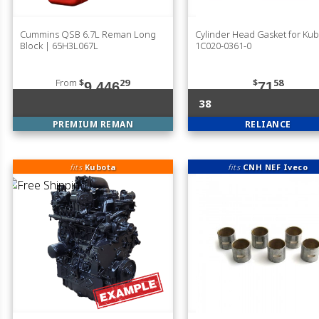
Cummins QSB 6.7L Reman Long
Cylinder Head Gasket for Ku
Block | 65H3L067L
1C020-0361-0
From
$
29
$
58
9,446
71
38
PREMIUM REMAN
RELIANCE
fits
Kubota
fits
CNH NEF Iveco