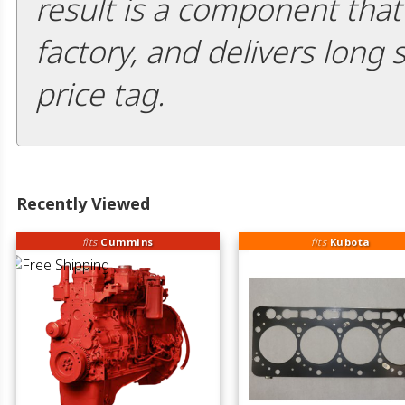
result is a component that i
factory, and delivers long 
price tag.
Recently Viewed
fits
Cummins
fits
Kubota