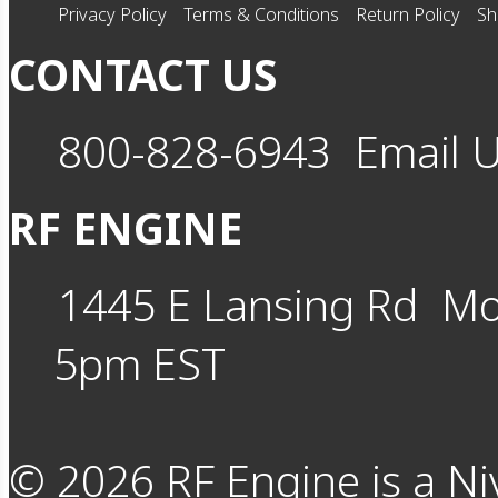
Privacy Policy
Terms & Conditions
Return Policy
Sh
CONTACT US
800-828-6943
Email 
RF ENGINE
1445 E Lansing Rd
Mo
5pm EST
©
2026
RF Engine is a Ni