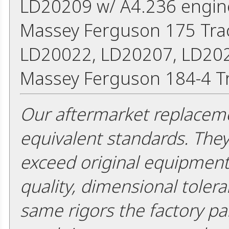
LD20209 w/ A4.236 engin
Massey Ferguson 175 Trac
LD20022, LD20207, LD202
Massey Ferguson 184-4 Tr
Our aftermarket replaceme
equivalent standards. The
exceed original equipment 
quality, dimensional tolera
same rigors the factory pa