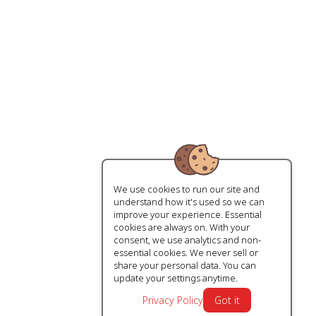
We use cookies to run our site and
understand how it's used so we can
improve your experience. Essential
cookies are always on. With your
consent, we use analytics and non-
essential cookies. We never sell or
share your personal data. You can
update your settings anytime.
Privacy Policy
Got it