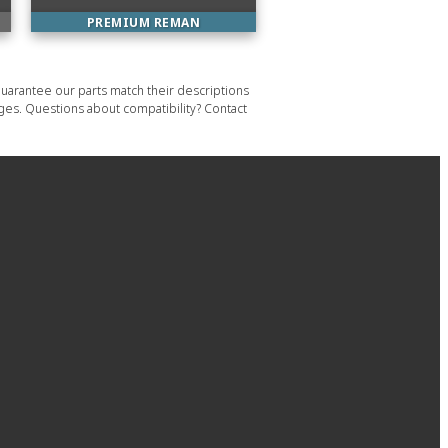
PREMIUM REMAN
uarantee our parts match their descriptions
ages. Questions about compatibility? Contact