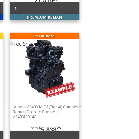
21,439
1
PREMIUM REMAN
fits
Kubota
Kubota V2403-M-DI (Tier 4i) Complete
Reman Drop-In Engine |
V2403MDI4C
From
$
25
5,838