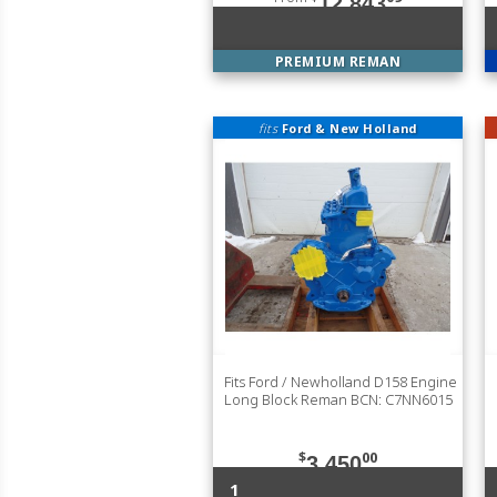
12,843
PREMIUM REMAN
fits
Ford & New Holland
Fits Ford / Newholland D158 Engine
Long Block Reman BCN: C7NN6015
$
00
3,450
1