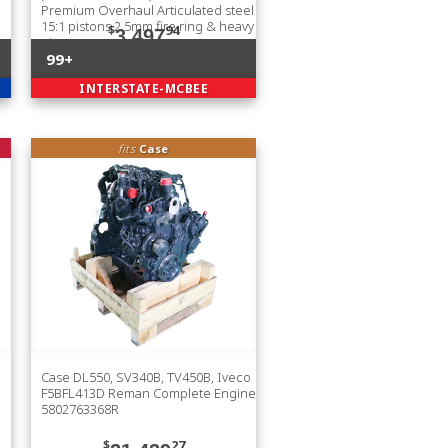
Premium Overhaul Articulated steel
15:1 pistons 2.5mm fire ring & heavy
$
94
3,497
pin
99+
INTERSTATE-MCBEE
fits
Case
Case DL550, SV340B, TV450B, Iveco
F5BFL413D Reman Complete Engine
5802763368R
$
27