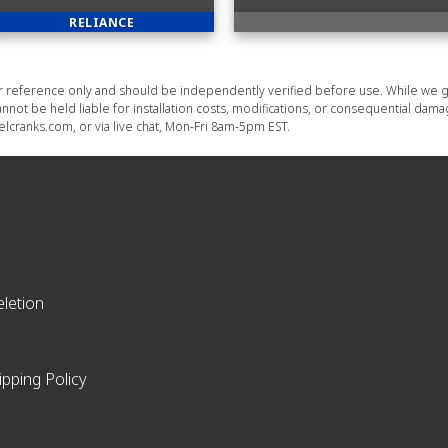
RELIANCE
or reference only and should be independently verified before use. While we g
nnot be held liable for installation costs, modifications, or consequential dam
lcranks.com, or via live chat, Mon-Fri 8am-5pm EST.
letion
ipping Policy