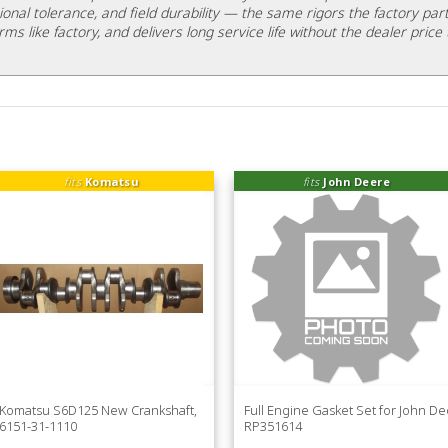
ional tolerance, and field durability — the same rigors the factory part
rms like factory, and delivers long service life without the dealer price 
fits
Komatsu
fits
John Deere
Komatsu S6D125 New Crankshaft,
Full Engine Gasket Set for John D
6151-31-1110
RP351614