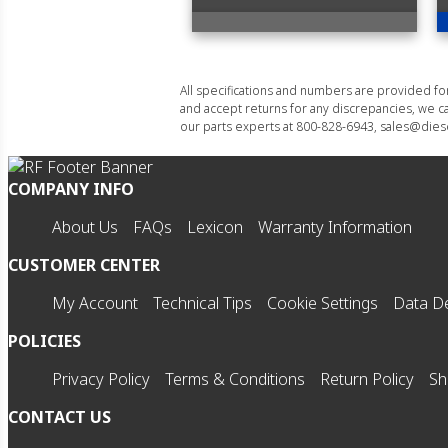
All specifications and numbers are provided f
and accept returns for any discrepancies, we ca
our parts experts at 800-828-6943, sales@diese
COMPANY INFO
About Us
FAQs
Lexicon
Warranty Information
CUSTOMER CENTER
My Account
Technical Tips
Cookie Settings
Data De
POLICIES
Privacy Policy
Terms & Conditions
Return Policy
Sh
CONTACT US