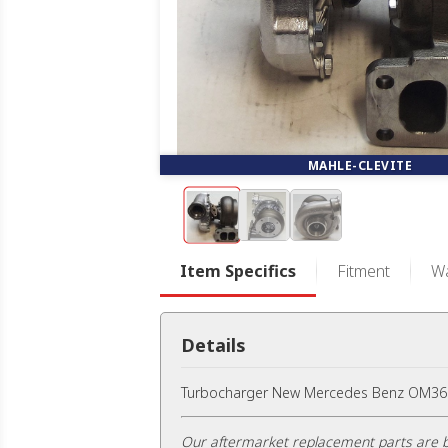
MAHLE-CLEVITE
Item Specifics
Fitment
Wa
Details
Turbocharger New Mercedes Benz OM366L
Our aftermarket replacement parts are b