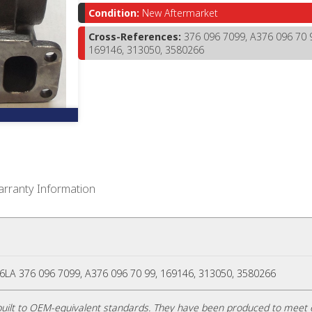
Condition:
New Aftermarket
Cross-References:
376 096 7099, A376 096 70 
169146, 313050, 3580266
rranty Information
A 376 096 7099, A376 096 70 99, 169146, 313050, 3580266
uilt to OEM-equivalent standards. They have been produced to meet 