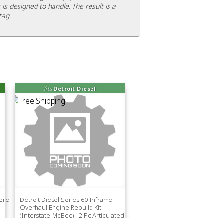
 is designed to handle. The result is a
tag.
fits
Detroit Diesel
eere
Detroit Diesel Series 60 Inframe-
Overhaul Engine Rebuild Kit
(Interstate-McBee) - 2 Pc Articulated -