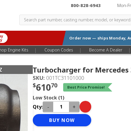
800-828-6943
|
Mon-F
by
Order now — ships
Monday, A
ry
|
|
|
hop Engine Kits
Coupon Codes
Become A Dealer
Turbocharger for Mercedes
Z
SKU:
001TC31101000
$
610
70
Best Price Promise!
Low Stock (1)
-
+
Qty:
BUY NOW