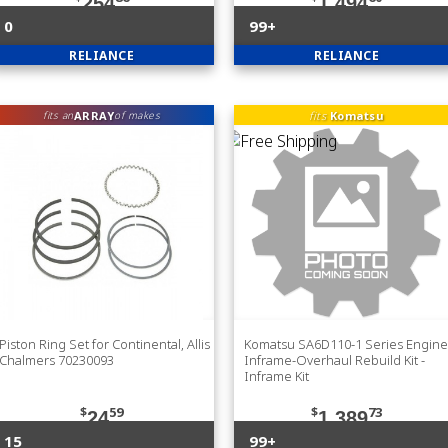
254
1,494
0
99+
RELIANCE
RELIANCE
ARRAY
fits
Komatsu
fits an
of makes
Piston Ring Set for Continental, Allis
Komatsu SA6D110-1 Series Engine
Chalmers 70230093
Inframe-Overhaul Rebuild Kit -
Inframe Kit
$
59
$
73
24
1,389
15
99+