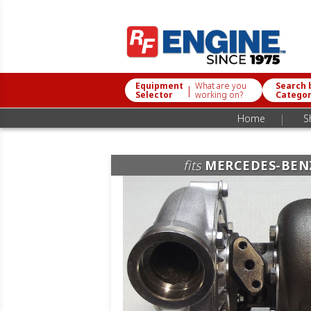
Equipment
What are you
Search 
|
Selector
working on?
Catego
|
Home
S
fits
MERCEDES-BEN