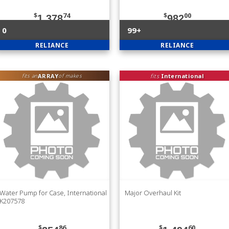
$
74
$
00
1,378
982
0
99+
RELIANCE
RELIANCE
ARRAY
fits
International
fits an
of makes
Water Pump for Case, International
Major Overhaul Kit
K207578
$
86
$
60