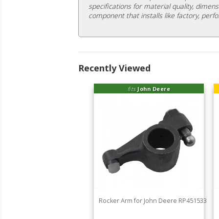
specifications for material quality, dimens
component that installs like factory, perfo
Recently Viewed
fits
John Deere
Rocker Arm for John Deere RP451533