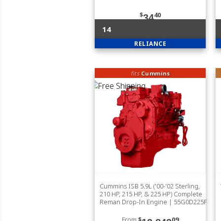
$
40
34
14
RELIANCE
fits
Cummins
Cummins ISB 5.9L ('00-'02 Sterling,
210 HP, 215 HP, & 225 HP) Complete
Reman Drop-In Engine | 55G0D225F
From
$
09