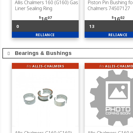
Allis Chalmers 160 (G160) Gas
Piston Pin Bushing for
Liner Sealing Ring
Chalmers 74507127
$
07
$
02
16
16
0
13
RELIANCE
RELIANCE
Bearings & Bushings
fits
ALLIS-CHALMERS
fits
ALLIS-CHALME