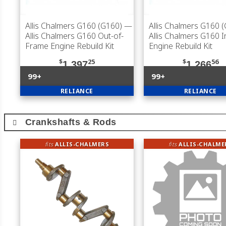
Allis Chalmers G160 (G160)
—
Allis Chalmers G160 
Allis Chalmers G160 Out-of-
Allis Chalmers G160 
Frame Engine Rebuild Kit
Engine Rebuild Kit
$
25
$
56
1,397
1,266
99+
99+
RELIANCE
RELIANCE
Crankshafts & Rods
fits
ALLIS-CHALMERS
fits
ALLIS-CHALME