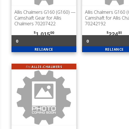
Allis Chalmers G160 (G160)
—
Allis Chalmers G160 
Camshaft Gear for Allis
Camshaft for Allis Ch
Chalmers 70207422
70242192
$
00
$
81
1,015
224
0
0
RELIANCE
RELIANCE
fits
ALLIS-CHALMERS