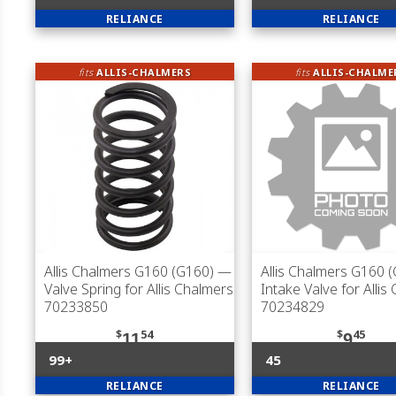
RELIANCE
RELIANCE
fits
ALLIS-CHALMERS
fits
ALLIS-CHALME
Allis Chalmers G160 (G160)
—
Allis Chalmers G160 
Valve Spring for Allis Chalmers
Intake Valve for Allis
70233850
70234829
$
54
$
45
11
9
99+
45
RELIANCE
RELIANCE