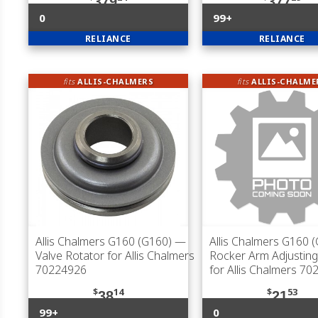
379
377
0
99+
RELIANCE
RELIANCE
fits
ALLIS-CHALMERS
fits
ALLIS-CHALME
Allis Chalmers G160 (G160)
—
Allis Chalmers G160 
Valve Rotator for Allis Chalmers
Rocker Arm Adjustin
70224926
for Allis Chalmers 7
$
14
$
53
38
21
99+
0