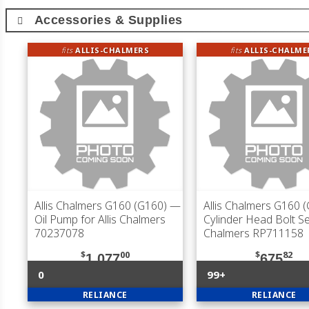
Accessories & Supplies
fits
ALLIS-CHALMERS
fits
ALLIS-CHALME
Allis Chalmers G160 (G160)
—
Allis Chalmers G160 
Oil Pump for Allis Chalmers
Cylinder Head Bolt Set
70237078
Chalmers RP711158
$
00
$
82
1,077
675
0
99+
RELIANCE
RELIANCE