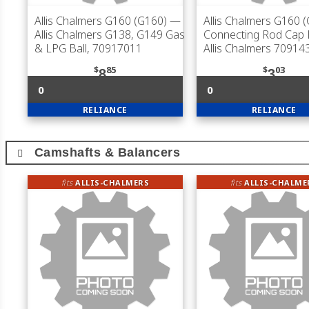
Allis Chalmers G160 (G160)
—
Allis Chalmers G160 
Allis Chalmers G138, G149 Gas
Connecting Rod Cap B
& LPG Ball, 70917011
Allis Chalmers 70914
$
85
$
03
8
3
0
0
RELIANCE
RELIANCE
Camshafts & Balancers
fits
ALLIS-CHALMERS
fits
ALLIS-CHALME