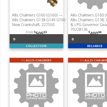
Allis Chalmers G160 (G160)
—
Allis Chalmers G160 
Allis Chalmers G138 G149 G160
Allis Chalmers G138,
New Crankshaft, 227550
& LPG Governor Gear
70228136
From
$
03
$
66
505
400
0
0
COLLECTION
RELIANCE
fits
ALLIS-CHALMERS
fits
ALLIS-CHALME