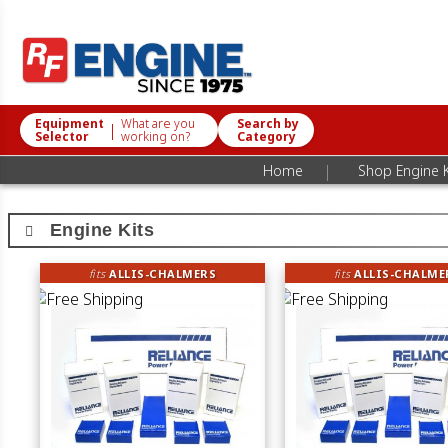
Equipment
What are you
Search by
|
Selector
working on?
Category
|
Home
Shop Engine K
Engine Kits
fits
ALLIS-CHALMERS
fits
ALLIS-CHALME