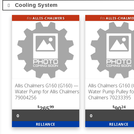
Cooling System
fits
ALLIS-CHALMERS
fits
ALLIS-CHALME
Allis Chalmers G160 (G160)
—
Allis Chalmers G160 
Water Pump for Allis Chalmers
Water Pump Pulley for
79004256
Chalmers 70233395
$
99
$
24
265
90
0
0
RELIANCE
RELIANCE