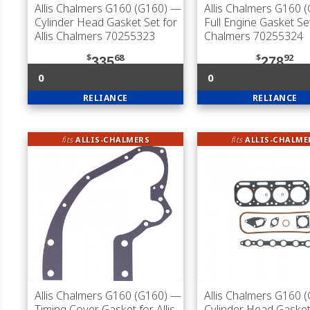
Allis Chalmers G160 (G160)
—
Allis Chalmers G160 
Cylinder Head Gasket Set for
Full Engine Gasket Set
Allis Chalmers 70255323
Chalmers 70255324
$
68
$
92
335
278
0
0
RELIANCE
RELIANCE
fits
ALLIS-CHALMERS
fits
ALLIS-CHALME
Allis Chalmers G160 (G160)
—
Allis Chalmers G160 
Timing Cover Gasket for Allis
Cylinder Head Gasket