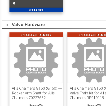
0
RELIANCE
Valve Hardware
fits
ALLIS-CHALMERS
fits
ALLIS-CHALME
Allis Chalmers G160 (G160)
—
Allis Chalmers G160 
Rocker Arm Shaft for Allis
Valve Train Kit for Alli
Chalmers 70227632
Chalmers RP919119
$
24
$
29