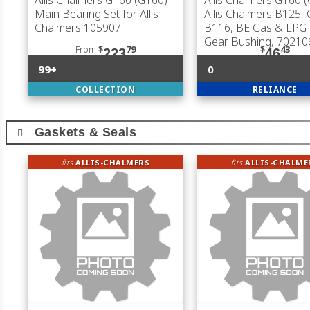
Allis Chalmers G160 (G160)
—
Allis Chalmers G160 
Main Bearing Set for Allis
Allis Chalmers B125, 
Chalmers 105907
B116, BE Gas & LPG
Gear Bushing, 70210
From
$
79
$
43
223
46
99+
0
COLLECTION
RELIANCE
Gaskets & Seals
fits
ALLIS-CHALMERS
fits
ALLIS-CHALME