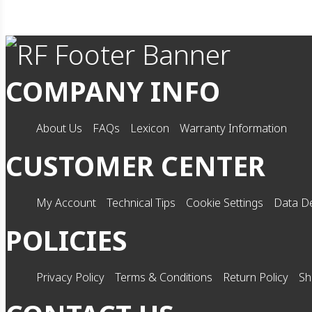
COMPANY INFO
About Us
FAQs
Lexicon
Warranty Information
CUSTOMER CENTER
My Account
Technical Tips
Cookie Settings
Data De
POLICIES
Privacy Policy
Terms & Conditions
Return Policy
Sh