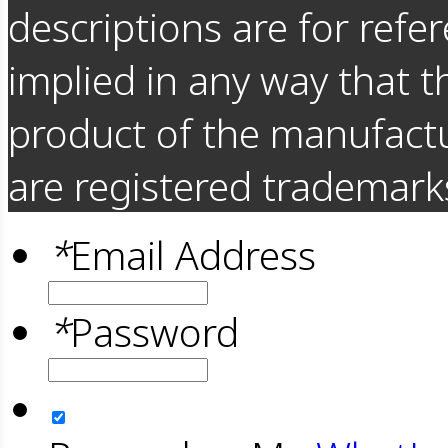
descriptions are for refer
implied in any way that t
product of the manufact
are registered trademarks
*
Email Address
*
Password