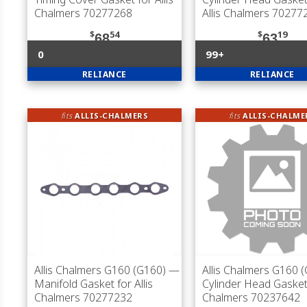
Chalmers 70277268
Allis Chalmers 70277
$
54
$
19
68
63
0
99+
RELIANCE
RELIANCE
fits
ALLIS-CHALMERS
fits
ALLIS-CHALME
Allis Chalmers G160 (G160)
—
Allis Chalmers G160 
Manifold Gasket for Allis
Cylinder Head Gasket 
Chalmers 70277232
Chalmers 70237642