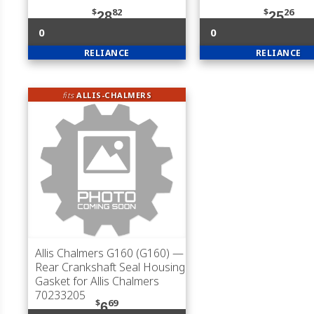
$
82
$
26
28
25
0
0
RELIANCE
RELIANCE
fits
ALLIS-CHALMERS
Allis Chalmers G160 (G160)
—
Rear Crankshaft Seal Housing
Gasket for Allis Chalmers
70233205
$
69
6