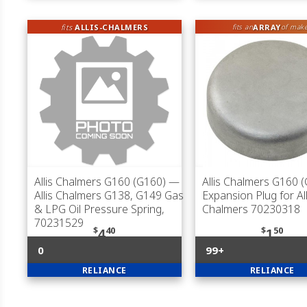
fits
ALLIS-CHALMERS
ARRAY
fits an
of mak
Allis Chalmers G160 (G160)
—
Allis Chalmers G160 
Allis Chalmers G138, G149 Gas
Expansion Plug for All
& LPG Oil Pressure Spring,
Chalmers 70230318
70231529
$
40
$
50
4
1
0
99+
RELIANCE
RELIANCE