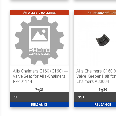
fits
ALLIS-CHALMERS
ARRAY
fits an
of mak
Allis Chalmers G160 (G160)
—
Allis Chalmers G160 
Valve Seat for Allis-Chalmers
Valve Keeper Half for 
RP401144
Chalmers A30004
$
21
$
36
3
0
9
99+
RELIANCE
RELIANCE