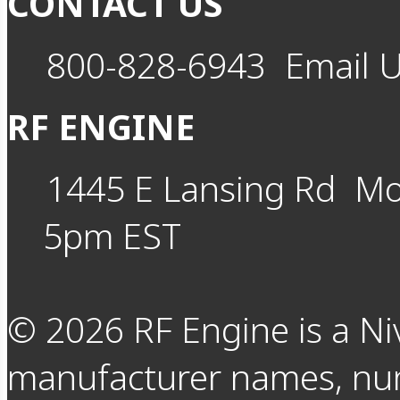
CONTACT US
800-828-6943
Email 
RF ENGINE
1445 E Lansing Rd
Mo
5pm EST
©
2026
RF Engine is a Ni
manufacturer names, nu