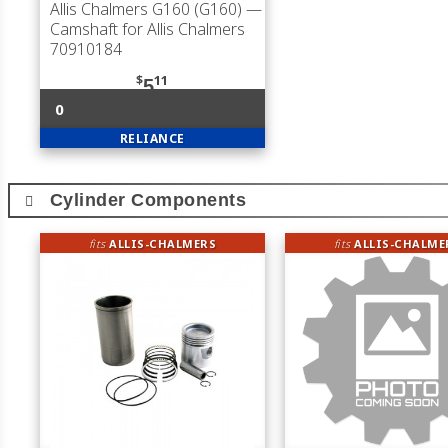
Allis Chalmers G160 (G160)
—
Camshaft for Allis Chalmers
70910184
$
11
5
0
RELIANCE
Cylinder Components
fits
ALLIS-CHALMERS
fits
ALLIS-CHALME