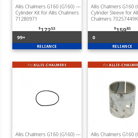
Allis Chalmers G160 (G160)
—
Allis Chalmers G160 
Cylinder Kit for Allis Chalmers
Cylinder Sleeve for All
71280971
Chalmers 70257449K
$
53
$
85
172
159
99+
0
RELIANCE
RELIANCE
fits
ALLIS-CHALMERS
fits
ALLIS-CHALME
Allis Chalmers G160 (G160)
—
Allis Chalmers G160 