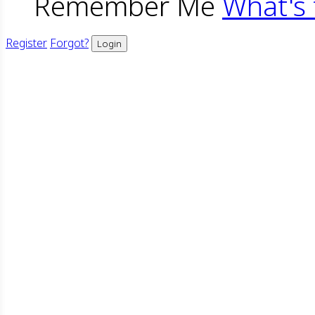
Remember Me
What's 
Register
Forgot?
Login