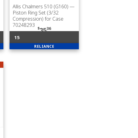
Allis Chalmers 510 (G160)
—
Piston Ring Set (3/32
Compression) for Case
70248293
$
36
35
15
RELIANCE