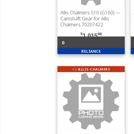
Allis Chalmers 510 (G160)
—
Camshaft Gear for Allis
Chalmers 70207422
$
00
1,015
0
RELIANCE
fits
ALLIS-CHALMERS