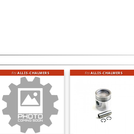
fits
ALLIS-CHALMERS
fits
ALLIS-CHALMERS