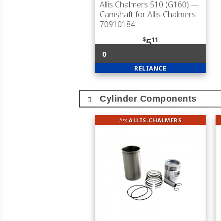
Allis Chalmers 510 (G160)
—
Camshaft for Allis Chalmers
70910184
$
11
5
0
RELIANCE
Cylinder Components
fits
ALLIS-CHALMERS