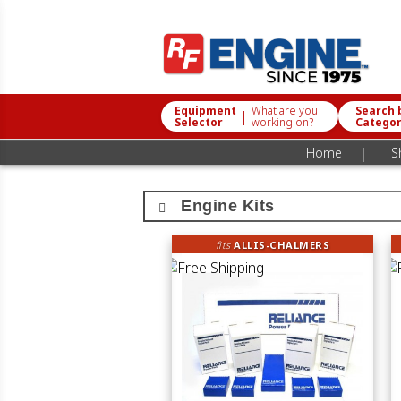
Equipment
What are you
Search 
|
Selector
working on?
Catego
|
Home
S
Engine Kits
fits
ALLIS-CHALMERS