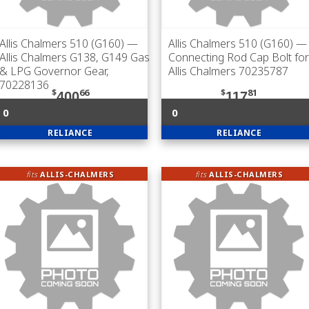
Allis Chalmers 510 (G160)
—
Allis Chalmers 510 (G160)
—
Allis Chalmers G138, G149 Gas
Connecting Rod Cap Bolt for
& LPG Governor Gear,
Allis Chalmers 70235787
70228136
$
66
$
81
400
117
0
0
RELIANCE
RELIANCE
fits
ALLIS-CHALMERS
fits
ALLIS-CHALMERS