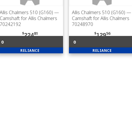
Allis Chalmers 510 (G160)
—
Allis Chalmers 510 (G160)
—
Camshaft for Allis Chalmers
Camshaft for Allis Chalmers
70242192
70248970
$
81
$
56
224
129
0
0
RELIANCE
RELIANCE