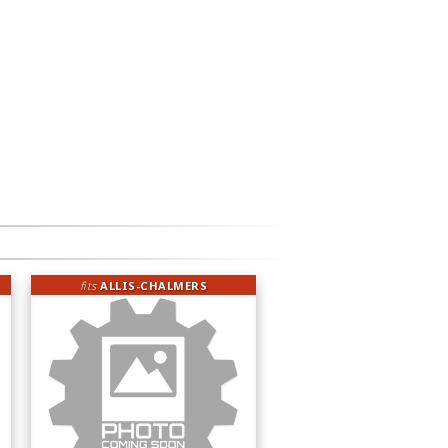
fits
ALLIS-CHALMERS