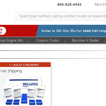
800-828-6943
|
Mon-F
by
Order in
for
SAME DAY
ship
14h 31m 54s
ry
|
|
|
hop Engine Kits
Coupon Codes
Become A Dealer
fits
ALLIS-CHALMERS