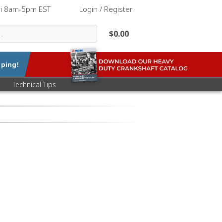
ri 8am-5pm EST
|
Login / Register
$0.00
ping!
Technical Tips