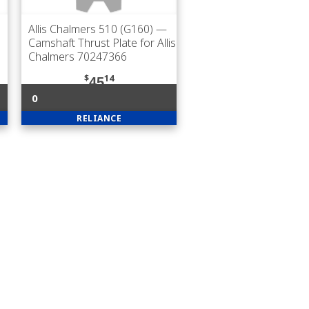
Allis Chalmers 510 (G160)
—
Camshaft Thrust Plate for Allis
Chalmers 70247366
$
14
45
0
RELIANCE