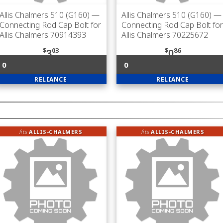
Allis Chalmers 510 (G160)
—
Allis Chalmers 510 (G160)
—
Connecting Rod Cap Bolt for
Connecting Rod Cap Bolt for
Allis Chalmers 70914393
Allis Chalmers 70225672
$
03
$
86
3
0
0
0
RELIANCE
RELIANCE
fits
ALLIS-CHALMERS
fits
ALLIS-CHALMERS