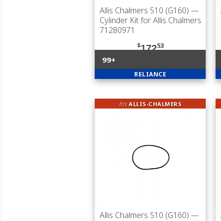
Allis Chalmers 510 (G160)
—
Cylinder Kit for Allis Chalmers
71280971
$
53
172
99+
RELIANCE
fits
ALLIS-CHALMERS
Allis Chalmers 510 (G160)
—