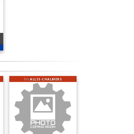
fits
ALLIS-CHALMERS