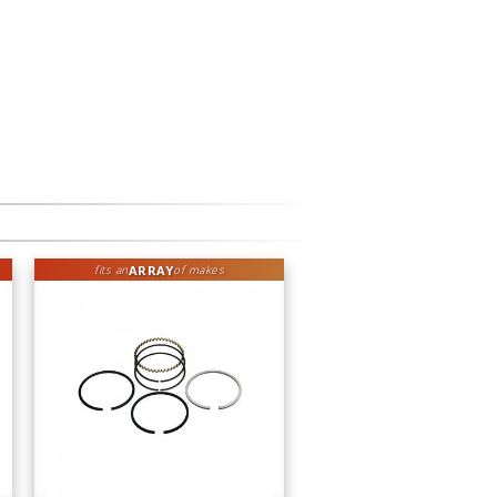
ARRAY
fits an
of makes