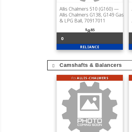
Allis Chalmers 510 (G160)
—
Allis Chalmers G138, G149 Gas
& LPG Ball, 70917011
$
85
8
0
RELIANCE
Camshafts & Balancers
fits
ALLIS-CHALMERS