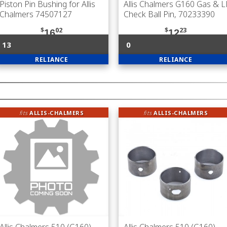
Piston Pin Bushing for Allis
Allis Chalmers G160 Gas & 
Chalmers 74507127
Check Ball Pin, 70233390
$
02
$
23
16
12
13
0
RELIANCE
RELIANCE
fits
ALLIS-CHALMERS
fits
ALLIS-CHALMERS