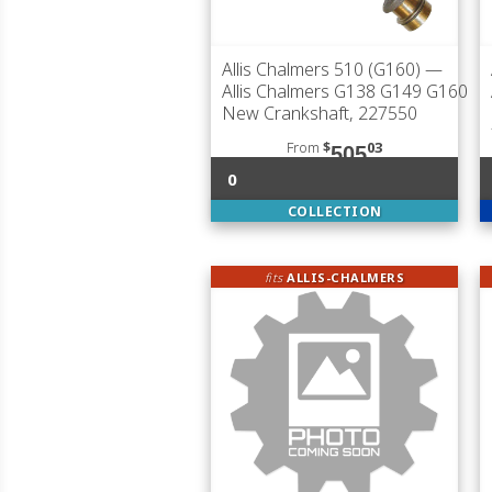
Allis Chalmers 510 (G160)
—
Allis Chalmers G138 G149 G160
New Crankshaft, 227550
From
$
03
505
0
COLLECTION
fits
ALLIS-CHALMERS