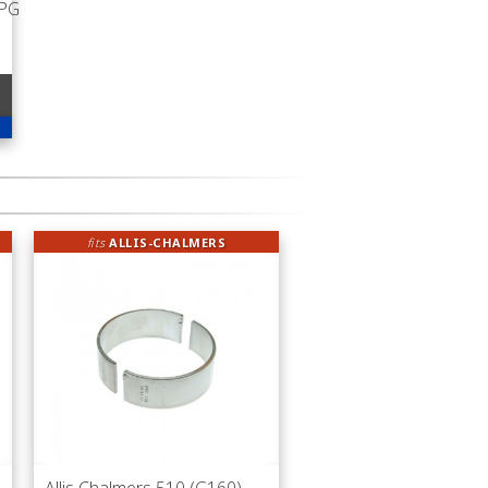
LPG
fits
ALLIS-CHALMERS