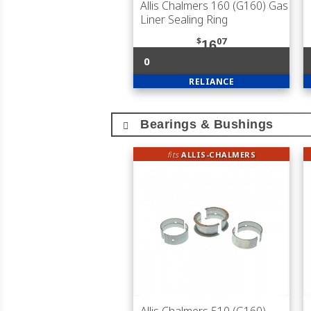
Allis Chalmers 160 (G160) Gas
Liner Sealing Ring
$
07
16
0
RELIANCE
Bearings & Bushings
fits
ALLIS-CHALMERS