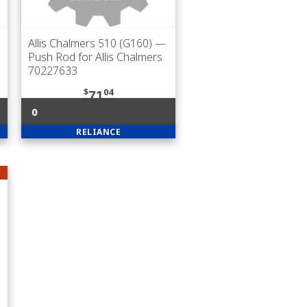
Allis Chalmers 510 (G160)
—
Push Rod for Allis Chalmers
70227633
$
04
71
0
RELIANCE