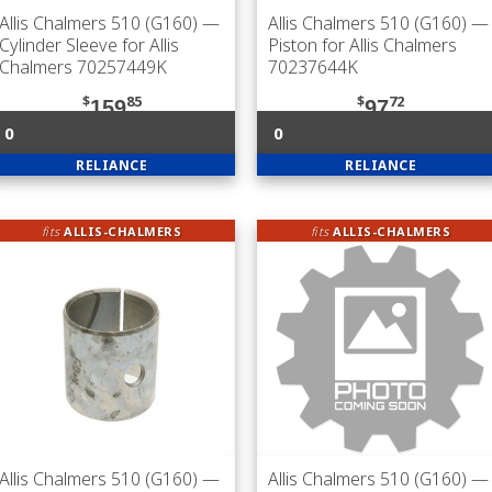
Allis Chalmers 510 (G160)
—
Allis Chalmers 510 (G160)
—
Cylinder Sleeve for Allis
Piston for Allis Chalmers
Chalmers 70257449K
70237644K
$
85
$
72
159
97
0
0
RELIANCE
RELIANCE
fits
ALLIS-CHALMERS
fits
ALLIS-CHALMERS
Allis Chalmers 510 (G160)
—
Allis Chalmers 510 (G160)
—