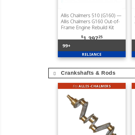
Allis Chalmers 510 (G160)
—
Allis Chalmers G160 Out-of-
Frame Engine Rebuild Kit
$
25
1,397
99+
RELIANCE
Crankshafts & Rods
fits
ALLIS-CHALMERS