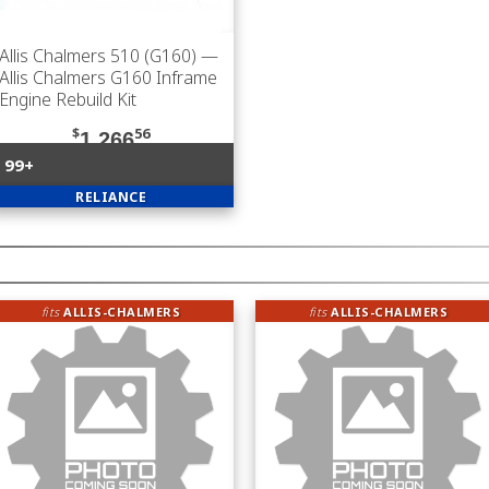
Allis Chalmers 510 (G160)
—
Allis Chalmers G160 Inframe
Engine Rebuild Kit
$
56
1,266
99+
RELIANCE
fits
ALLIS-CHALMERS
fits
ALLIS-CHALMERS