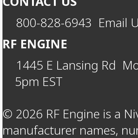
CONTACT US
800-828-6943
Email 
RF ENGINE
1445 E Lansing Rd
Mo
5pm EST
©
2026
RF Engine is a Ni
manufacturer names, nu