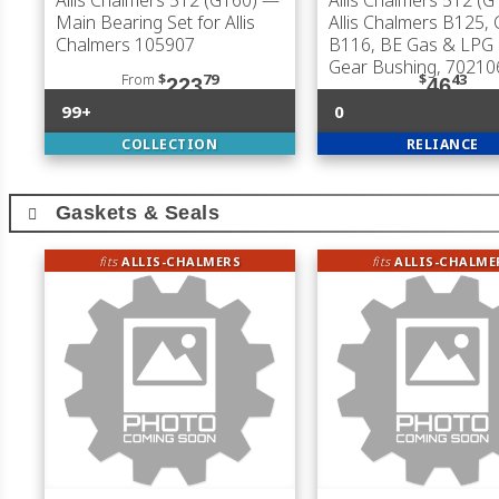
Allis Chalmers 512 (G160)
—
Allis Chalmers 512 (G
Main Bearing Set for Allis
Allis Chalmers B125, 
Chalmers 105907
B116, BE Gas & LPG
Gear Bushing, 70210
From
$
79
$
43
223
46
99+
0
COLLECTION
RELIANCE
Gaskets & Seals
fits
ALLIS-CHALMERS
fits
ALLIS-CHALME