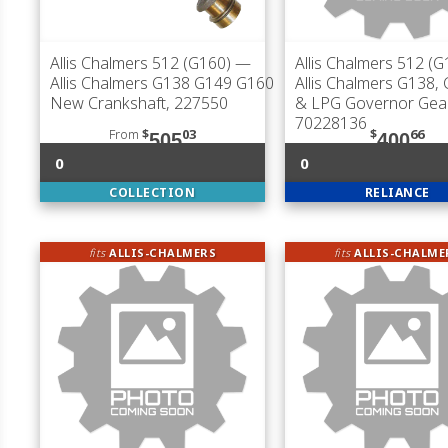
Allis Chalmers 512 (G160)
—
Allis Chalmers 512 (G
Allis Chalmers G138 G149 G160
Allis Chalmers G138,
New Crankshaft, 227550
& LPG Governor Gear
70228136
From
$
03
$
66
505
400
0
0
COLLECTION
RELIANCE
fits
ALLIS-CHALMERS
fits
ALLIS-CHALME