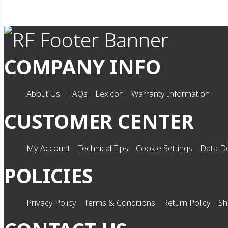
COMPANY INFO
About Us
FAQs
Lexicon
Warranty Information
CUSTOMER CENTER
My Account
Technical Tips
Cookie Settings
Data De
POLICIES
Privacy Policy
Terms & Conditions
Return Policy
Sh