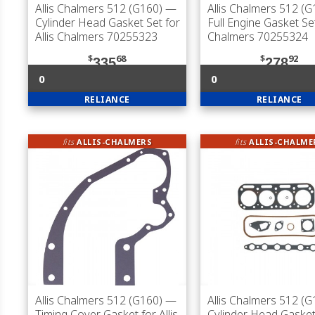
Allis Chalmers 512 (G160)
—
Allis Chalmers 512 (G
Cylinder Head Gasket Set for
Full Engine Gasket Set
Allis Chalmers 70255323
Chalmers 70255324
$
68
$
92
335
278
0
0
RELIANCE
RELIANCE
fits
ALLIS-CHALMERS
fits
ALLIS-CHALME
Allis Chalmers 512 (G160)
—
Allis Chalmers 512 (G
Timing Cover Gasket for Allis
Cylinder Head Gasket