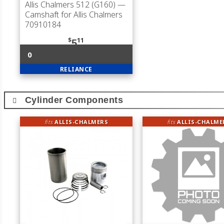
Allis Chalmers 512 (G160)
—
Camshaft for Allis Chalmers
70910184
$
11
5
0
RELIANCE
Cylinder Components
fits
ALLIS-CHALMERS
fits
ALLIS-CHALME