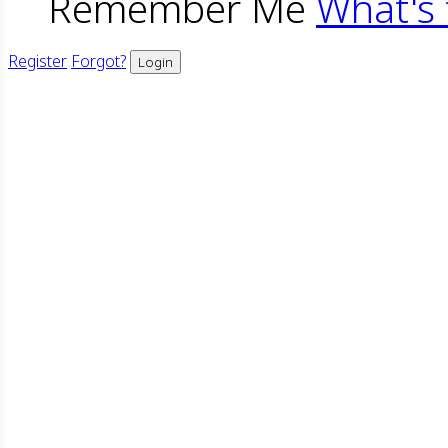
Remember Me
What's 
Register
Forgot?
Login