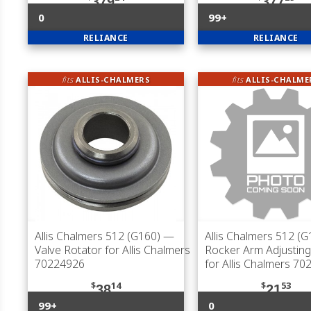
379
377
0
99+
RELIANCE
RELIANCE
fits
ALLIS-CHALMERS
fits
ALLIS-CHALME
Allis Chalmers 512 (G160)
—
Allis Chalmers 512 (G
Valve Rotator for Allis Chalmers
Rocker Arm Adjustin
70224926
for Allis Chalmers 7
$
14
$
53
38
21
99+
0