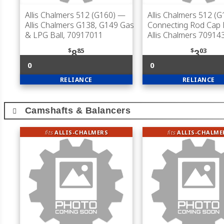
Allis Chalmers 512 (G160)
—
Allis Chalmers 512 (G
Allis Chalmers G138, G149 Gas
Connecting Rod Cap B
& LPG Ball, 70917011
Allis Chalmers 70914
$
85
$
03
8
3
0
0
RELIANCE
RELIANCE
Camshafts & Balancers
fits
ALLIS-CHALMERS
fits
ALLIS-CHALME