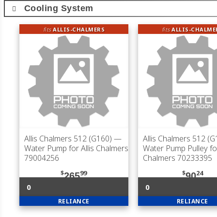
Cooling System
fits
ALLIS-CHALMERS
fits
ALLIS-CHALME
Allis Chalmers 512 (G160)
—
Allis Chalmers 512 (G
Water Pump for Allis Chalmers
Water Pump Pulley for
79004256
Chalmers 70233395
$
99
$
24
265
90
0
0
RELIANCE
RELIANCE