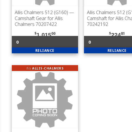
Allis Chalmers 512 (G160)
—
Allis Chalmers 512 (G
Camshaft Gear for Allis
Camshaft for Allis Ch
Chalmers 70207422
70242192
$
00
$
81
1,015
224
0
0
RELIANCE
RELIANCE
fits
ALLIS-CHALMERS