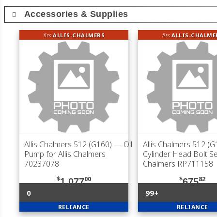
Accessories & Supplies
fits
ALLIS-CHALMERS
fits
ALLIS-CHALME
Allis Chalmers 512 (G160)
— Oil
Allis Chalmers 512 (G
Pump for Allis Chalmers
Cylinder Head Bolt Set
70237078
Chalmers RP711158
$
00
$
82
1,077
675
0
99+
RELIANCE
RELIANCE