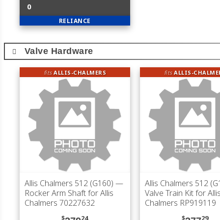
0
RELIANCE
Valve Hardware
fits
ALLIS-CHALMERS
fits
ALLIS-CHALME
Allis Chalmers 512 (G160)
—
Allis Chalmers 512 (G
Rocker Arm Shaft for Allis
Valve Train Kit for Alli
Chalmers 70227632
Chalmers RP919119
$
24
$
29