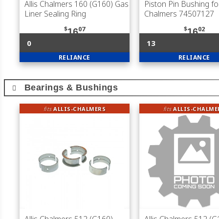
Allis Chalmers 160 (G160) Gas
Piston Pin Bushing for
Liner Sealing Ring
Chalmers 74507127
$
07
$
02
16
16
0
13
RELIANCE
RELIANCE
Bearings & Bushings
fits
ALLIS-CHALMERS
fits
ALLIS-CHALME