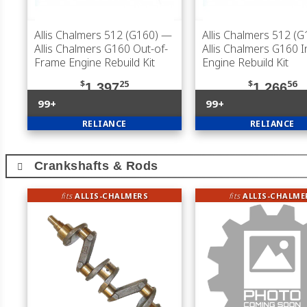
Allis Chalmers 512 (G160)
—
Allis Chalmers 512 (G
Allis Chalmers G160 Out-of-
Allis Chalmers G160 
Frame Engine Rebuild Kit
Engine Rebuild Kit
$
25
$
56
1,397
1,266
99+
99+
RELIANCE
RELIANCE
Crankshafts & Rods
fits
ALLIS-CHALMERS
fits
ALLIS-CHALME