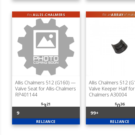
fits
ALLIS-CHALMERS
ARRAY
fits an
of mak
Allis Chalmers 512 (G160)
—
Allis Chalmers 512 (G
Valve Seat for Allis-Chalmers
Valve Keeper Half for 
RP401144
Chalmers A30004
$
21
$
36
3
0
9
99+
RELIANCE
RELIANCE