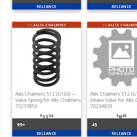
RELIANCE
RELIANCE
fits
ALLIS-CHALMERS
fits
ALLIS-CHALME
Allis Chalmers 512 (G160)
—
Allis Chalmers 512 (G
Valve Spring for Allis Chalmers
Intake Valve for Allis
70233850
70234829
$
54
$
45
11
9
99+
45
RELIANCE
RELIANCE