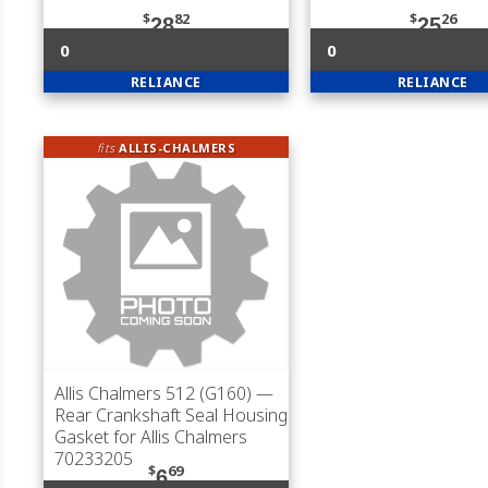
$
82
$
26
28
25
0
0
RELIANCE
RELIANCE
fits
ALLIS-CHALMERS
Allis Chalmers 512 (G160)
—
Rear Crankshaft Seal Housing
Gasket for Allis Chalmers
70233205
$
69
6