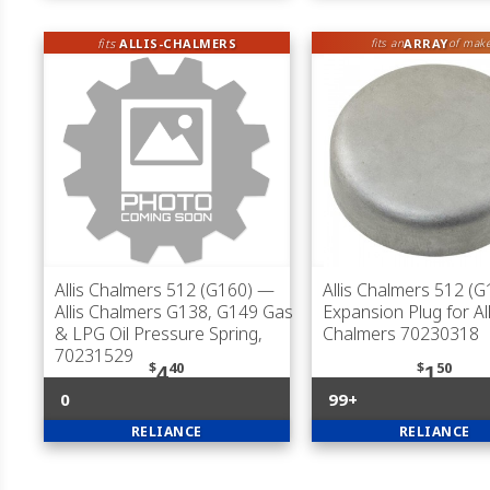
fits
ALLIS-CHALMERS
ARRAY
fits an
of mak
Allis Chalmers 512 (G160)
—
Allis Chalmers 512 (G
Allis Chalmers G138, G149 Gas
Expansion Plug for All
& LPG Oil Pressure Spring,
Chalmers 70230318
70231529
$
40
$
50
4
1
0
99+
RELIANCE
RELIANCE