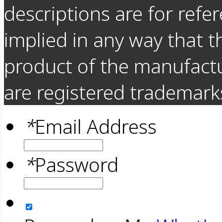
descriptions are for refer
implied in any way that t
product of the manufact
are registered trademarks
*
Email Address
*
Password