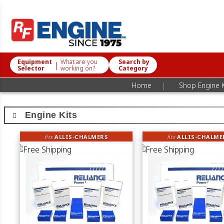
Equipment
What are you
Search by
|
Selector
working on?
Category
|
Home
Shop Engine K
Engine Kits
fits
ALLIS-CHALMERS
fits
ALLIS-CHALME