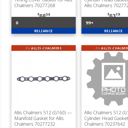
Chalmers 70277268
Allis Chalmers 70277
$
54
$
19
68
63
0
99+
RELIANCE
RELIANCE
fits
ALLIS-CHALMERS
fits
ALLIS-CHALME
Allis Chalmers 512 (G160)
—
Allis Chalmers 512 (G
Manifold Gasket for Allis
Cylinder Head Gasket 
Chalmers 70277232
Chalmers 70237642