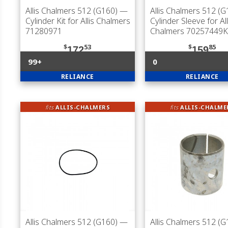
Allis Chalmers 512 (G160)
—
Allis Chalmers 512 (G
Cylinder Kit for Allis Chalmers
Cylinder Sleeve for All
71280971
Chalmers 70257449K
$
53
$
85
172
159
99+
0
RELIANCE
RELIANCE
fits
ALLIS-CHALMERS
fits
ALLIS-CHALME
Allis Chalmers 512 (G160)
—
Allis Chalmers 512 (G