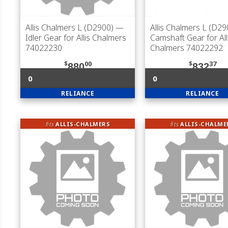
Allis Chalmers L (D2900)
—
Allis Chalmers L (D29
Idler Gear for Allis Chalmers
Camshaft Gear for All
74022230
Chalmers 74022292
$
00
$
37
880
832
0
0
RELIANCE
RELIANCE
fits
ALLIS-CHALMERS
fits
ALLIS-CHALME