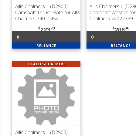
Allis Chalmers L (D2900)
—
Allis Chalmers L (D29
Camshaft Thrust Plate for Allis
Camshaft Washer for 
Chalmers 74021454
Chalmers 74022339
$
79
$
36
223
208
0
0
RELIANCE
RELIANCE
fits
ALLIS-CHALMERS
Allis Chalmers L (D2900)
—