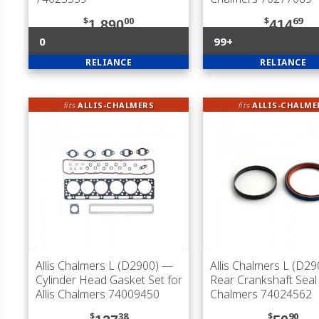
$
00
$
69
1,890
414
0
99+
RELIANCE
RELIANCE
fits
ALLIS-CHALMERS
fits
ALLIS-CHALME
Allis Chalmers L (D2900)
—
Allis Chalmers L (D29
Cylinder Head Gasket Set for
Rear Crankshaft Seal f
Allis Chalmers 74009450
Chalmers 74024562
$
38
$
90