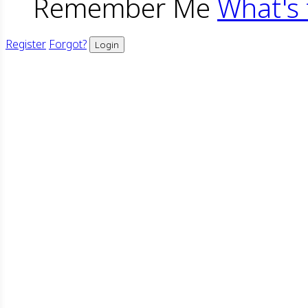
Remember Me
What's 
Register
Forgot?
Login