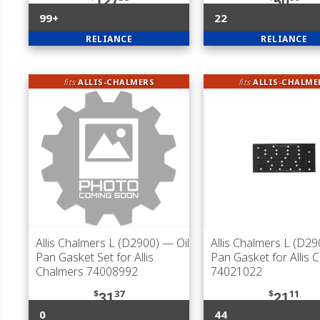
127
50
99+
22
RELIANCE
RELIANCE
fits
ALLIS-CHALMERS
fits
ALLIS-CHALME
Allis Chalmers L (D2900)
— Oil
Allis Chalmers L (D29
Pan Gasket Set for Allis
Pan Gasket for Allis 
Chalmers 74008992
74021022
$
37
$
11
31
21
0
44