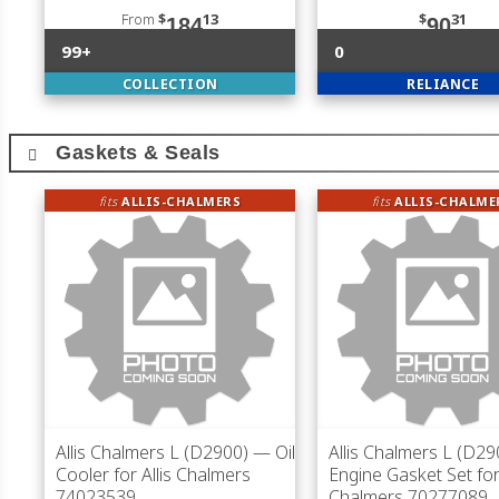
From
$
13
$
31
184
90
99+
0
COLLECTION
RELIANCE
Gaskets & Seals
fits
ALLIS-CHALMERS
fits
ALLIS-CHALME
Allis Chalmers L (D2900)
— Oil
Allis Chalmers L (D29
Cooler for Allis Chalmers
Engine Gasket Set for 
74023539
Chalmers 70277089