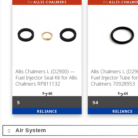
fits
ALLIS-CHALMERS
fits
ALLIS-CHALME
Allis Chalmers L (D2900)
—
Allis Chalmers L (D29
Fuel Injector Seal Kit for Allis
Fuel Injector Tube for 
Chalmers RP811132
Chalmers 70928953
$
46
$
44
7
2
5
54
RELIANCE
RELIANCE
Air System