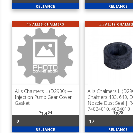
RELIANCE
RELIANCE
fits
ALLIS-CHALMERS
fits
ALLIS-CHALME
Allis Chalmers L (D2900)
—
Allis Chalmers L (D29
Injection Pump Gear Cover
Chalmers 433, 649, 
Gasket
Nozzle Dust Seal | R
74024010, 4024010
$
04
$
75
14
6
0
17
RELIANCE
RELIANCE