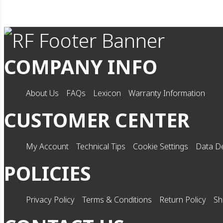
COMPANY INFO
About Us
FAQs
Lexicon
Warranty Information
CUSTOMER CENTER
My Account
Technical Tips
Cookie Settings
Data De
POLICIES
Privacy Policy
Terms & Conditions
Return Policy
Sh