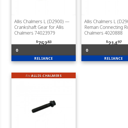
Allis Chalmers L (D2900)
—
Allis Chalmers L (D29
Crankshaft Gear for Allis
Reman Connecting Rod
Chalmers 74023979
Chalmers 4020888
$
83
$
97
752
214
0
0
RELIANCE
RELIANCE
fits
ALLIS-CHALMERS