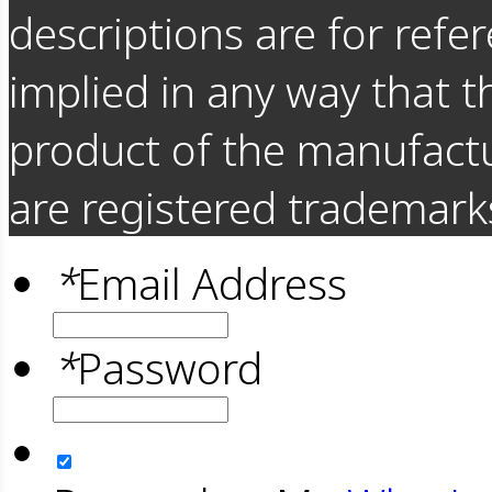
descriptions are for refer
implied in any way that t
product of the manufact
are registered trademarks
*
Email Address
*
Password