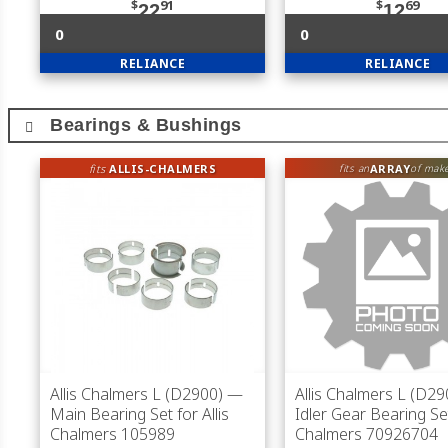
$
91
$
69
22
12
0
0
RELIANCE
RELIANCE
Bearings & Bushings
fits
ALLIS-CHALMERS
ARRAY
fits an
of mak
Allis Chalmers L (D2900)
—
Allis Chalmers L (D29
Main Bearing Set for Allis
Idler Gear Bearing Set
Chalmers 105989
Chalmers 70926704