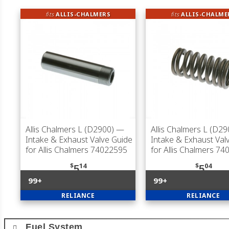
fits
ALLIS-CHALMERS
fits
ALLIS-CHALME
Allis Chalmers L (D2900)
—
Allis Chalmers L (D29
Intake & Exhaust Valve Guide
Intake & Exhaust Val
for Allis Chalmers 74022595
for Allis Chalmers 7
$
14
$
04
5
5
99+
99+
RELIANCE
RELIANCE
Fuel System