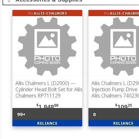
fits
ALLIS-CHALMERS
fits
ALLIS-CHALME
Allis Chalmers L (D2900)
—
Allis Chalmers L (D29
Cylinder Head Bolt Set for Allis
Injection Pump Drive
Chalmers RP711129
Allis Chalmers 74023
$
00
$
25
1,848
109
99+
0
RELIANCE
RELIANCE