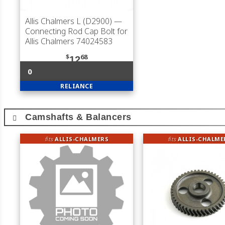
Allis Chalmers L (D2900)
—
Connecting Rod Cap Bolt for
Allis Chalmers 74024583
$
68
12
0
RELIANCE
Camshafts & Balancers
fits
ALLIS-CHALMERS
fits
ALLIS-CHALME