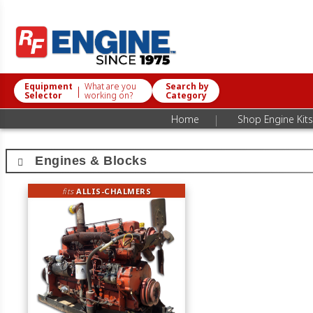
Equipment
What are you
Search by
|
Selector
working on?
Category
|
Home
Shop Engine Kits
Engines & Blocks
fits
ALLIS-CHALMERS