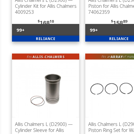
Allis Chalmers L (D2900)
—
Allis Chalmers L (D29
Cylinder Kit for Allis Chalmers
Piston for Allis Chalm
4009253
74062359
$
10
$
89
168
158
99+
99+
RELIANCE
RELIANCE
fits
ALLIS-CHALMERS
ARRAY
fits an
of mak
Allis Chalmers L (D2900)
—
Allis Chalmers L (D29
Cylinder Sleeve for Allis
Piston Ring Set for 