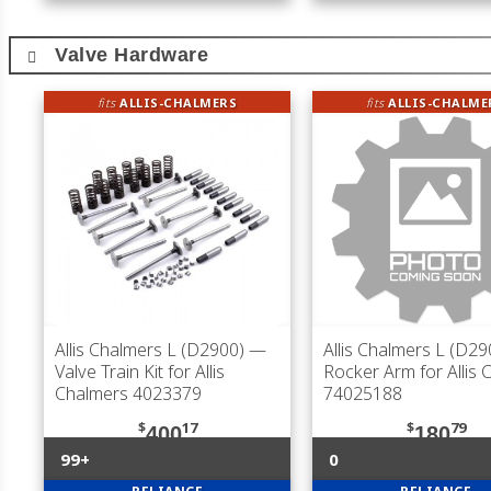
Valve Hardware
fits
ALLIS-CHALMERS
fits
ALLIS-CHALME
Allis Chalmers L (D2900)
—
Allis Chalmers L (D29
Valve Train Kit for Allis
Rocker Arm for Allis 
Chalmers 4023379
74025188
$
17
$
79
400
180
99+
0