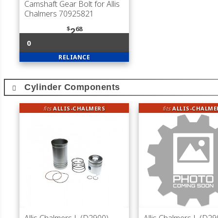
Camshaft Gear Bolt for Allis
Chalmers 70925821
$
68
2
0
RELIANCE
Cylinder Components
fits
ALLIS-CHALMERS
fits
ALLIS-CHALME