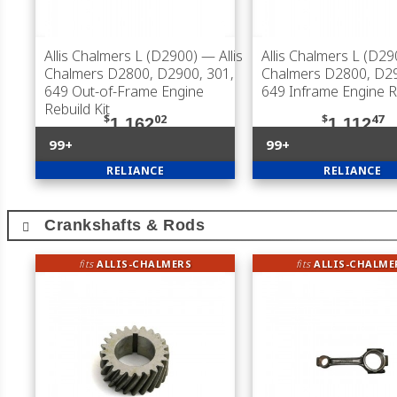
Allis Chalmers L (D2900)
— Allis
Allis Chalmers L (D29
Chalmers D2800, D2900, 301,
Chalmers D2800, D29
649 Out-of-Frame Engine
649 Inframe Engine Re
Rebuild Kit
$
02
$
47
1,162
1,112
99+
99+
RELIANCE
RELIANCE
Crankshafts & Rods
fits
ALLIS-CHALMERS
fits
ALLIS-CHALME