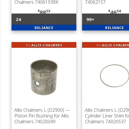
Chalmers 74061938K
74062157
$
53
$
54
88
46
24
99+
RELIANCE
RELIANCE
fits
ALLIS-CHALMERS
fits
ALLIS-CHALME
Allis Chalmers L (D2900)
—
Allis Chalmers L (D29
Piston Pin Bushing for Allis
Cylinder Liner Shim for
Chalmers 74020049
Chalmers 74020537