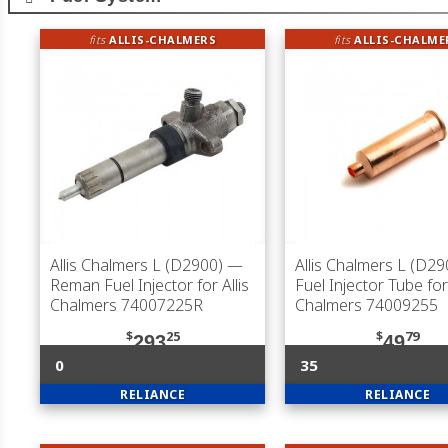
fits
ALLIS-CHALMERS
fits
ALLIS-CHALME
Allis Chalmers L (D2900)
—
Allis Chalmers L (D29
Reman Fuel Injector for Allis
Fuel Injector Tube for 
Chalmers 74007225R
Chalmers 74009255
$
25
$
79
293
49
0
35
RELIANCE
RELIANCE