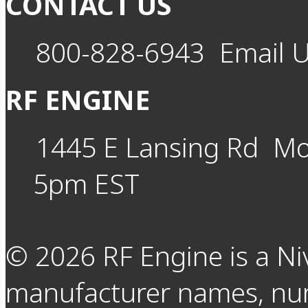
CONTACT US
800-828-6943
Email 
RF ENGINE
1445 E Lansing Rd
Mo
5pm EST
©
2026
RF Engine is a Ni
manufacturer names, nu