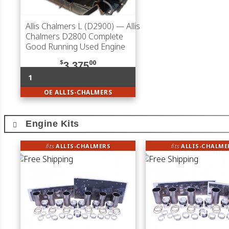
Allis Chalmers L (D2900)
— Allis
Chalmers D2800 Complete
Good Running Used Engine
$
00
3,375
1
OE ALLIS-CHALMERS
Engine Kits
fits
ALLIS-CHALMERS
fits
ALLIS-CHALME