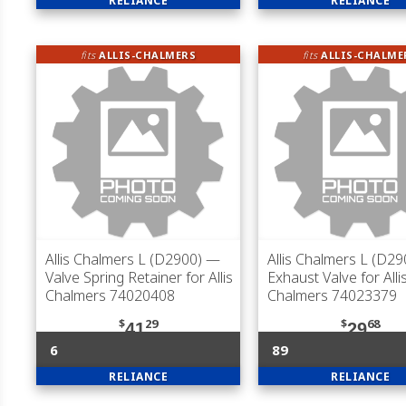
RELIANCE
RELIANCE
fits
ALLIS-CHALMERS
fits
ALLIS-CHALME
Allis Chalmers L (D2900)
—
Allis Chalmers L (D29
Valve Spring Retainer for Allis
Exhaust Valve for Alli
Chalmers 74020408
Chalmers 74023379
$
29
$
68
41
29
6
89
RELIANCE
RELIANCE