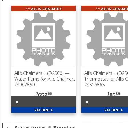
fits
ALLIS-CHALMERS
fits
ALLIS-CHALME
Allis Chalmers L (D2900)
—
Allis Chalmers L (D29
Water Pump for Allis Chalmers
Thermostat for Allis 
74007550
74516565
$
66
$
39
652
83
0
0
RELIANCE
RELIANCE
Accessories & Supplies