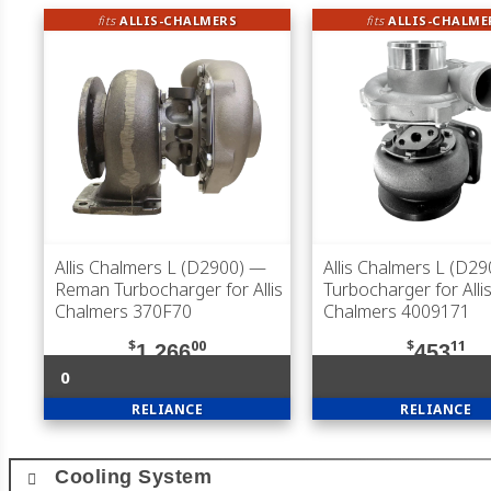
fits
ALLIS-CHALMERS
fits
ALLIS-CHALME
Allis Chalmers L (D2900)
—
Allis Chalmers L (D29
Reman Turbocharger for Allis
Turbocharger for Allis
Chalmers 370F70
Chalmers 4009171
$
00
$
11
1,266
453
0
RELIANCE
RELIANCE
Cooling System