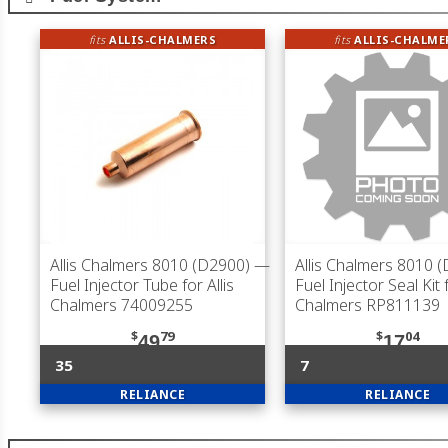
fits
ALLIS-CHALMERS
fits
ALLIS-CHALME
Allis Chalmers 8010 (D2900)
—
Allis Chalmers 8010 
Fuel Injector Tube for Allis
Fuel Injector Seal Kit f
Chalmers 74009255
Chalmers RP811139
$
79
$
04
49
17
35
7
RELIANCE
RELIANCE