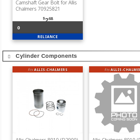
Camshaft Gear Bolt for Allis
Chalmers 70925821
$
68
2
0
RELIANCE
Cylinder Components
fits
ALLIS-CHALMERS
fits
ALLIS-CHALME