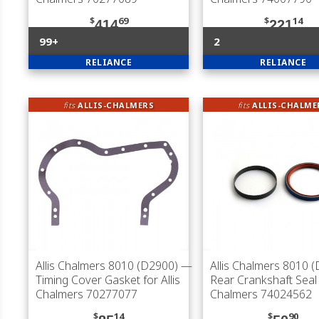
$
69
$
14
414
221
99+
2
RELIANCE
RELIANCE
fits
ALLIS-CHALMERS
fits
ALLIS-CHALME
Allis Chalmers 8010 (D2900)
—
Allis Chalmers 8010 
Timing Cover Gasket for Allis
Rear Crankshaft Seal f
Chalmers 70277077
Chalmers 74024562
$
14
$
90