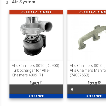
Air System
fits
ALLIS-CHALMERS
fits
ALLIS-CHALME
Allis Chalmers 8010 (D2900)
—
Allis Chalmers 8010 
Turbocharger for Allis-
Allis Chalmers Manifo
Chalmers 4009171
(74007653)
$
11
$
45
453
230
0
RELIANCE
RELIANCE