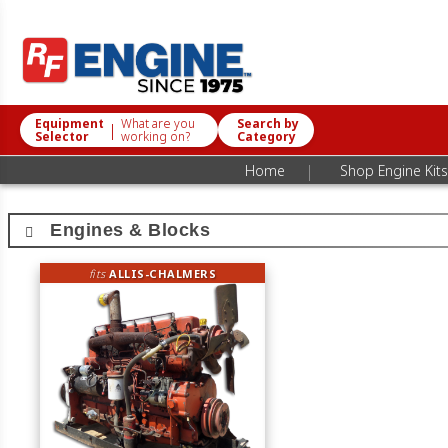
Equipment
What are you
Search by
|
Selector
working on?
Category
|
Home
Shop Engine Kits
Engines & Blocks
fits
ALLIS-CHALMERS