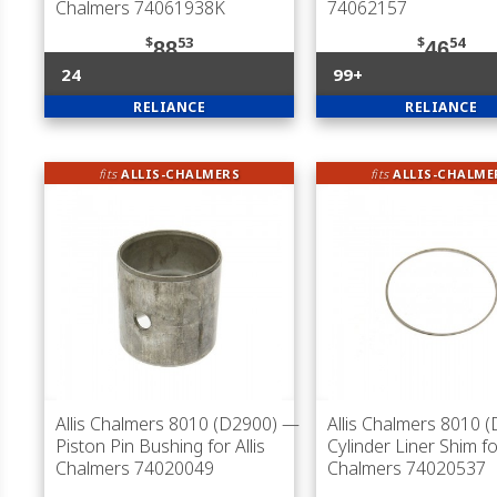
Chalmers 74061938K
74062157
$
53
$
54
88
46
24
99+
RELIANCE
RELIANCE
fits
ALLIS-CHALMERS
fits
ALLIS-CHALME
Allis Chalmers 8010 (D2900)
—
Allis Chalmers 8010 
Piston Pin Bushing for Allis
Cylinder Liner Shim for
Chalmers 74020049
Chalmers 74020537