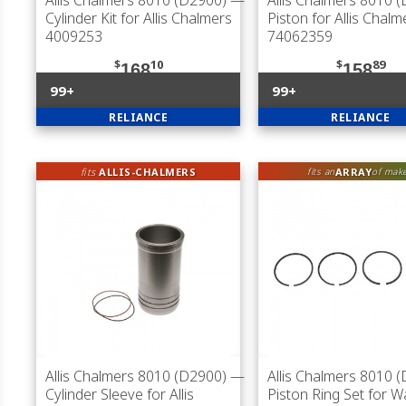
Allis Chalmers 8010 (D2900)
—
Allis Chalmers 8010 
Cylinder Kit for Allis Chalmers
Piston for Allis Chalm
4009253
74062359
$
10
$
89
168
158
99+
99+
RELIANCE
RELIANCE
fits
ALLIS-CHALMERS
ARRAY
fits an
of mak
Allis Chalmers 8010 (D2900)
—
Allis Chalmers 8010 
Cylinder Sleeve for Allis
Piston Ring Set for 