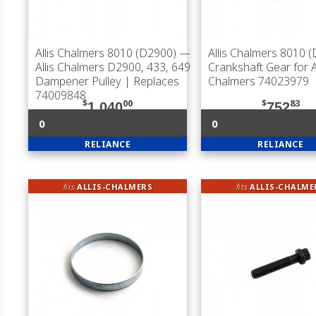
Allis Chalmers 8010 (D2900)
—
Allis Chalmers 8010 
Allis Chalmers D2900, 433, 649
Crankshaft Gear for Al
Dampener Pulley | Replaces
Chalmers 74023979
74009848
$
00
$
83
1,040
752
0
0
RELIANCE
RELIANCE
fits
ALLIS-CHALMERS
fits
ALLIS-CHALME