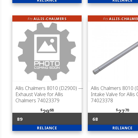
RELIANCE
RELIANCE
fits
ALLIS-CHALMERS
fits
ALLIS-CHALME
Allis Chalmers 8010 (D2900)
—
Allis Chalmers 8010 
Exhaust Valve for Allis
Intake Valve for Allis
Chalmers 74023379
74023378
$
68
$
70
29
27
89
68
RELIANCE
RELIANCE