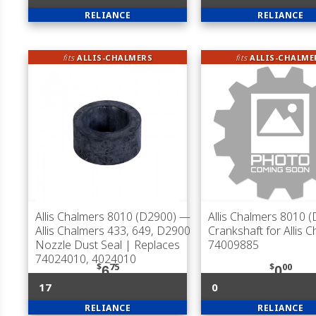
RELIANCE
RELIANCE
fits
ALLIS-CHALMERS
fits
ALLIS-CHALME
Allis Chalmers 8010 (D2900)
—
Allis Chalmers 8010 
Allis Chalmers 433, 649, D2900
Crankshaft for Allis 
Nozzle Dust Seal | Replaces
74009885
74024010, 4024010
$
75
$
00
6
0
17
0
RELIANCE
RELIANCE