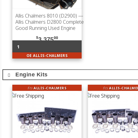
Allis Chalmers 8010 (D2900)
—
Allis Chalmers D2800 Complete
Good Running Used Engine
$
00
3,375
1
OE ALLIS-CHALMERS
Engine Kits
fits
ALLIS-CHALMERS
fits
ALLIS-CHALME