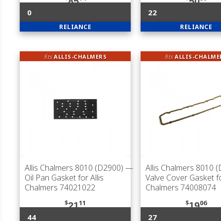
85
50
0
22
RELIANCE
RELIANCE
fits
ALLIS-CHALMERS
fits
ALLIS-CHALME
Allis Chalmers 8010 (D2900)
—
Allis Chalmers 8010 
Oil Pan Gasket for Allis
Valve Cover Gasket fo
Chalmers 74021022
Chalmers 74008074
$
11
$
06
21
19
44
27