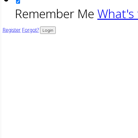
Remember Me
What's 
Register
Forgot?
Login