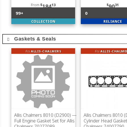
From
$
13
$
31
184
90
99+
0
COLLECTION
RELIANCE
Gaskets & Seals
fits
ALLIS-CHALMERS
fits
ALLIS-CHALME
Allis Chalmers 8010 (D2900)
—
Allis Chalmers 8010 
Full Engine Gasket Set for Allis
Cylinder Head Gasket 
Chalmers 70277089
Chalmers 74007790