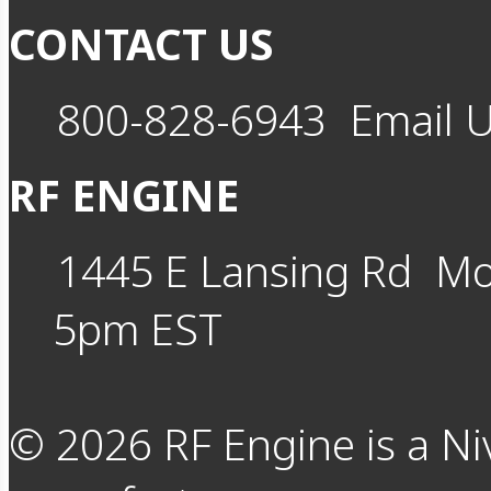
CONTACT US
800-828-6943
Email 
RF ENGINE
1445 E Lansing Rd
Mo
5pm EST
©
2026
RF Engine is a Ni