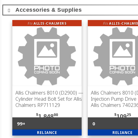
Accessories & Supplies
fits
ALLIS-CHALMERS
fits
ALLIS-CHALME
Allis Chalmers 8010 (D2900)
—
Allis Chalmers 8010 
Cylinder Head Bolt Set for Allis
Injection Pump Drive
Chalmers RP711129
Allis Chalmers 74023
$
00
$
25
1,848
109
99+
0
RELIANCE
RELIANCE