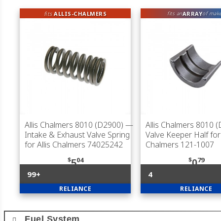
fits
ALLIS-CHALMERS
ARRAY
fits an
of mak
Allis Chalmers 8010 (D2900)
—
Allis Chalmers 8010 
Intake & Exhaust Valve Spring
Valve Keeper Half for 
for Allis Chalmers 74025242
Chalmers 121-1007
$
04
$
79
5
0
99+
4
RELIANCE
RELIANCE
Fuel System