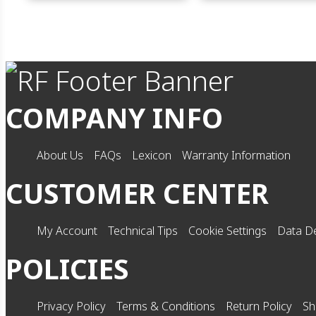
COMPANY INFO
About Us
FAQs
Lexicon
Warranty Information
CUSTOMER CENTER
My Account
Technical Tips
Cookie Settings
Data De
POLICIES
Privacy Policy
Terms & Conditions
Return Policy
Sh