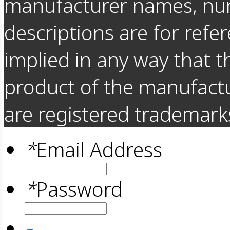
manufacturer names, nu
descriptions are for refer
implied in any way that t
product of the manufact
are registered trademarks
*
Email Address
*
Password