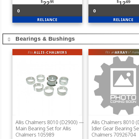
$
91
$
69
22
12
0
0
RELIANCE
RELIANCE
Bearings & Bushings
fits
ALLIS-CHALMERS
ARRAY
fits an
of mak
Allis Chalmers 8010 (D2900)
—
Allis Chalmers 8010 
Main Bearing Set for Allis
Idler Gear Bearing Set
Chalmers 105989
Chalmers 70926704