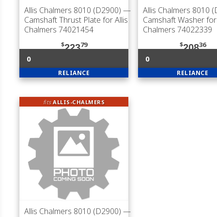
Allis Chalmers 8010 (D2900)
—
Allis Chalmers 8010 
Camshaft Thrust Plate for Allis
Camshaft Washer for 
Chalmers 74021454
Chalmers 74022339
$
79
$
36
223
208
0
0
RELIANCE
RELIANCE
fits
ALLIS-CHALMERS
Allis Chalmers 8010 (D2900)
—