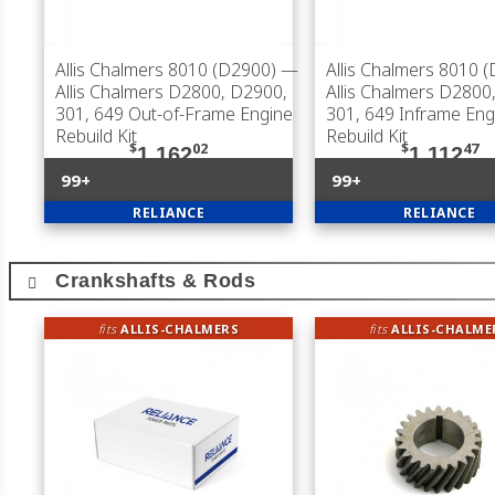
Allis Chalmers 8010 (D2900)
—
Allis Chalmers 8010 
Allis Chalmers D2800, D2900,
Allis Chalmers D2800
301, 649 Out-of-Frame Engine
301, 649 Inframe Eng
Rebuild Kit
Rebuild Kit
$
02
$
47
1,162
1,112
99+
99+
RELIANCE
RELIANCE
Crankshafts & Rods
fits
ALLIS-CHALMERS
fits
ALLIS-CHALME