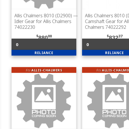
Allis Chalmers 8010 (D2900)
—
Allis Chalmers 8010 
Idler Gear for Allis Chalmers
Camshaft Gear for All
74022230
Chalmers 74022292
$
00
$
37
880
832
0
0
RELIANCE
RELIANCE
fits
ALLIS-CHALMERS
fits
ALLIS-CHALME