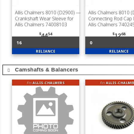
Allis Chalmers 8010 (D2900)
—
Allis Chalmers 8010 
Crankshaft Wear Sleeve for
Connecting Rod Cap B
Allis Chalmers 74008103
Allis Chalmers 74024
$
54
$
68
44
12
16
0
RELIANCE
RELIANCE
Camshafts & Balancers
fits
ALLIS-CHALMERS
fits
ALLIS-CHALME