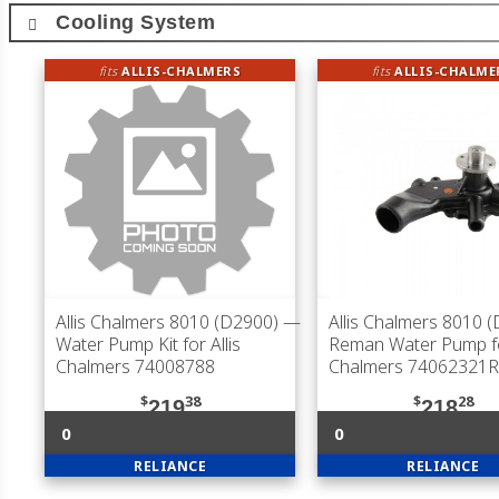
Cooling System
fits
ALLIS-CHALMERS
fits
ALLIS-CHALME
Allis Chalmers 8010 (D2900)
—
Allis Chalmers 8010 
Water Pump Kit for Allis
Reman Water Pump for
Chalmers 74008788
Chalmers 74062321R
$
38
$
28
219
218
0
0
RELIANCE
RELIANCE