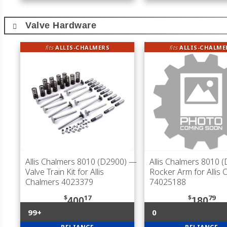
Valve Hardware
fits
ALLIS-CHALMERS
fits
ALLIS-CHALME
Allis Chalmers 8010 (D2900)
—
Allis Chalmers 8010 
Valve Train Kit for Allis
Rocker Arm for Allis 
Chalmers 4023379
74025188
$
17
$
79
400
180
99+
0