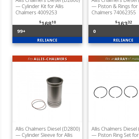
Allis Chalmers Diesel (D2800)
Allis Chalmers Diesel
— Cylinder Kit for Allis
— Piston & Rings for A
Chalmers 4009253
Chalmers 74062355
$
10
$
32
168
163
99+
0
RELIANCE
RELIANCE
fits
ALLIS-CHALMERS
ARRAY
fits an
of mak
Allis Chalmers Diesel (D2800)
Allis Chalmers Diesel
— Cylinder Sleeve for Allis
— Piston Ring Set for