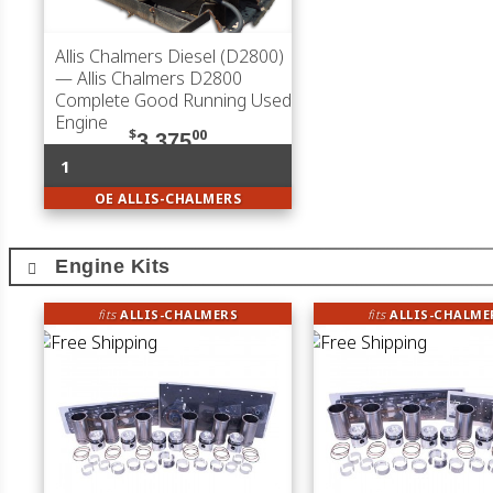
Allis Chalmers Diesel (D2800)
— Allis Chalmers D2800
Complete Good Running Used
Engine
$
00
3,375
1
OE ALLIS-CHALMERS
Engine Kits
fits
ALLIS-CHALMERS
fits
ALLIS-CHALME