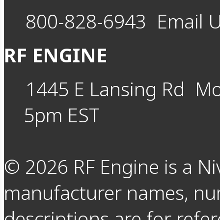
800-828-6943
Email 
RF ENGINE
1445 E Lansing Rd
Mo
5pm EST
©
2026
RF Engine is a Ni
manufacturer names, nu
descriptions are for refer