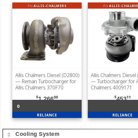
fits
ALLIS-CHALMERS
fits
ALLIS-CHALME
Allis Chalmers Diesel (D2800)
Allis Chalmers Diesel
— Reman Turbocharger for
— Turbocharger for Al
Allis Chalmers 370F70
Chalmers 4009171
$
00
$
11
1,266
453
0
RELIANCE
RELIANCE
Cooling System