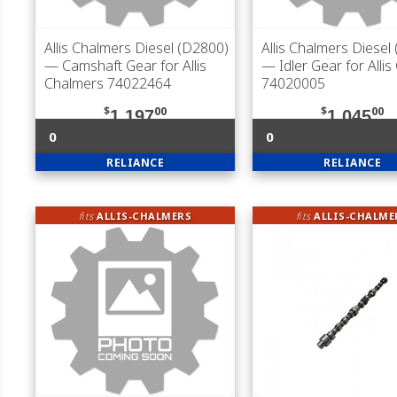
Allis Chalmers Diesel (D2800)
Allis Chalmers Diesel
— Camshaft Gear for Allis
— Idler Gear for Alli
Chalmers 74022464
74020005
$
00
$
00
1,197
1,045
0
0
RELIANCE
RELIANCE
fits
ALLIS-CHALMERS
fits
ALLIS-CHALME