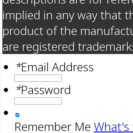
implied in any way that t
product of the manufact
are registered trademarks
*
Email Address
*
Password
Remember Me
What's 