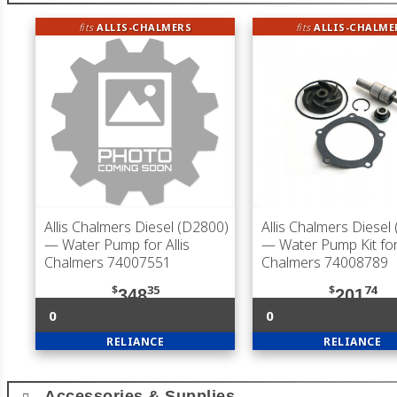
fits
ALLIS-CHALMERS
fits
ALLIS-CHALME
Allis Chalmers Diesel (D2800)
Allis Chalmers Diesel
— Water Pump for Allis
— Water Pump Kit for 
Chalmers 74007551
Chalmers 74008789
$
35
$
74
348
201
0
0
RELIANCE
RELIANCE
Accessories & Supplies