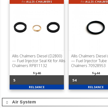
fits
ALLIS-CHALMERS
fits
ALLIS-CHALME
Allis Chalmers Diesel (D2800)
Allis Chalmers Diesel
— Fuel Injector Seal Kit for Allis
— Fuel Injector Tube f
Chalmers RP811132
Chalmers 70928953
$
46
$
44
7
2
5
54
RELIANCE
RELIANCE
Air System