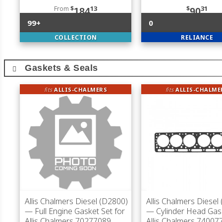
From
$
13
$
31
184
90
99+
0
COLLECTION
RELIANCE
Gaskets & Seals
fits
ALLIS-CHALMERS
fits
ALLIS-CHALME
Allis Chalmers Diesel (D2800)
Allis Chalmers Diesel
— Full Engine Gasket Set for
— Cylinder Head Gas
Allis Chalmers 70277089
Allis Chalmers 74007