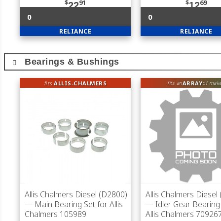
$
91
$
69
22
12
0
0
RELIANCE
RELIANCE
Bearings & Bushings
fits
ALLIS-CHALMERS
ARRAY
fits an
of mak
Allis Chalmers Diesel (D2800)
Allis Chalmers Diesel
— Main Bearing Set for Allis
— Idler Gear Bearing 
Chalmers 105989
Allis Chalmers 70926