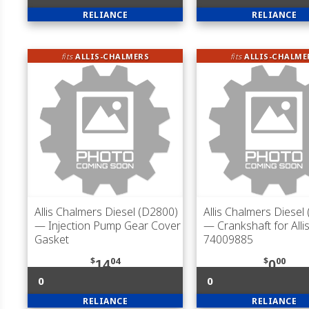
RELIANCE
RELIANCE
fits
ALLIS-CHALMERS
fits
ALLIS-CHALME
Allis Chalmers Diesel (D2800)
Allis Chalmers Diesel
— Injection Pump Gear Cover
— Crankshaft for Alli
Gasket
74009885
$
04
$
00
14
0
0
0
RELIANCE
RELIANCE