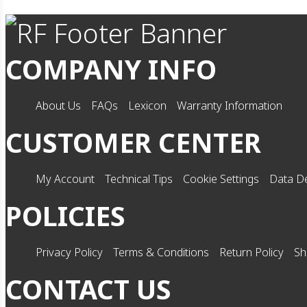
COMPANY INFO
About Us
FAQs
Lexicon
Warranty Information
CUSTOMER CENTER
My Account
Technical Tips
Cookie Settings
Data De
POLICIES
Privacy Policy
Terms & Conditions
Return Policy
Sh
CONTACT US