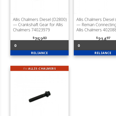
Allis Chalmers Diesel (D2800)
Allis Chalmers Diesel
— Crankshaft Gear for Allis
— Reman Connecting
Chalmers 74023979
Allis Chalmers 40208
$
83
$
97
752
214
0
0
RELIANCE
RELIANCE
fits
ALLIS-CHALMERS