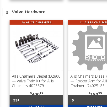
Valve Hardware
fits
ALLIS-CHALMERS
fits
ALLIS-CHALME
Allis Chalmers Diesel (D2800)
Allis Chalmers Diesel
— Valve Train Kit for Allis
— Rocker Arm for Alli
Chalmers 4023379
Chalmers 74025188
$
17
$
79
400
180
99+
0