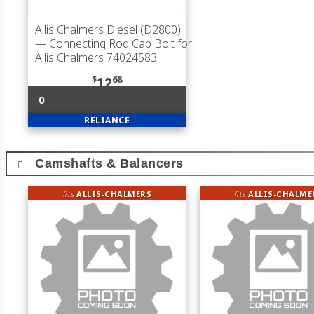
Allis Chalmers Diesel (D2800)
— Connecting Rod Cap Bolt for
Allis Chalmers 74024583
$
68
12
0
RELIANCE
Camshafts & Balancers
fits
ALLIS-CHALMERS
fits
ALLIS-CHALME