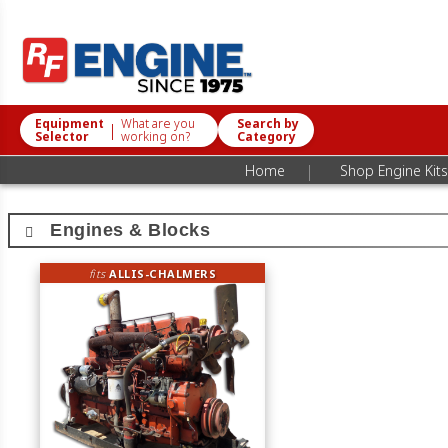
Equipment
What are you
Search by
|
Selector
working on?
Category
|
Home
Shop Engine Kits
Engines & Blocks
fits
ALLIS-CHALMERS