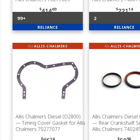
$
69
$
14
414
221
99+
2
RELIANCE
RELIANCE
fits
ALLIS-CHALMERS
fits
ALLIS-CHALME
Allis Chalmers Diesel (D2800)
Allis Chalmers Diesel
— Timing Cover Gasket for Allis
— Rear Crankshaft Se
Chalmers 70277077
Allis Chalmers 74024
$
14
$
90