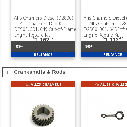
Allis Chalmers Diesel (D2800)
Allis Chalmers Diesel
— Allis Chalmers D2800,
— Allis Chalmers D28
D2900, 301, 649 Out-of-Frame
D2900, 301, 649 Inf
Engine Rebuild Kit
Engine Rebuild Kit
$
02
$
47
1,162
1,112
99+
99+
RELIANCE
RELIANCE
Crankshafts & Rods
fits
ALLIS-CHALMERS
fits
ALLIS-CHALME