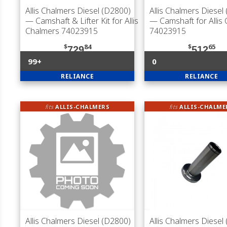
Allis Chalmers Diesel (D2800)
Allis Chalmers Diesel
— Camshaft & Lifter Kit for Allis
— Camshaft for Allis
Chalmers 74023915
74023915
$
84
$
65
729
512
99+
0
RELIANCE
RELIANCE
fits
ALLIS-CHALMERS
fits
ALLIS-CHALME
Allis Chalmers Diesel (D2800)
Allis Chalmers Diesel