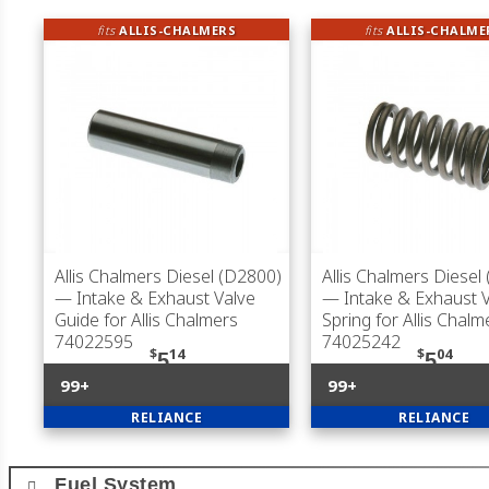
fits
ALLIS-CHALMERS
fits
ALLIS-CHALME
Allis Chalmers Diesel (D2800)
Allis Chalmers Diesel
— Intake & Exhaust Valve
— Intake & Exhaust 
Guide for Allis Chalmers
Spring for Allis Chalm
74022595
74025242
$
14
$
04
5
5
99+
99+
RELIANCE
RELIANCE
Fuel System