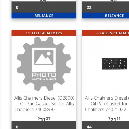
85
50
0
22
RELIANCE
RELIANCE
fits
ALLIS-CHALMERS
fits
ALLIS-CHALME
Allis Chalmers Diesel (D2800)
Allis Chalmers Diesel
— Oil Pan Gasket Set for Allis
— Oil Pan Gasket for A
Chalmers 74008992
Chalmers 74021022
$
37
$
11
31
21
0
44