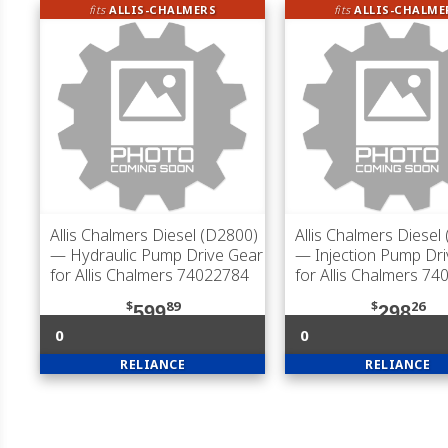
fits
ALLIS-CHALMERS
fits
ALLIS-CHALME
Allis Chalmers Diesel (D2800)
Allis Chalmers Diesel
— Hydraulic Pump Drive Gear
— Injection Pump Dr
for Allis Chalmers 74022784
for Allis Chalmers 7
$
89
$
26
599
298
0
0
RELIANCE
RELIANCE