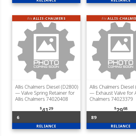
RELIANCE
RELIANCE
fits
ALLIS-CHALMERS
fits
ALLIS-CHALME
Allis Chalmers Diesel (D2800)
Allis Chalmers Diesel
— Valve Spring Retainer for
— Exhaust Valve for A
Allis Chalmers 74020408
Chalmers 74023379
$
29
$
68
41
29
6
89
RELIANCE
RELIANCE