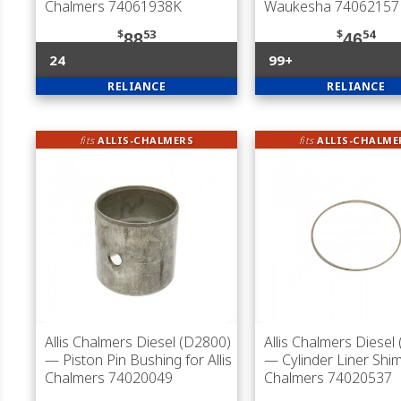
Chalmers 74061938K
Waukesha 74062157
$
53
$
54
88
46
24
99+
RELIANCE
RELIANCE
fits
ALLIS-CHALMERS
fits
ALLIS-CHALME
Allis Chalmers Diesel (D2800)
Allis Chalmers Diesel
— Piston Pin Bushing for Allis
— Cylinder Liner Shim 
Chalmers 74020049
Chalmers 74020537