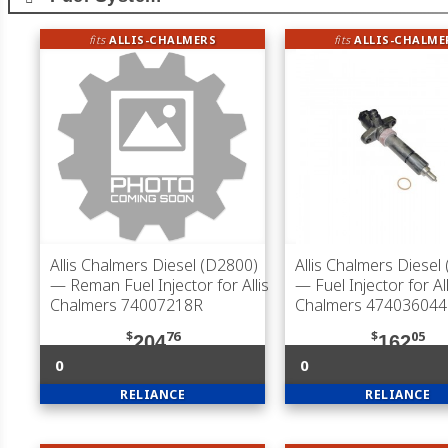
fits
ALLIS-CHALMERS
fits
ALLIS-CHALME
Allis Chalmers Diesel (D2800)
Allis Chalmers Diesel
— Reman Fuel Injector for Allis
— Fuel Injector for All
Chalmers 74007218R
Chalmers 474036044
$
76
$
05
204
162
0
0
RELIANCE
RELIANCE