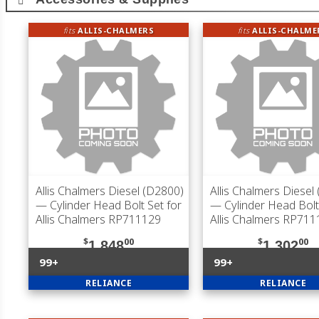
fits
ALLIS-CHALMERS
fits
ALLIS-CHALME
Allis Chalmers Diesel (D2800)
Allis Chalmers Diesel
— Cylinder Head Bolt Set for
— Cylinder Head Bolt
Allis Chalmers RP711129
Allis Chalmers RP71
$
00
$
00
1,848
1,302
99+
99+
RELIANCE
RELIANCE