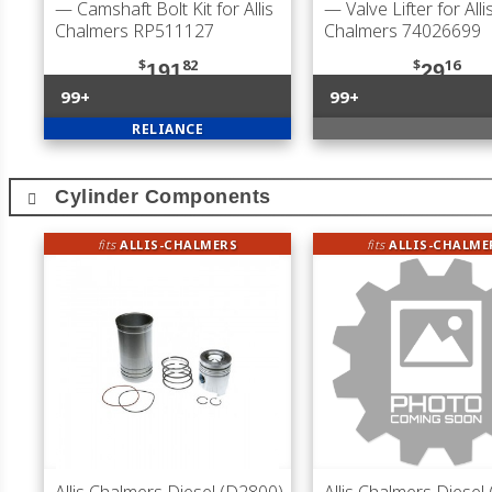
— Camshaft Bolt Kit for Allis
— Valve Lifter for Alli
Chalmers RP511127
Chalmers 74026699
$
82
$
16
191
29
99+
99+
RELIANCE
Cylinder Components
fits
ALLIS-CHALMERS
fits
ALLIS-CHALME